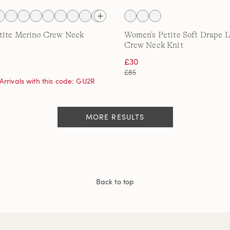
tite Merino Crew Neck
Women's Petite Soft Drape 
Crew Neck Knit
£30
£85
Arrivals with this code: GU2R
MORE RESULTS
Back to top