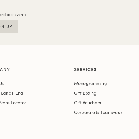
and sale events.
GN UP
ANY
SERVICES
Us
Monogramming
t Lands' End
Gift Boxing
Store Locator
Gift Vouchers
Corporate & Teamwear