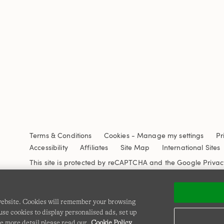
Terms & Conditions
Cookies
-
Manage my settings
Pr
Accessibility
Affiliates
Site Map
International Sites
This site is protected by reCAPTCHA and the Google
Privac
 website. Cookies will remember your browsing
se cookies to display personalised ads, set up
e more detail please read our
Cookie Policy
.