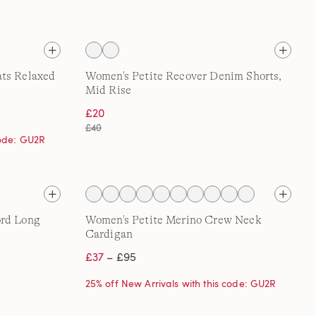
ats Relaxed
Women's Petite Recover Denim Shorts,
Mid Rise
£20
£40
code: GU2R
ord Long
Women's Petite Merino Crew Neck
Cardigan
£37
– £95
25% off New Arrivals with this code: GU2R