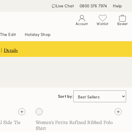
Live Chat
0800 376 7974
Help
Account
Wishlist
Basket
The Edit
Holiday Shop
 |
Details
Sort by:
l Side Tie
Women's Petite Refined Ribbed Polo
Shirt