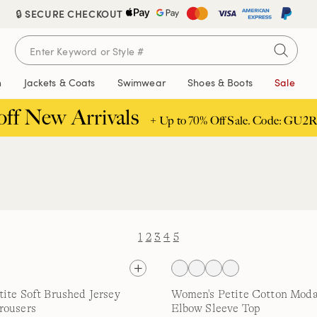
🔒 SECURE CHECKOUT
n
Jackets & Coats
Swimwear
Shoes & Boots
Sale
off New Arrivals
+ Up to 70% Off Sale. Code: GU2R
1
2
3
4
5
ite Soft Brushed Jersey
Women's Petite Cotton Moda
rousers
Elbow Sleeve Top