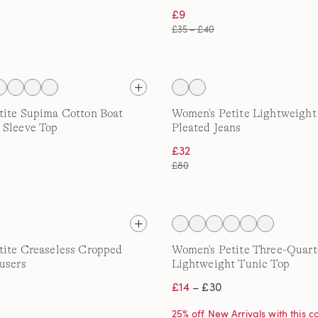
£9
£35 – £40
tite Supima Cotton Boat
Women's Petite Lightweigh
 Sleeve Top
Pleated Jeans
£32
£80
tite Creaseless Cropped
Women's Petite Three-Quart
users
Lightweight Tunic Top
£14
– £30
25% off New Arrivals with this 