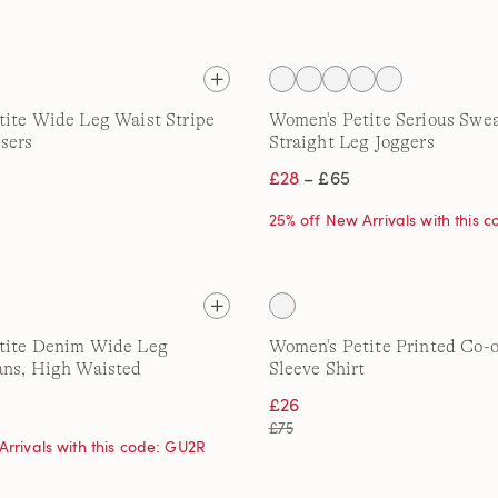
ite Wide Leg Waist Stripe
Women's Petite Serious Swe
sers
Straight Leg Joggers
£28
– £65
25% off New Arrivals with this 
tite Denim Wide Leg
Women's Petite Printed Co-
ans, High Waisted
Sleeve Shirt
£26
£75
Arrivals with this code: GU2R