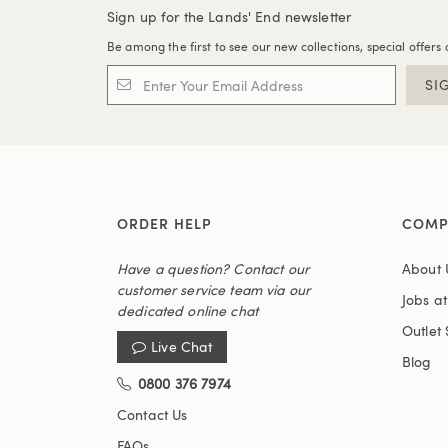
Sign up for the Lands' End newsletter
Be among the first to see our new collections, special offers 
SI
ORDER HELP
COMP
Have a question? Contact our
About 
customer service team via our
Jobs a
dedicated online chat
Outlet 
Live Chat
Blog
0800 376 7974
Contact Us
FAQs