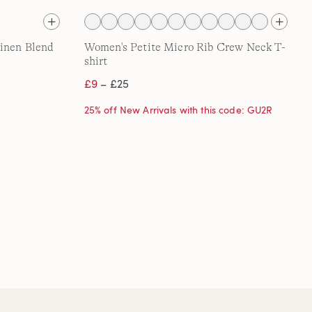
Linen Blend
Women's Petite Micro Rib Crew Neck T-
shirt
£9
– £25
25% off New Arrivals with this code: GU2R