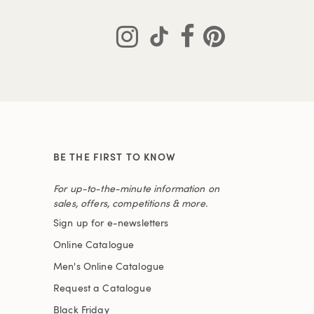
BE THE FIRST TO KNOW
For up-to-the-minute information on
sales, offers, competitions & more.
Sign up for e-newsletters
Online Catalogue
Men's Online Catalogue
Request a Catalogue
Black Friday