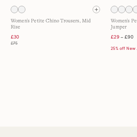
Women's Petite Chino Trousers, Mid
Women's Pe
Rise
Jumper
£30
£29
– £90
£75
25% off New 