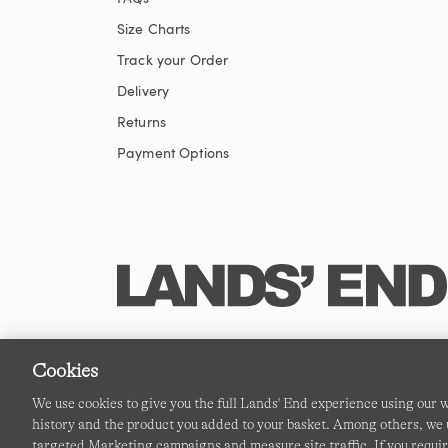
Size Charts
Track your Order
Delivery
Returns
Payment Options
Cookies
We use cookies to give you the full Lands' End experience using our
history and the product you added to your basket. Among others, we u
targeted Marketing campaigns and measure site traffic. If you requir