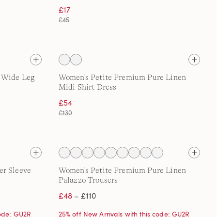
£17
£45
t Wide Leg
Women's Petite Premium Pure Linen
Midi Shirt Dress
£54
£130
er Sleeve
Women's Petite Premium Pure Linen
Palazzo Trousers
£48
– £110
code: GU2R
25% off New Arrivals with this code: GU2R