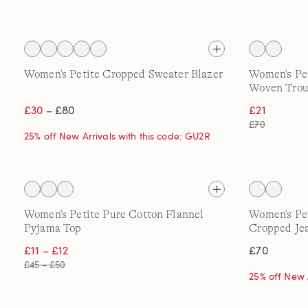
Women's Petite Cropped Sweater Blazer
Women's Pet
Woven Trou
£30
– £80
£21
£70
25% off New Arrivals with this code: GU2R
Women's Petite Pure Cotton Flannel
Women's Pe
Pyjama Top
Cropped Je
£11 – £12
£70
£45 – £50
25% off New 