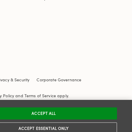
ivacy & Security
Corporate Governance
y Policy
and
Terms of Service
apply.
ACCEPT ALL
ACCEPT ESSENTIAL ONLY