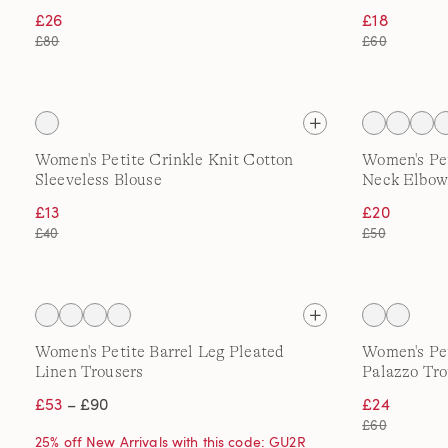
£26
£18
£80
£60
Women's Petite Crinkle Knit Cotton
Women's Pe
Sleeveless Blouse
Neck Elbow
£13
£20
£40
£50
Women's Petite Barrel Leg Pleated
Women's Pe
Linen Trousers
Palazzo Tro
£53
– £90
£24
£60
25% off New Arrivals with this code: GU2R