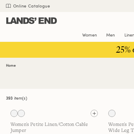
Skip
Skip
Skip
Online Catalogue
to
to
to
content
navigation
search
Women
Men
Line
25% 
Home
393
item(s)
Women's Petite Linen/Cotton Cable
Women's Pet
Jumper
Wide Leg T