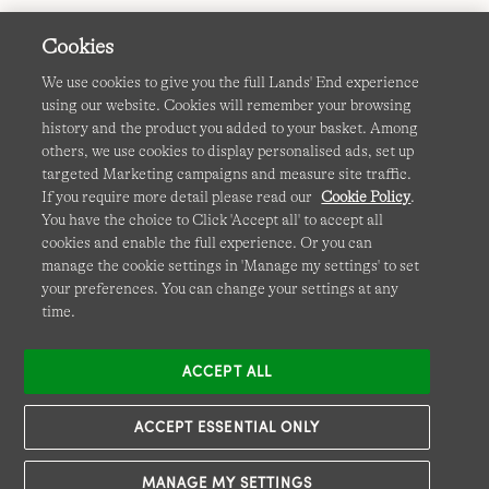
Cookies
We use cookies to give you the full Lands' End experience
using our website. Cookies will remember your browsing
Terms & Conditions
Cookies
-
Manage my settings
history and the product you added to your basket. Among
others, we use cookies to display personalised ads, set up
Privacy & Security
Corporate Governance
Accessibility
targeted Marketing campaigns and measure site traffic.
If you require more detail please read our
Cookie Policy
.
Affiliates
Site Map
International Sites
You have the choice to Click 'Accept all' to accept all
cookies and enable the full experience. Or you can
This site is protected by reCAPTCHA and the Google
manage the cookie settings in 'Manage my settings' to set
Privacy
your preferences. You can change your settings at any
Policy
and
Terms of Service
apply.
time.
ACCEPT ALL
ACCEPT ESSENTIAL ONLY
MANAGE MY SETTINGS
© COPYRIGHT
LANDS' END EUROPE