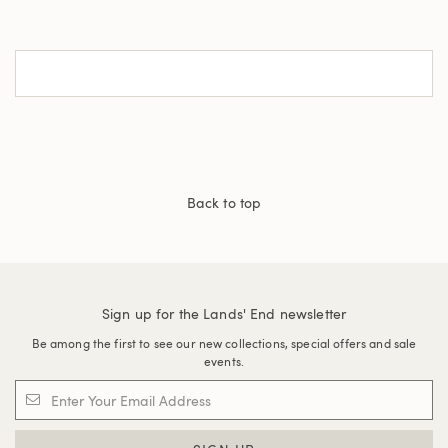
Back to top
Sign up for the Lands' End newsletter
Be among the first to see our new collections, special offers and sale
events.