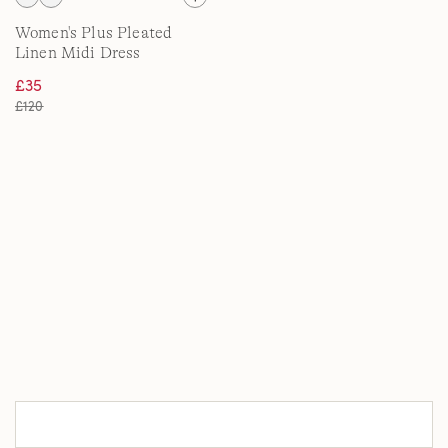
Women's Plus Pleated
Linen Midi Dress
£35
£120