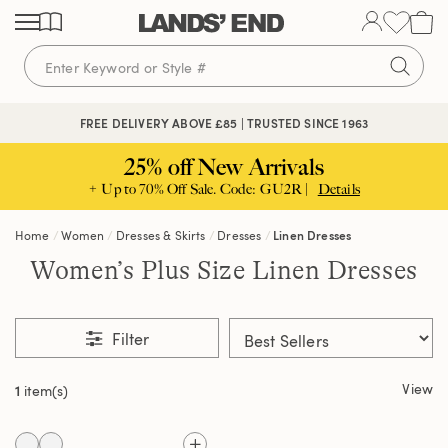
Skip
Skip
Skip
to
to
to
content
navigation
search
FREE DELIVERY ABOVE £85 | TRUSTED SINCE 1963
25% off New Arrivals
+ Up to 70% Off Sale. Code: GU2R |
Details
Home
Women
Dresses & Skirts
Dresses
Linen Dresses
Women’s Plus Size Linen Dresses
Filter
View
1
item(s)