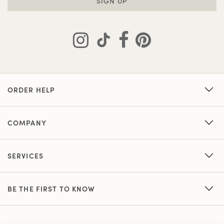
SIGN UP
ORDER HELP
COMPANY
SERVICES
BE THE FIRST TO KNOW