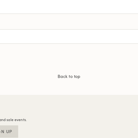
Back to top
and sale events.
GN UP