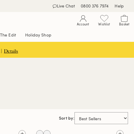
Live Chat
0800 376 7974
Help
Account
Wishlist
Basket
The Edit
Holiday Shop
 |
Details
Sort by: