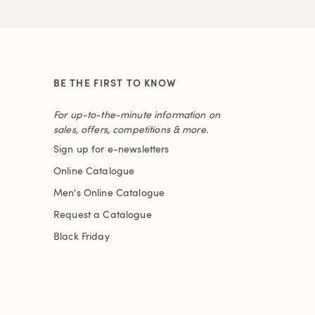
BE THE FIRST TO KNOW
For up-to-the-minute information on
sales, offers, competitions & more.
Sign up for e-newsletters
Online Catalogue
Men's Online Catalogue
Request a Catalogue
Black Friday