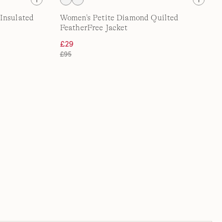
Insulated
Women's Petite Diamond Quilted
FeatherFree Jacket
£29
£95