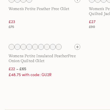
Women's Petite Feather Free Gilet
Women's Pe
Quilted Jac
£23
£27
£75
£90
Womens Petite Insulated FeatherFree
Onion Quilted Gilet
£22
– £65
£48.75 with code: GU2R