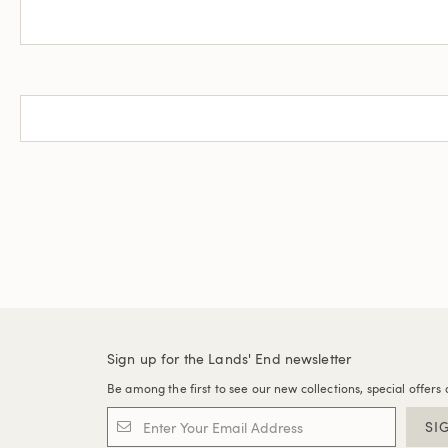
Sign up for the Lands' End newsletter
Be among the first to see our new collections, special offers 
SI