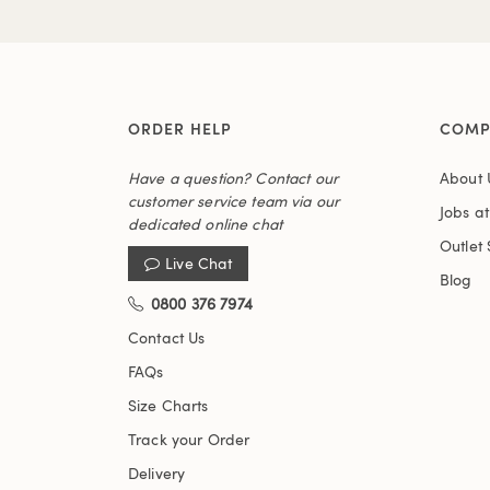
ORDER HELP
COMP
Have a question? Contact our
About 
customer service team via our
Jobs a
dedicated online chat
Outlet 
Live Chat
Blog
0800 376 7974
Contact Us
FAQs
Size Charts
Track your Order
Delivery