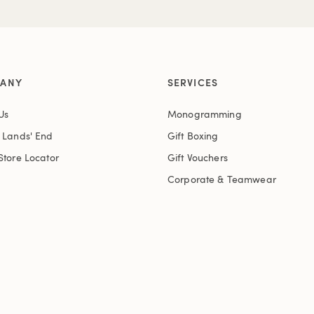
ANY
SERVICES
Us
Monogramming
t Lands' End
Gift Boxing
Store Locator
Gift Vouchers
Corporate & Teamwear