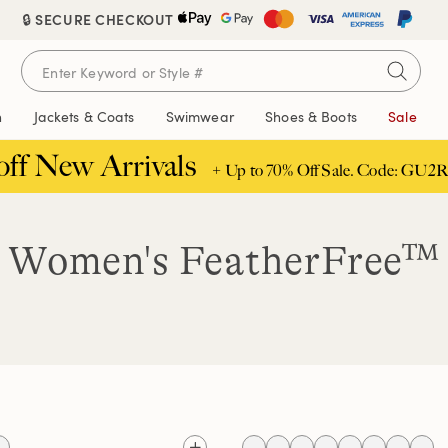
🔒 SECURE CHECKOUT
n
Jackets & Coats
Swimwear
Shoes & Boots
Sale
off New Arrivals
+ Up to 70% Off Sale. Code: GU2R
Women's FeatherFree™