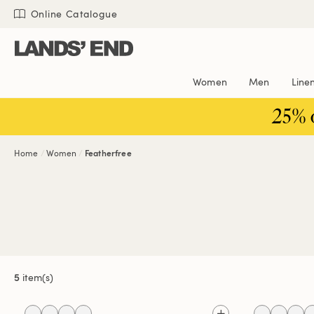
Skip
Skip
Skip
Online Catalogue
to
to
to
content
navigation
search
Women
Men
Line
25% 
Home
Women
Featherfree
5
item(s)