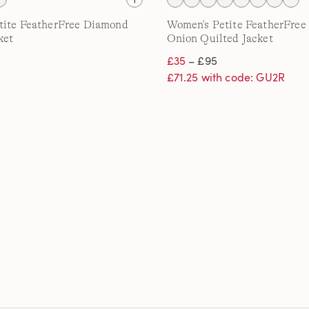
tite FeatherFree Diamond
Women's Petite FeatherFree 
ket
Onion Quilted Jacket
£35
– £95
£71.25 with code: GU2R