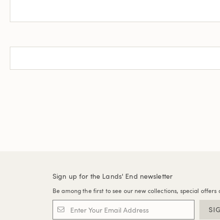
Sign up for the Lands' End newsletter
Be among the first to see our new collections, special offers 
SI