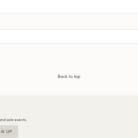
Back to top
and sale events.
GN UP