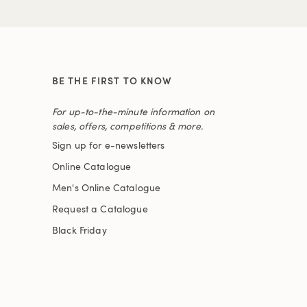
BE THE FIRST TO KNOW
For up-to-the-minute information on
sales, offers, competitions & more.
Sign up for e-newsletters
Online Catalogue
Men's Online Catalogue
Request a Catalogue
Black Friday