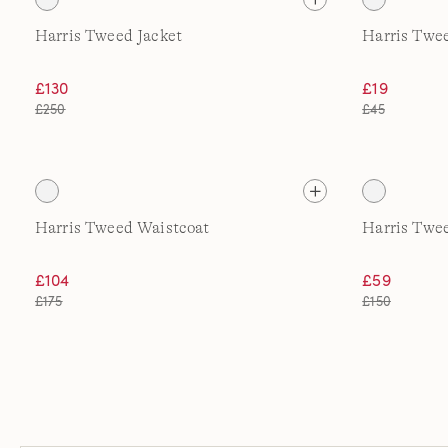
Harris Tweed Jacket
Harris Twe
£130
£19
£250
£45
Harris Tweed Waistcoat
Harris Twee
£104
£59
£175
£150