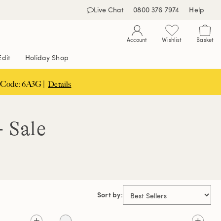
Live Chat
0800 376 7974
Help
Account
Wishlist
Basket
Edit
Holiday Shop
 Code: 6A3G |
Details
- Sale
Sort by: