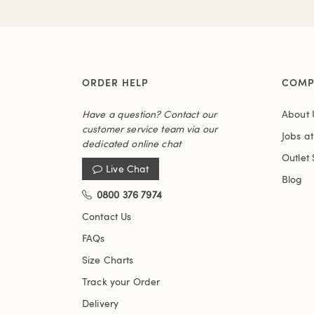
ORDER HELP
COMP
Have a question? Contact our
About 
customer service team via our
Jobs a
dedicated online chat
Outlet 
Live Chat
Blog
0800 376 7974
Contact Us
FAQs
Size Charts
Track your Order
Delivery