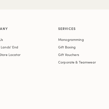
ANY
SERVICES
Us
Monogramming
t Lands' End
Gift Boxing
Store Locator
Gift Vouchers
Corporate & Teamwear