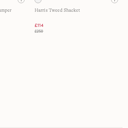
Jumper
Harris Tweed Shacket
£114
£250