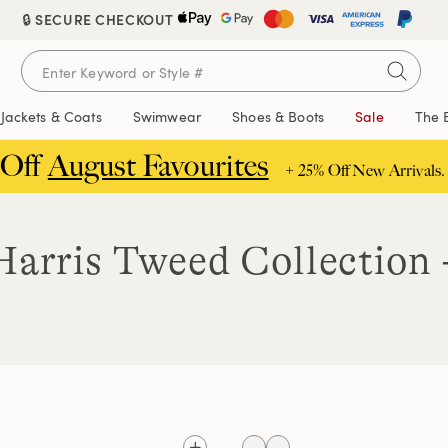
🔒 SECURE CHECKOUT
Jackets & Coats
Swimwear
Shoes & Boots
Sale
The 
 Off
August Favourites
+ 25% Off New Arrivals.
arris Tweed Collection 