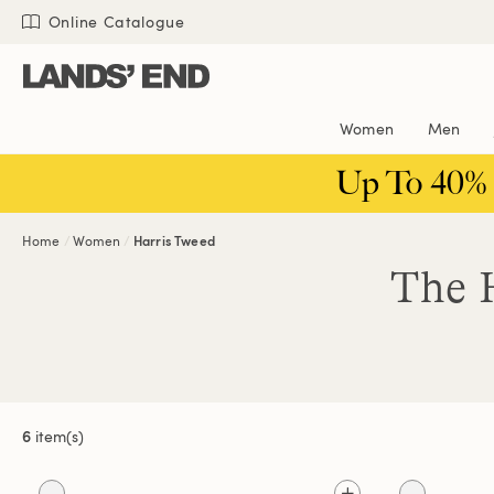
Skip
Skip
Skip
Online Catalogue
to
to
to
content
navigation
search
Women
Men
Up To 40%
Home
Women
Harris Tweed
The H
6
item(s)