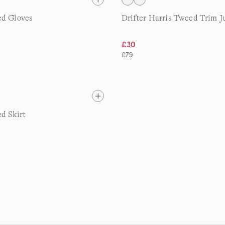
ed Gloves
Drifter Harris Tweed Trim 
£30
£79
d Skirt