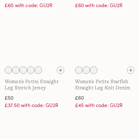
£60 with code: GU2R
£60 with code: GU2R
Women's Petite Straight
Women's Petite Starfish
Leg Stretch Jersey
Straight Leg Knit Denim
Trousers
Jeans
£50
£60
£37.50 with code: GU2R
£45 with code: GU2R