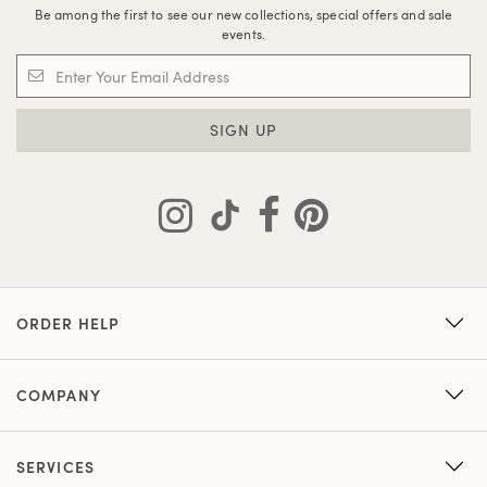
Be among the first to see our new collections, special offers and sale
events.
SIGN UP
ORDER HELP
COMPANY
SERVICES