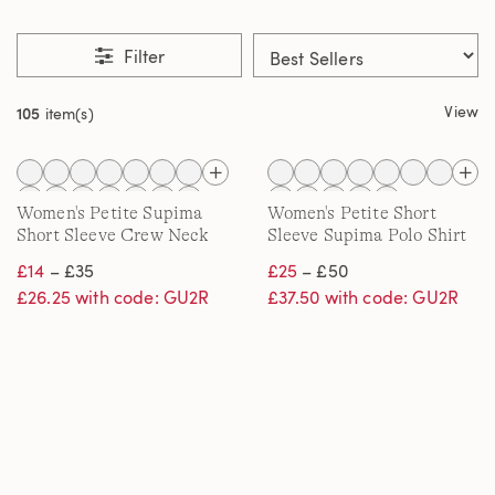
Filter
View
105
item(s)
Women's Petite Supima
Women's Petite Short
Short Sleeve Crew Neck
Sleeve Supima Polo Shirt
T-shirt
£14
– £35
£25
– £50
£26.25 with code: GU2R
£37.50 with code: GU2R