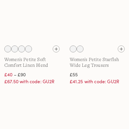
Women's Petite Soft
Women's Petite Starfish
Comfort Linen Blend
Wide Leg Trousers
Wide Leg Jeans
£40
– £90
£55
£67.50 with code: GU2R
£41.25 with code: GU2R