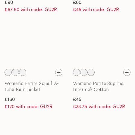
£90
£60
£67.50 with code: GU2R
£45 with code: GU2R
Women's Petite Squall A-
Women's Petite Supima
Line Rain Jacket
Interlock Cotton
Embroidered T-Shirt
£160
£45
£120 with code: GU2R
£33.75 with code: GU2R