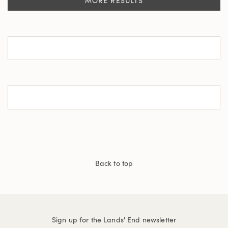
MORE RESULTS
Back to top
Sign up for the Lands' End newsletter