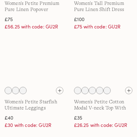
Women's Petite Premium
Women's Tall Premium
Pure Linen Popover
Pure Linen Shift Dress
Blouse
£75
£100
£56.25 with code: GU2R
£75 with code: GU2R
Women's Petite Starfish
Women's Petite Cotton
Ultimate Leggings
Modal V-neck Top With
Lace Trim
£40
£35
£30 with code: GU2R
£26.25 with code: GU2R