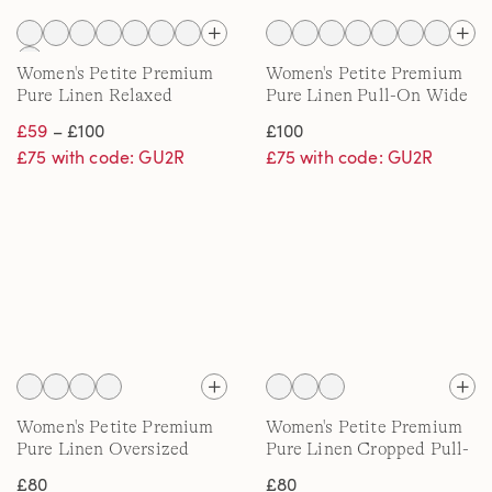
Women's Petite Premium
Women's Petite Premium
Pure Linen Relaxed
Pure Linen Pull-On Wide
Tapered Pull-On Trousers
Leg Trousers
£59
– £100
£100
£75 with code: GU2R
£75 with code: GU2R
Women's Petite Premium
Women's Petite Premium
Pure Linen Oversized
Pure Linen Cropped Pull-
Shirt
On Trousers
£80
£80