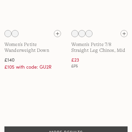
Women's Petite
Women's Petite 7/8
Wanderweight Down
Straight Leg Chinos, Mid
Quilt Jacket
Rise
£140
£23
£75
£105 with code: GU2R