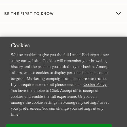
BE THE FIRST TO KNOW
Cookies
We use cookies to give you the full Lands' End experience
using our website. Cookies will remember your browsing
Terms & Conditions
Cookies
-
Manage my settings
history and the product you added to your basket. Among
others, we use cookies to display personalised ads, set up
Privacy & Security
Corporate Governance
Accessibility
targeted Marketing campaigns and measure site traffic.
If you require more detail please read our
Cookie Policy
.
Affiliates
Site Map
International Sites
You have the choice to Click 'Accept all' to accept all
cookies and enable the full experience. Or you can
This site is protected by reCAPTCHA and the Google
manage the cookie settings in 'Manage my settings' to set
Privacy
your preferences. You can change your settings at any
Policy
and
Terms of Service
apply.
time.