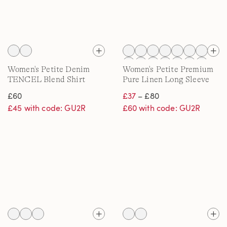
Women's Petite Denim
Women's Petite Premium
TENCEL Blend Shirt
Pure Linen Long Sleeve
Shirt
£60
£37
– £80
£45 with code: GU2R
£60 with code: GU2R