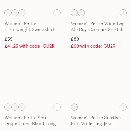
Women's Petite
Women's Petite Wide Leg
Lightweight Sweatshirt
All-Day Coolmax Stretch
Jeans
£55
£80
£41.25 with code: GU2R
£60 with code: GU2R
Women's Petite Soft
Women's Petite Starfish
Drape Linen Blend Long
Knit Wide-Leg Jeans
Pointelle Cardigan