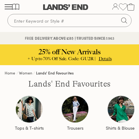
Skip
Skip
Skip
to
to
to
content
navigation
search
🔒 SECURE CHECKOUT | PAY WITH PAYPAL
FREE DELIVERY ABOVE £85 | TRUSTED SINCE 1963
25% off New Arrivals
+ Up to 70% Off Sale. Code: GU2R |
Details
Home
Women
Lands' End Favourites
Lands' End Favourites
Tops & T-shirts
Trousers
Shirts & Blouses