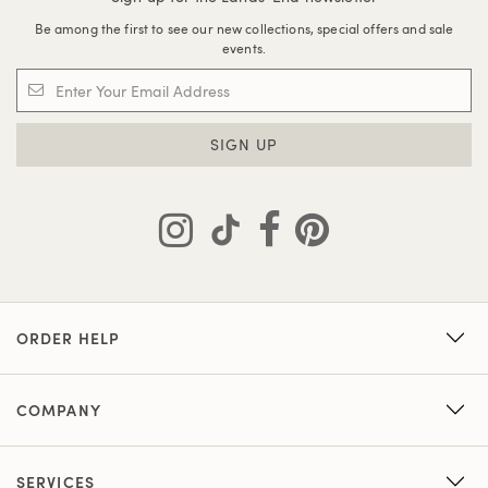
Be among the first to see our new collections, special offers and sale
events.
SIGN UP
ORDER HELP
COMPANY
SERVICES