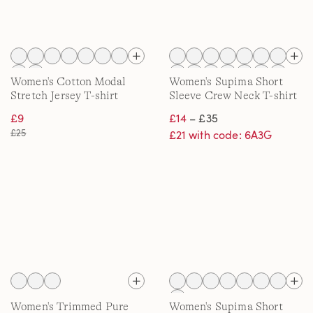
Women's Cotton Modal
Women's Supima Short
Stretch Jersey T-shirt
Sleeve Crew Neck T-shirt
£9
£14
– £35
£25
£21 with code: 6A3G
Women's Trimmed Pure
Women's Supima Short