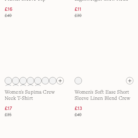
Tee
£16
£11
£40
£30
Women's Supima Crew
Women's Soft Ease Short
Neck T-Shirt
Sleeve Linen Blend Crew
Neck Top
£17
£13
£35
£40