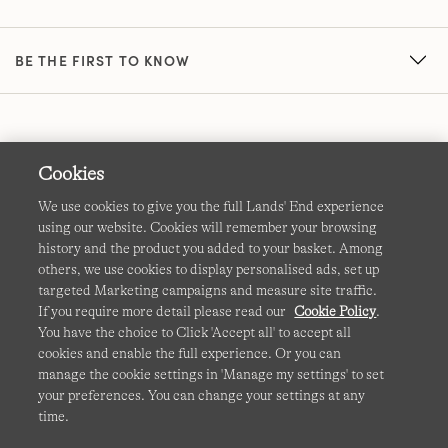
BE THE FIRST TO KNOW
Cookies
We use cookies to give you the full Lands' End experience
using our website. Cookies will remember your browsing
Terms & Conditions
Cookies
-
Manage my settings
history and the product you added to your basket. Among
others, we use cookies to display personalised ads, set up
Privacy & Security
Corporate Governance
Accessibility
targeted Marketing campaigns and measure site traffic.
If you require more detail please read our
Cookie Policy
.
Affiliates
Site Map
International Sites
You have the choice to Click 'Accept all' to accept all
cookies and enable the full experience. Or you can
This site is protected by reCAPTCHA and the Google
manage the cookie settings in 'Manage my settings' to set
Privacy
your preferences. You can change your settings at any
Policy
and
Terms of Service
apply.
time.