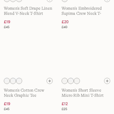
Women's Soft Drape Linen
Women's Embroidered
Blend V-Neck T-Shirt
Supima Crew Neck T-
Shirt
£19
£20
£45
£40
Women's Cotton Crew
Women's Short Sleeve
Neck Graphic Tee
Micro Rib Mini T-Shirt
£19
£12
£45
£25