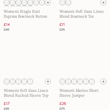
Women's Single Knit
Women's Soft Ease Linen
Supima Boatneck Button
Blend Boatneck Tee
Shoulder Tee
£14
£11
£40
£25
Women's Soft Ease Linen
Women's Merino Short
Blend Ruched Sleeve Top
Sleeve Jumper
£17
£26
£45
£75