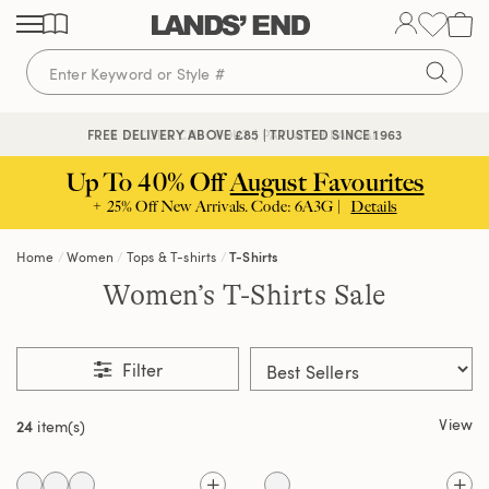
Skip
Skip
Skip
to
to
to
content
navigation
search
🔒 SECURE CHECKOUT | PAY WITH PAYPAL
FREE DELIVERY ABOVE £85 | TRUSTED SINCE 1963
Up To 40% Off
August Favourites
+ 25% Off New Arrivals. Code: 6A3G |
Details
Home
Women
Tops & T-shirts
T-Shirts
Women’s T-Shirts Sale
Filter
View
24
item(s)