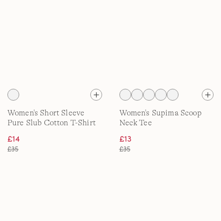
Women's Short Sleeve
Women's Supima Scoop
Pure Slub Cotton T-Shirt
Neck Tee
£14
£13
£35
£35