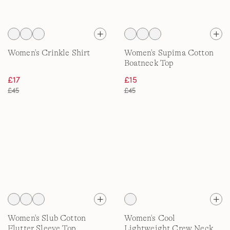
Women's Crinkle Shirt
Women's Supima Cotton
Boatneck Top
£17
£15
£45
£45
Women's Slub Cotton
Women's Cool
Flutter Sleeve Top
Lightweight Crew Neck