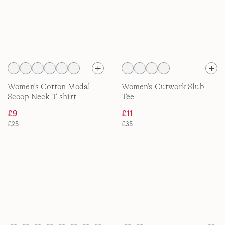
Women's Cotton Modal
Women's Cutwork Slub
Scoop Neck T-shirt
Tee
£9
£11
£25
£35