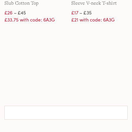
Slub Cotton Top
Sleeve V-neck T-shirt
£26
– £45
£17
– £35
£33.75 with code: 6A3G
£21 with code: 6A3G