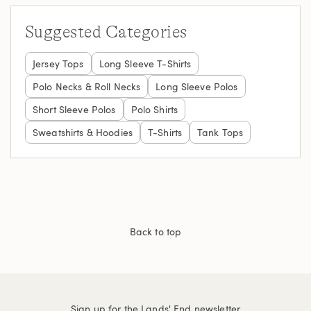
Suggested Categories
Jersey Tops
Long Sleeve T-Shirts
Polo Necks & Roll Necks
Long Sleeve Polos
Short Sleeve Polos
Polo Shirts
Sweatshirts & Hoodies
T-Shirts
Tank Tops
Back to top
Sign up for the Lands' End newsletter