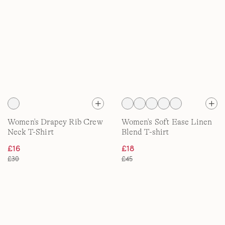
Women's Drapey Rib Crew
Women's Soft Ease Linen
Neck T-Shirt
Blend T-shirt
£16
£18
£30
£45