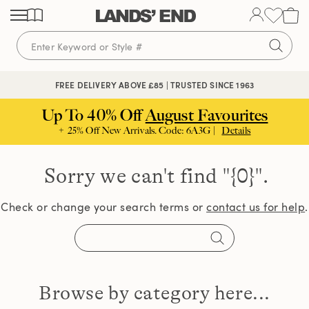
Skip
Skip
Skip
to
to
to
content
navigation
search
FREE DELIVERY ABOVE £85 | TRUSTED SINCE 1963
Up To 40% Off
August Favourites
+ 25% Off New Arrivals. Code: 6A3G |
Details
Sorry we can't find
"{0}".
Check or change your search terms or
contact us for help
.
Browse by category here...