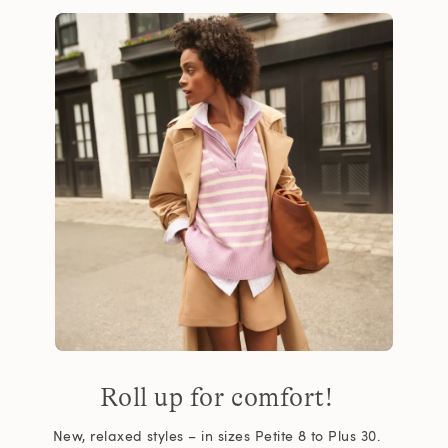
Roll up for comfort!
New, relaxed styles – in sizes Petite 8 to Plus 30.