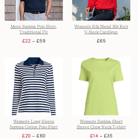
Men's Supima Polo Shirt,
Women's Silk Blend Rib Knit
Traditional Fit
V-Neck Cardigan
£22
– £59
£65
Women's Long Sleeve
Women's Supima Short
Supima Cotton Polo Shirt
Sleeve Crew Neck T-shirt
£20
– £60
£14
– £35