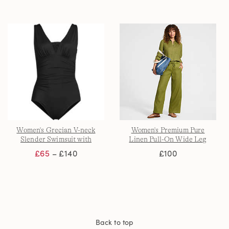
Women's Grecian V-neck
Women's Premium Pure
Slender Swimsuit with
Linen Pull-On Wide Leg
Adjustable Straps
Trousers
£65
– £140
£100
Back to top