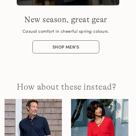
New season, great gear
Casual comfort in cheerful spring colours.
SHOP MEN'S
How about these instead?