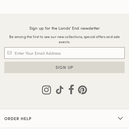
Sign up for the Lands' End newsletter
Be among the first to see our new collections, special offers and sale
events.
SIGN UP
ORDER HELP