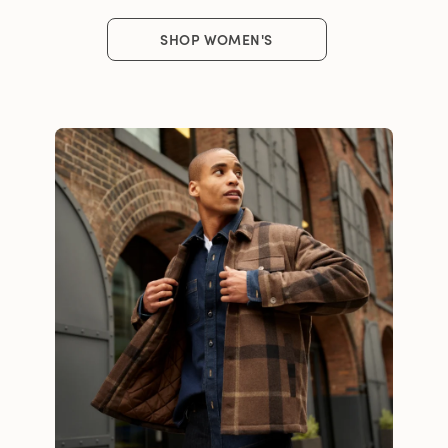
SHOP WOMEN'S