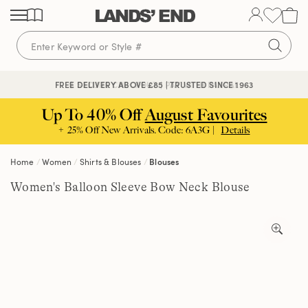
Skip
Skip
Skip
to
to
to
content
navigation
search
🔒 SECURE CHECKOUT | PAY WITH PAYPAL
FREE DELIVERY ABOVE £85 | TRUSTED SINCE 1963
Up To 40% Off
August Favourites
+ 25% Off New Arrivals. Code: 6A3G |
Details
Home
Women
Shirts & Blouses
Blouses
Women's Balloon Sleeve Bow Neck Blouse