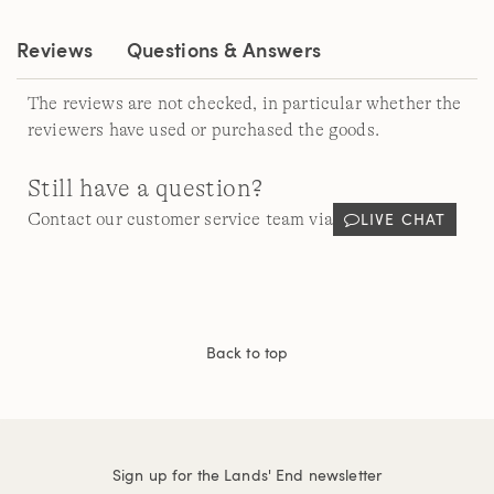
link.
Reviews
Questions & Answers
The reviews are not checked, in particular whether the
reviewers have used or purchased the goods.
Still have a question?
LIVE CHAT
Contact our customer service team via
Back to top
Sign up for the Lands' End newsletter