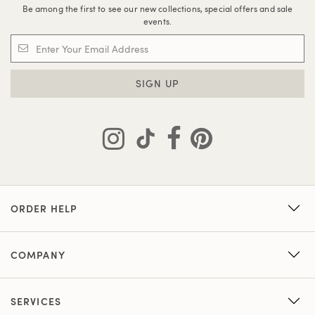
Be among the first to see our new collections, special offers and sale
events.
SIGN UP
ORDER HELP
COMPANY
SERVICES