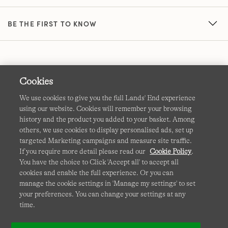
BE THE FIRST TO KNOW
Cookies
We use cookies to give you the full Lands' End experience
using our website. Cookies will remember your browsing
Terms & Conditions
Cookies
-
Manage my settings
history and the product you added to your basket. Among
others, we use cookies to display personalised ads, set up
Privacy & Security
Corporate Governance
Accessibility
targeted Marketing campaigns and measure site traffic.
If you require more detail please read our
Cookie Policy
.
Affiliates
Site Map
International Sites
You have the choice to Click 'Accept all' to accept all
cookies and enable the full experience. Or you can
This site is protected by reCAPTCHA and the Google
manage the cookie settings in 'Manage my settings' to set
Privacy
your preferences. You can change your settings at any
Policy
and
Terms of Service
apply.
time.