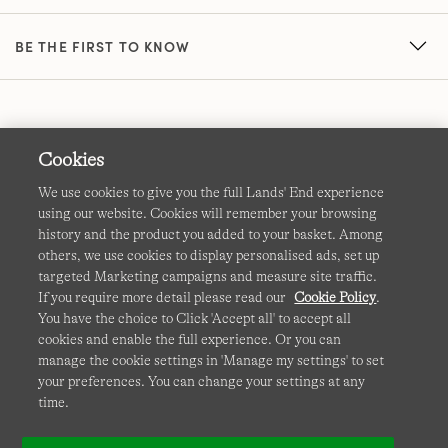
BE THE FIRST TO KNOW
Cookies
We use cookies to give you the full Lands' End experience
using our website. Cookies will remember your browsing
Terms & Conditions
Cookies
-
Manage my settings
history and the product you added to your basket. Among
others, we use cookies to display personalised ads, set up
Privacy & Security
Corporate Governance
Accessibility
targeted Marketing campaigns and measure site traffic.
If you require more detail please read our
Cookie Policy
.
Affiliates
Site Map
International Sites
You have the choice to Click 'Accept all' to accept all
cookies and enable the full experience. Or you can
This site is protected by reCAPTCHA and the Google
manage the cookie settings in 'Manage my settings' to set
Privacy
your preferences. You can change your settings at any
Policy
and
Terms of Service
apply.
time.