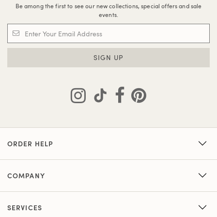
Be among the first to see our new collections, special offers and sale
events.
SIGN UP
ORDER HELP
COMPANY
SERVICES