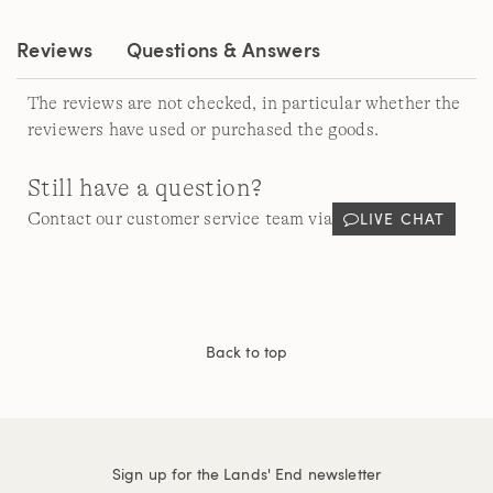
link.
Reviews
Questions & Answers
The reviews are not checked, in particular whether the
reviewers have used or purchased the goods.
Still have a question?
LIVE CHAT
Contact our customer service team via
Back to top
Sign up for the Lands' End newsletter