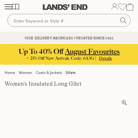
Skip
Skip
Skip
to
to
to
content
navigation
search
🔒 SECURE CHECKOUT | PAY WITH PAYPAL
FREE DELIVERY ABOVE £85 | TRUSTED SINCE 1963
Up To 40% Off
August Favourites
+ 25% Off New Arrivals. Code: 6A3G |
Details
Home
Women
Coats & Jackets
Gilets
Women's Insulated Long Gilet