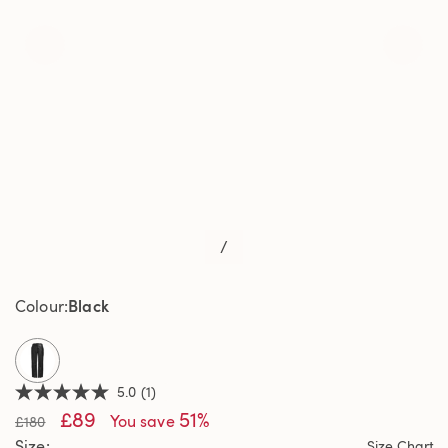
/
Black
Colour
selected
5.0
(1)
5.0
£89
51%
out
You save
£180
of
Size
Size Chart
5