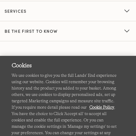
SERVICES
BE THE FIRST TO KNOW
Cookies
We use cookies to give you the full Lands' End experience
using our website. Cookies will remember your browsing
Terms & Conditions
Cookies
-
Manage my settings
history and the product you added to your basket. Among
others, we use cookies to display personalised ads, set up
Privacy & Security
Corporate Governance
Accessibility
targeted Marketing campaigns and measure site traffic.
If you require more detail please read our
Cookie Policy
.
Affiliates
Site Map
International Sites
You have the choice to Click 'Accept all' to accept all
cookies and enable the full experience. Or you can
This site is protected by reCAPTCHA and the Google
manage the cookie settings in 'Manage my settings' to set
Privacy
your preferences. You can change your settings at any
Policy
and
Terms of Service
apply.