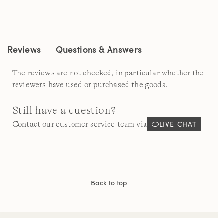
a
Review.
Same
page
link.
Reviews
Questions & Answers
The reviews are not checked, in particular whether the
reviewers have used or purchased the goods.
Still have a question?
LIVE CHAT
Contact our customer service team via
Back to top