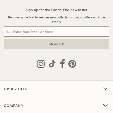
Sign up for the Lands' End newsletter
Be among the first to see our new collections, special offers and sale
events.
SIGN UP
ORDER HELP
COMPANY