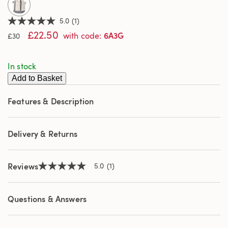
5.0
(1)
5.0
£22.50
out
6A3G
with code
:
£30
of
5
stars,
In stock
average
rating
Add to Basket
value.
Read
a
Features & Description
Review.
Same
page
link.
Delivery & Returns
Reviews
5.0
(1)
5.0
out
of
5
Questions & Answers
stars,
average
rating
value.