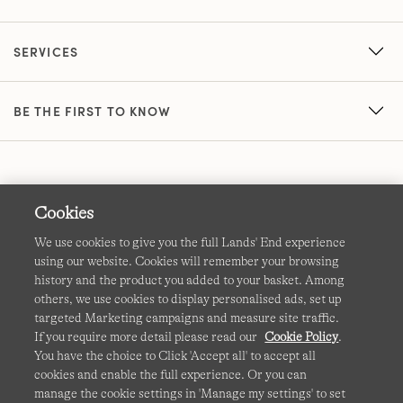
SERVICES
BE THE FIRST TO KNOW
Cookies
We use cookies to give you the full Lands' End experience
using our website. Cookies will remember your browsing
Terms & Conditions
Cookies
-
Manage my settings
history and the product you added to your basket. Among
others, we use cookies to display personalised ads, set up
Privacy & Security
Corporate Governance
Accessibility
targeted Marketing campaigns and measure site traffic.
If you require more detail please read our
Cookie Policy
.
Affiliates
Site Map
International Sites
You have the choice to Click 'Accept all' to accept all
cookies and enable the full experience. Or you can
This site is protected by reCAPTCHA and the Google
manage the cookie settings in 'Manage my settings' to set
Privacy