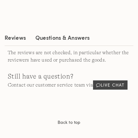
Read
a
Review.
Same
page
link.
Reviews
Questions & Answers
The reviews are not checked, in particular whether the
reviewers have used or purchased the goods.
Still have a question?
LIVE CHAT
Contact our customer service team via
Back to top