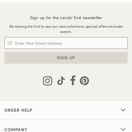
Sign up for the Lands' End newsletter
Be among the first to see our new collections, special offers and sale
events.
SIGN UP
ORDER HELP
COMPANY