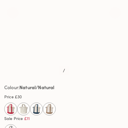
/
Natural/Natural
Colour
Price
£30
selected
Sale Price
£11