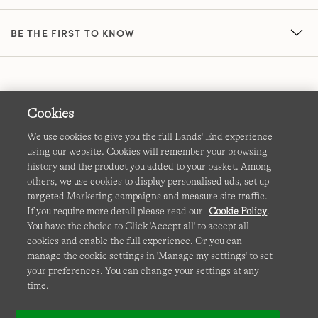
BE THE FIRST TO KNOW
Cookies
We use cookies to give you the full Lands' End experience
using our website. Cookies will remember your browsing
Terms & Conditions
Cookies
-
Manage my settings
history and the product you added to your basket. Among
others, we use cookies to display personalised ads, set up
Privacy & Security
Corporate Governance
Accessibility
targeted Marketing campaigns and measure site traffic.
If you require more detail please read our
Cookie Policy
.
Affiliates
Site Map
International Sites
You have the choice to Click 'Accept all' to accept all
cookies and enable the full experience. Or you can
This site is protected by reCAPTCHA and the Google
manage the cookie settings in 'Manage my settings' to set
Privacy
your preferences. You can change your settings at any
Policy
and
Terms of Service
apply.
time.