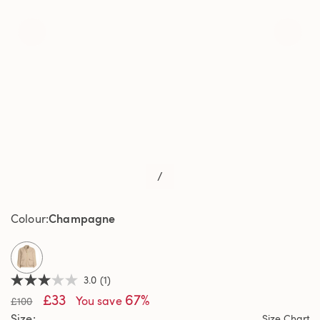
/
Champagne
Colour
selected
3.0
(1)
3.0
£33
67%
out
You save
£100
of
Size
Size Chart
5