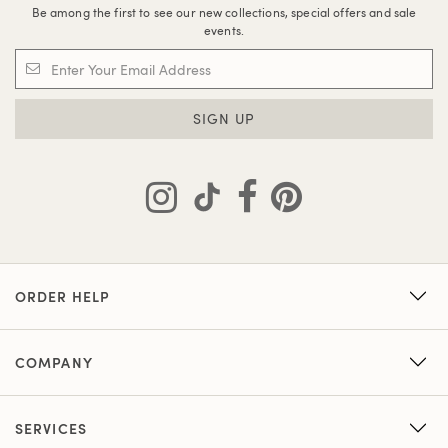
Be among the first to see our new collections, special offers and sale
events.
SIGN UP
ORDER HELP
COMPANY
SERVICES