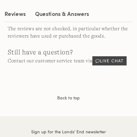
link.
Reviews
Questions & Answers
The reviews are not checked, in particular whether the
reviewers have used or purchased the goods.
Still have a question?
LIVE CHAT
Contact our customer service team via
Back to top
Sign up for the Lands' End newsletter