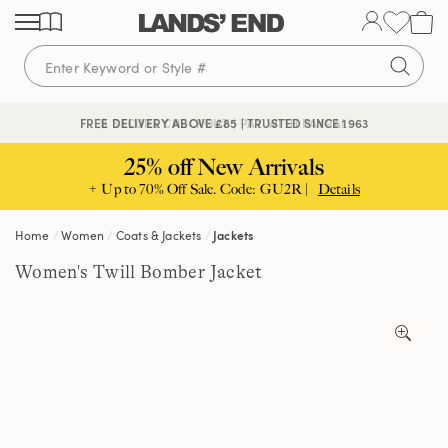
Skip
Skip
Skip
to
to
to
content
navigation
search
🔒 SECURE CHECKOUT | PAY WITH PAYPAL
FREE DELIVERY ABOVE £85 | TRUSTED SINCE 1963
25% off New Arrivals
+ Up to 70% Off Sale. Code: GU2R |
Details
Home
Women
Coats & Jackets
Jackets
Women's Twill Bomber Jacket