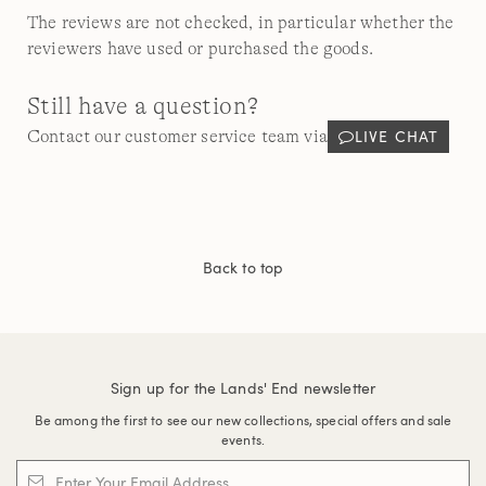
The reviews are not checked, in particular whether the
reviewers have used or purchased the goods.
Still have a question?
LIVE CHAT
Contact our customer service team via
Back to top
Sign up for the Lands' End newsletter
Be among the first to see our new collections, special offers and sale
events.