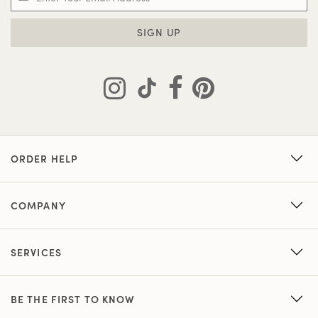
SIGN UP
ORDER HELP
COMPANY
SERVICES
BE THE FIRST TO KNOW