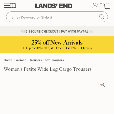
Skip
Skip
Skip
to
to
to
content
navigation
search
🔒 SECURE CHECKOUT | PAY WITH PAYPAL
FREE DELIVERY ABOVE £85 | TRUSTED SINCE 1963
25% off New Arrivals
+ Up to 70% Off Sale. Code: GU2R |
Details
Home
Women
Trousers
Soft Trousers
Women's Petite Wide Leg Cargo Trousers