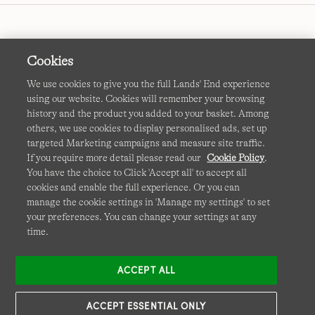
Cookies
We use cookies to give you the full Lands' End experience
using our website. Cookies will remember your browsing
Terms & Conditions
Cookies
-
Manage my settings
history and the product you added to your basket. Among
others, we use cookies to display personalised ads, set up
Privacy & Security
Corporate Governance
Accessibility
targeted Marketing campaigns and measure site traffic.
If you require more detail please read our
Cookie Policy
.
Affiliates
Site Map
International Sites
You have the choice to Click 'Accept all' to accept all
cookies and enable the full experience. Or you can
This site is protected by reCAPTCHA and the Google
manage the cookie settings in 'Manage my settings' to set
Privacy
your preferences. You can change your settings at any
Policy
and
Terms of Service
apply.
time.
ACCEPT ALL
ACCEPT ESSENTIAL ONLY