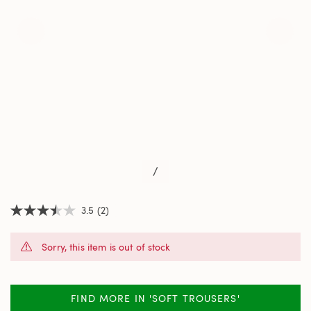
/
3.5
(2)
3.5
out
of
Sorry, this item is out of stock
5
stars,
average
rating
value.
FIND MORE IN 'SOFT TROUSERS'
Read