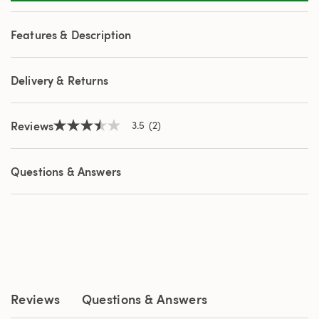
2
Reviews.
Same
Features & Description
page
link.
Delivery & Returns
Reviews
3.5
(2)
3.5
out
of
5
Questions & Answers
stars,
average
rating
value.
Read
2
Reviews.
Same
page
link.
Reviews
Questions & Answers