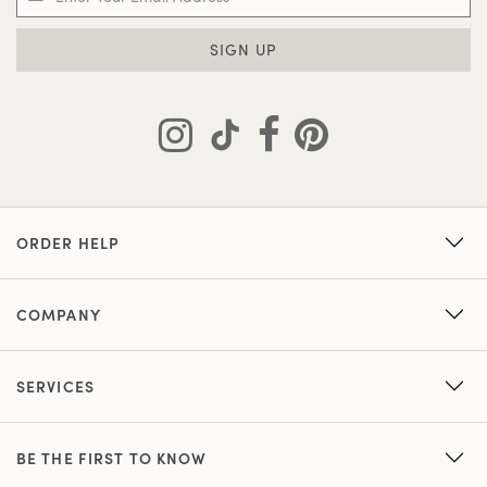
SIGN UP
ORDER HELP
COMPANY
SERVICES
BE THE FIRST TO KNOW