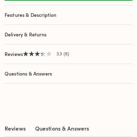
6
Reviews.
Same
Features & Description
page
link.
Delivery & Returns
Reviews
3.3
(6)
3.3
out
of
5
Questions & Answers
stars,
average
rating
value.
Read
6
Reviews.
Same
page
link.
Reviews
Questions & Answers