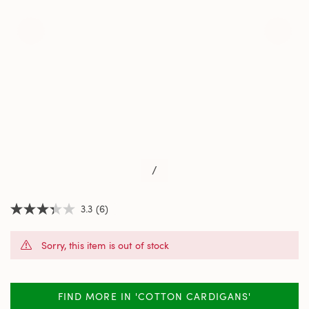
/
3.3
(6)
3.3
out
of
Sorry, this item is out of stock
5
stars,
average
rating
value.
FIND MORE IN 'COTTON CARDIGANS'
Read