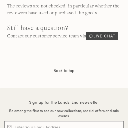
The reviews are not checked, in particular whether the
reviewers have used or purchased the goods.
Still have a question?
LIVE CHAT
Contact our customer service team via
Back to top
Sign up for the Lands' End newsletter
Be among the first to see our new collections, special offers and sale
events.