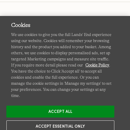
Cookies
We use cookies to give you the full Lands' End experience
using our website. Cookies will remember your browsing
Terms & Conditions
Cookies
-
Manage my settings
history and the product you added to your basket. Among
others, we use cookies to display personalised ads, set up
Privacy & Security
Corporate Governance
Accessibility
targeted Marketing campaigns and measure site traffic.
If you require more detail please read our
Cookie Policy
.
Affiliates
Site Map
International Sites
You have the choice to Click 'Accept all' to accept all
cookies and enable the full experience. Or you can
This site is protected by reCAPTCHA and the Google
manage the cookie settings in 'Manage my settings' to set
Privacy
your preferences. You can change your settings at any
Policy
and
Terms of Service
apply.
time.
ACCEPT ALL
ACCEPT ESSENTIAL ONLY