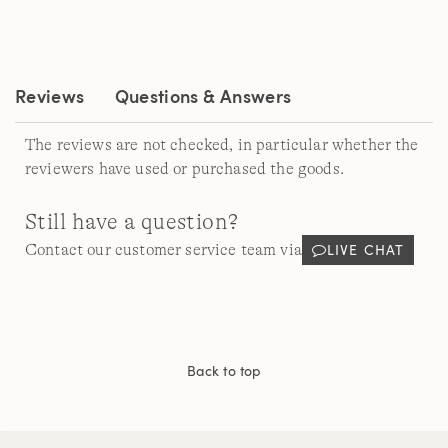
a
Review.
Same
page
link.
Reviews
Questions & Answers
The reviews are not checked, in particular whether the
reviewers have used or purchased the goods.
Still have a question?
LIVE CHAT
Contact our customer service team via
Back to top