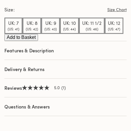
stars,
Size
average
Size Chart
rating
value.
UK: 7
UK: 8
UK: 9
UK: 10
UK: 11 1/2
UK: 12
Read
a
(US: 41)
(US: 42)
(US: 43)
(US: 44)
(US: 46)
(US: 47)
Review.
Same
Add to Basket
page
link.
Features & Description
Delivery & Returns
Reviews
5.0
(1)
5.0
out
of
5
Questions & Answers
stars,
average
rating
value.
Read