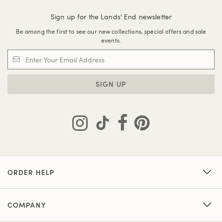
Sign up for the Lands' End newsletter
Be among the first to see our new collections, special offers and sale
events.
SIGN UP
ORDER HELP
COMPANY