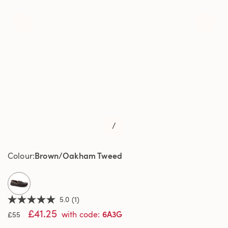
/
Brown/Oakham Tweed
Colour
selected
5.0
(1)
5.0
£41.25
out
6A3G
with code
:
£55
of
5