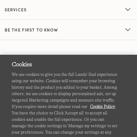
SERVICES
BE THE FIRST TO KNOW
Cookies
We use cookies to give you the full Lands' End experience
using our website. Cookies will remember your browsing
Terms & Conditions
Cookies
-
Manage my settings
history and the product you added to your basket. Among
others, we use cookies to display personalised ads, set up
Privacy & Security
Corporate Governance
Accessibility
targeted Marketing campaigns and measure site traffic.
If you require more detail please read our
Cookie Policy
.
Affiliates
Site Map
International Sites
You have the choice to Click 'Accept all' to accept all
cookies and enable the full experience. Or you can
This site is protected by reCAPTCHA and the Google
manage the cookie settings in 'Manage my settings' to set
Privacy
your preferences. You can change your settings at any
Policy
and
Terms of Service
apply.