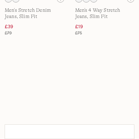
Men's Stretch Denim
Men's 4 Way Stretch
Jeans, Slim Fit
Jeans, Slim Fit
£39
£19
£79
£75