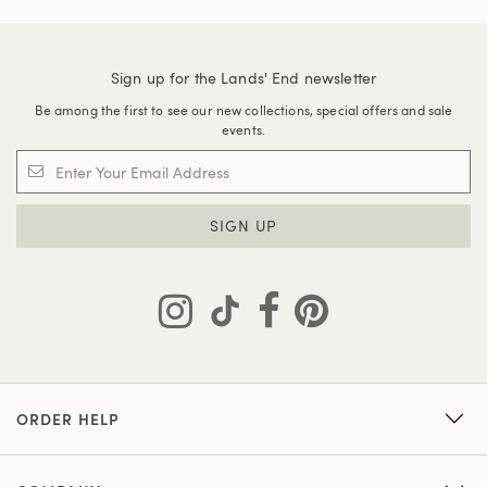
Sign up for the Lands' End newsletter
Be among the first to see our new collections, special offers and sale
events.
SIGN UP
ORDER HELP