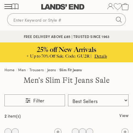
Skip
Skip
Skip
to
to
to
content
navigation
search
FREE DELIVERY ABOVE £85 | TRUSTED SINCE 1963
25% off New Arrivals
+ Up to 70% Off Sale. Code: GU2R |
Details
Home
Men
Trousers
Jeans
Slim Fit Jeans
Men’s Slim Fit Jeans Sale
Filter
View
2
item(s)