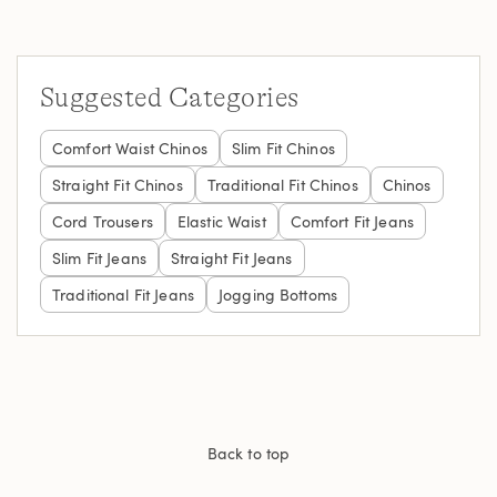
Suggested Categories
Comfort Waist Chinos
Slim Fit Chinos
Straight Fit Chinos
Traditional Fit Chinos
Chinos
Cord Trousers
Elastic Waist
Comfort Fit Jeans
Slim Fit Jeans
Straight Fit Jeans
Traditional Fit Jeans
Jogging Bottoms
Back to top