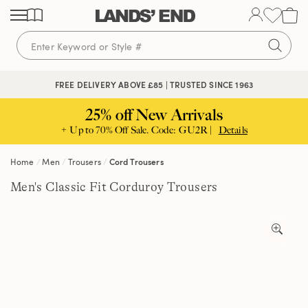
Skip
Skip
Skip
to
to
to
content
navigation
search
FREE DELIVERY ABOVE £85 | TRUSTED SINCE 1963
25% off New Arrivals
+ Up to 70% Off Sale. Code: GU2R |
Details
Home
Men
Trousers
Cord Trousers
Men's Classic Fit Corduroy Trousers