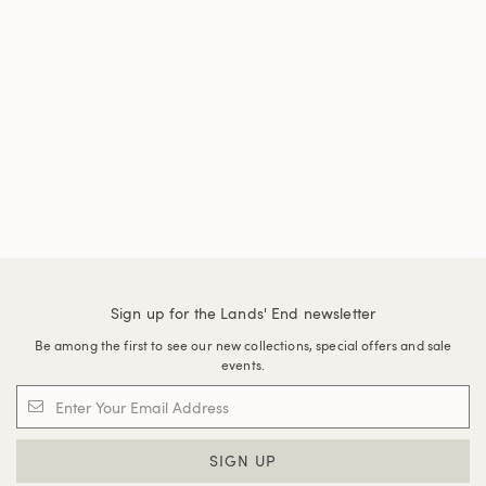
Sign up for the Lands' End newsletter
Be among the first to see our new collections, special offers and sale
events.
SIGN UP