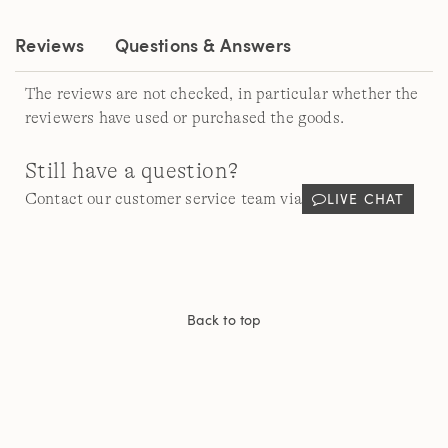
Reviews
Questions & Answers
The reviews are not checked, in particular whether the
reviewers have used or purchased the goods.
Still have a question?
LIVE CHAT
Contact our customer service team via
Back to top