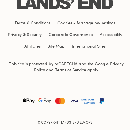
Terms & Conditions
Cookies
-
Manage my settings
Privacy & Security
Corporate Governance
Accessibility
Affiliates
Site Map
International Sites
This site is protected by reCAPTCHA and the Google
Privacy
Policy
and
Terms of Service
apply.
© COPYRIGHT
LANDS' END EUROPE