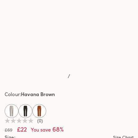
/
Havana Brown
Colour
selected
(0)
No
£22
68%
rating
You save
£69
value
Size
Size Chart
Same