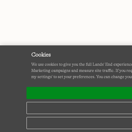
Cookies
We use cookies to give you the full Lands' End experienc
Marketing campaigns and measure site traffic. If you req
my settings' to set your preferences. You can change your