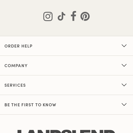
ORDER HELP
COMPANY
SERVICES
BE THE FIRST TO KNOW