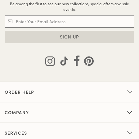
Be among the first to see our new collections, special offers and sale
events.
SIGN UP
ORDER HELP
COMPANY
SERVICES