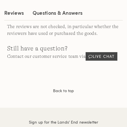
Reviews
Questions & Answers
The reviews are not checked, in particular whether the
reviewers have used or purchased the goods.
Still have a question?
LIVE CHAT
Contact our customer service team via
Back to top
Sign up for the Lands' End newsletter