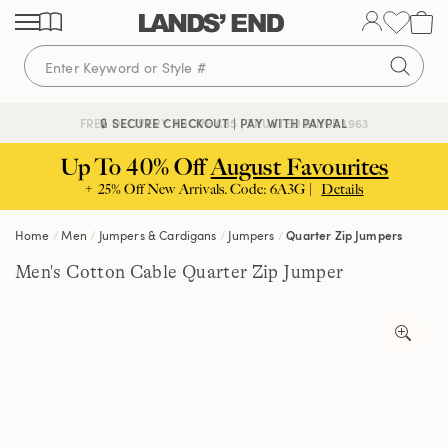
Skip
Skip
Skip
to
to
to
content
navigation
search
🔒 SECURE CHECKOUT | PAY WITH PAYPAL
FREE DELIVERY ABOVE £85 | TRUSTED SINCE 1963
Up To 40% Off
August Favourites
+ 25% Off New Arrivals. Code: 6A3G |
Details
Home
Men
Jumpers & Cardigans
Jumpers
Quarter Zip Jumpers
Men's Cotton Cable Quarter Zip Jumper