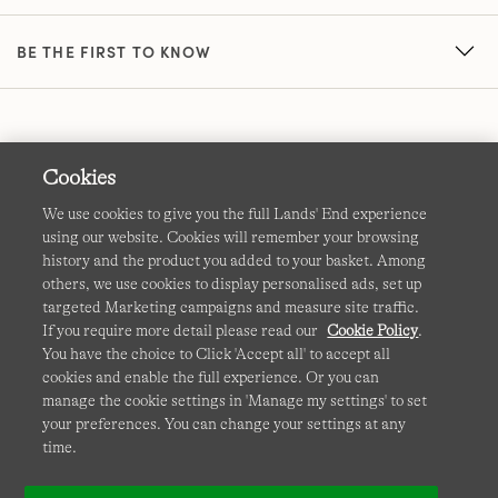
BE THE FIRST TO KNOW
Cookies
We use cookies to give you the full Lands' End experience
using our website. Cookies will remember your browsing
Terms & Conditions
Cookies
-
Manage my settings
history and the product you added to your basket. Among
others, we use cookies to display personalised ads, set up
Privacy & Security
Corporate Governance
Accessibility
targeted Marketing campaigns and measure site traffic.
If you require more detail please read our
Cookie Policy
.
Affiliates
Site Map
International Sites
You have the choice to Click 'Accept all' to accept all
cookies and enable the full experience. Or you can
This site is protected by reCAPTCHA and the Google
manage the cookie settings in 'Manage my settings' to set
Privacy
your preferences. You can change your settings at any
Policy
and
Terms of Service
apply.
time.