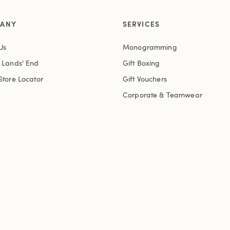
ANY
SERVICES
Us
Monogramming
t Lands' End
Gift Boxing
Store Locator
Gift Vouchers
Corporate & Teamwear