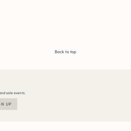
Back to top
and sale events.
GN UP