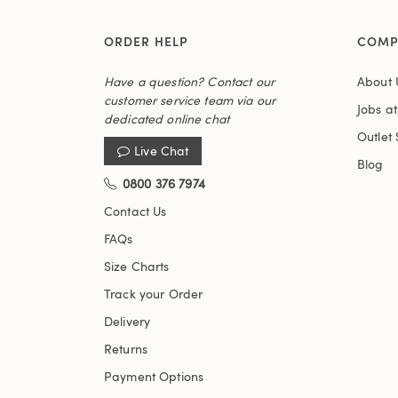
ORDER HELP
COMP
Have a question? Contact our
About 
customer service team via our
Jobs a
dedicated online chat
Outlet 
Live Chat
Blog
0800 376 7974
Contact Us
FAQs
Size Charts
Track your Order
Delivery
Returns
Payment Options