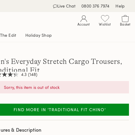
Live Chat
0800 376 7974
Help
Account
Wishlist
Basket
The Edit
Holiday Shop
n's Everyday Stretch Cargo Trousers,
aditional Fit
4.3
(148)
Sorry, this item is out of stock
,
age
ng
FIND MORE IN 'TRADITIONAL FIT CHINO'
e.
d
ews.
ures & Description
e
e