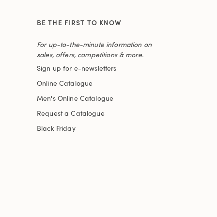
BE THE FIRST TO KNOW
For up-to-the-minute information on
sales, offers, competitions & more.
Sign up for e-newsletters
Online Catalogue
Men's Online Catalogue
Request a Catalogue
Black Friday