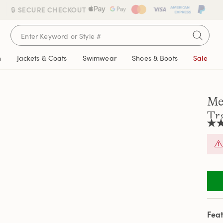
🔒 SECURE CHECKOUT
n
Jackets & Coats
Swimwear
Shoes & Boots
Sale
Me
Tr
4.3
out
of
5
stars
aver
rati
valu
Rea
148
Revi
Feat
Sam
pag