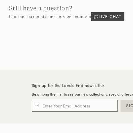
Still have a question?
LIVE CHAT
Contact our customer service team via
Sign up for the Lands' End newsletter
Be among the first to see our new collections, special offers 
SI