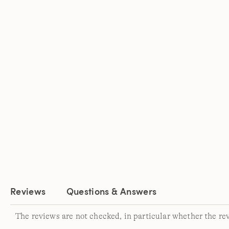
Reviews
Questions & Answers
The reviews are not checked, in particular whether the re