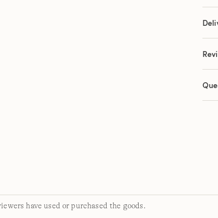
link.
Deli
Rev
Que
viewers have used or purchased the goods.