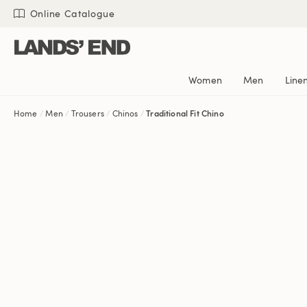
Skip
Skip
Skip
Online Catalogue
to
to
to
content
navigation
search
Women
Men
Line
Home
Men
Trousers
Chinos
Traditional Fit Chino