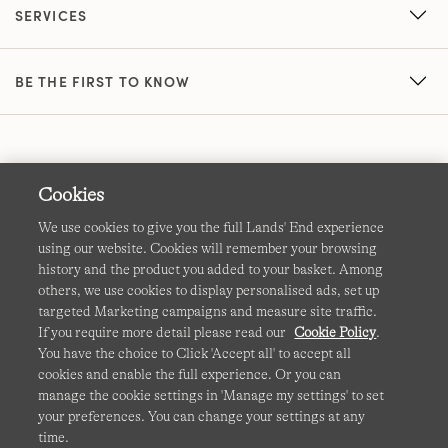
SERVICES
BE THE FIRST TO KNOW
Cookies
We use cookies to give you the full Lands' End experience
using our website. Cookies will remember your browsing
Terms & Conditions
Cookies
-
Manage my settings
history and the product you added to your basket. Among
others, we use cookies to display personalised ads, set up
Privacy & Security
Corporate Governance
Accessibility
targeted Marketing campaigns and measure site traffic.
If you require more detail please read our
Cookie Policy
.
Affiliates
Site Map
International Sites
You have the choice to Click 'Accept all' to accept all
cookies and enable the full experience. Or you can
This site is protected by reCAPTCHA and the Google
manage the cookie settings in 'Manage my settings' to set
Privacy
your preferences. You can change your settings at any
Policy
and
Terms of Service
apply.
time.