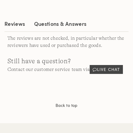
Reviews.
Same
page
link.
Reviews
Questions & Answers
The reviews are not checked, in particular whether the
reviewers have used or purchased the goods.
Still have a question?
LIVE CHAT
Contact our customer service team via
Back to top