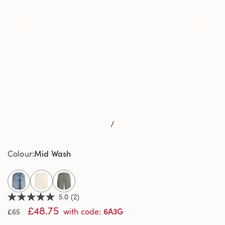
/
Mid Wash
Colour
selected
5.0
(2)
5.0
£48.75
out
6A3G
with code
:
£65
of
5