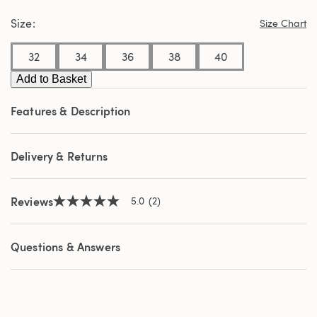
stars,
Size
average
Size Chart
rating
value.
32
34
36
38
40
Read
2
Reviews.
Add to Basket
Same
page
Features & Description
link.
Delivery & Returns
Reviews
5.0
(2)
5.0
out
of
5
Questions & Answers
stars,
average
rating
value.
Read
2