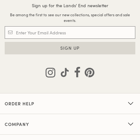
Sign up for the Lands' End newsletter
Be among the first to see our new collections, special offers and sale
events.
SIGN UP
ORDER HELP
COMPANY