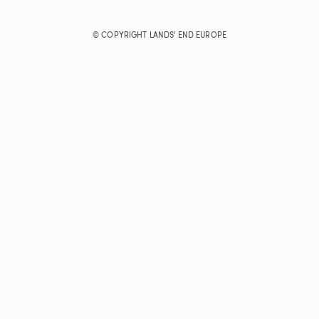
© COPYRIGHT
LANDS' END EUROPE