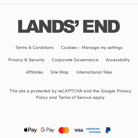
Terms & Conditions
Cookies
-
Manage my settings
Privacy & Security
Corporate Governance
Accessibility
Affiliates
Site Map
International Sites
This site is protected by reCAPTCHA and the Google
Privacy
Policy
and
Terms of Service
apply.