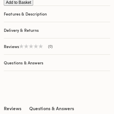
Add to Basket
Features & Description
Delivery & Returns
Reviews
(0)
No
rating
value
Same
Questions & Answers
page
link.
Reviews
Questions & Answers