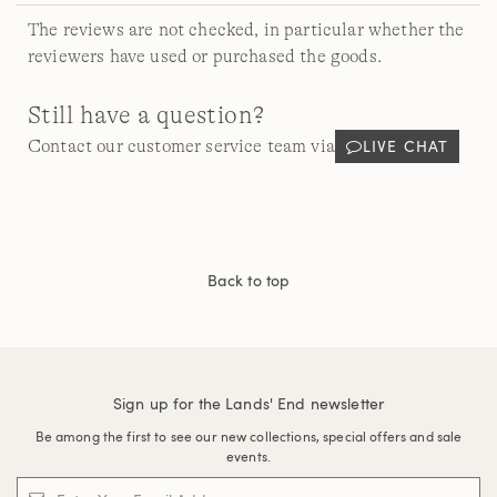
The reviews are not checked, in particular whether the
reviewers have used or purchased the goods.
Still have a question?
LIVE CHAT
Contact our customer service team via
Back to top
Sign up for the Lands' End newsletter
Be among the first to see our new collections, special offers and sale
events.