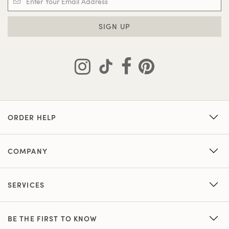
SIGN UP
ORDER HELP
COMPANY
SERVICES
BE THE FIRST TO KNOW