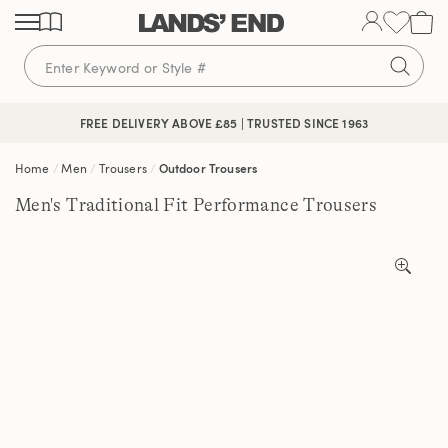
Skip
Skip
Skip
to
to
to
content
navigation
search
FREE DELIVERY ABOVE £85 | TRUSTED SINCE 1963
Home
Men
Trousers
Outdoor Trousers
Men's Traditional Fit Performance Trousers