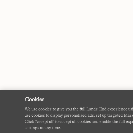
Cookies
We use cookies to give you the full Lands' End experience u
use cookies to display personalised ads, set up targeted Mar
Click 'Accept all' to accept all cookies and enable the full 
settings at any time.