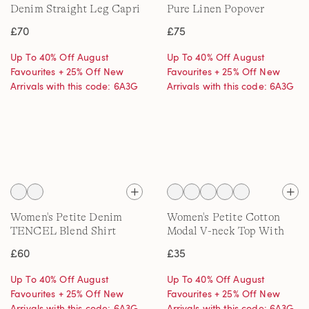
Denim Straight Leg Capri
Pure Linen Popover
Jeans
Blouse
£70
£75
Up To 40% Off August
Up To 40% Off August
Favourites + 25% Off New
Favourites + 25% Off New
Arrivals with this code: 6A3G
Arrivals with this code: 6A3G
Women's Petite Denim
Women's Petite Cotton
TENCEL Blend Shirt
Modal V-neck Top With
Lace Trim
£60
£35
Up To 40% Off August
Up To 40% Off August
Favourites + 25% Off New
Favourites + 25% Off New
Arrivals with this code: 6A3G
Arrivals with this code: 6A3G