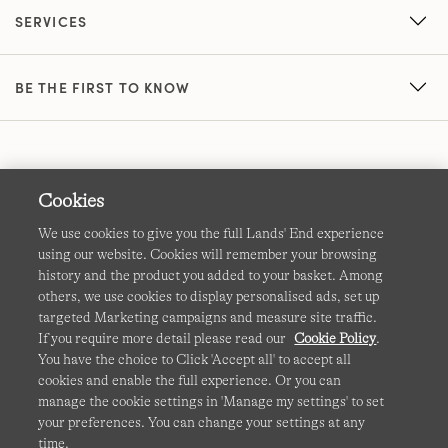
SERVICES
BE THE FIRST TO KNOW
Cookies
We use cookies to give you the full Lands' End experience
using our website. Cookies will remember your browsing
Terms & Conditions
Cookies
-
Manage my settings
history and the product you added to your basket. Among
others, we use cookies to display personalised ads, set up
Privacy & Security
Corporate Governance
Accessibility
targeted Marketing campaigns and measure site traffic.
If you require more detail please read our
Cookie Policy
.
Affiliates
Site Map
International Sites
You have the choice to Click 'Accept all' to accept all
cookies and enable the full experience. Or you can
This site is protected by reCAPTCHA and the Google
manage the cookie settings in 'Manage my settings' to set
Privacy
your preferences. You can change your settings at any
Policy
and
Terms of Service
apply.
time.