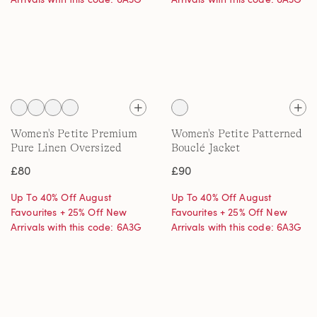
Women's Petite Premium
Women's Petite Patterned
Pure Linen Oversized
Bouclé Jacket
Shirt
£80
£90
Up To 40% Off August
Up To 40% Off August
Favourites + 25% Off New
Favourites + 25% Off New
Arrivals with this code: 6A3G
Arrivals with this code: 6A3G