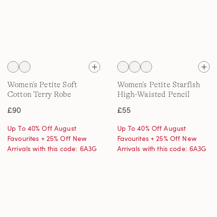
Women's Petite Soft
Women's Petite Starfish
Cotton Terry Robe
High-Waisted Pencil
Trousers
£90
£55
Up To 40% Off August
Up To 40% Off August
Favourites + 25% Off New
Favourites + 25% Off New
Arrivals with this code: 6A3G
Arrivals with this code: 6A3G