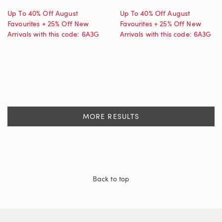
Up To 40% Off August
Up To 40% Off August
Favourites + 25% Off New
Favourites + 25% Off New
Arrivals with this code: 6A3G
Arrivals with this code: 6A3G
MORE RESULTS
Back to top