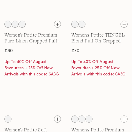
Women's Petite Premium
Women's Petite TENCEL
Pure Linen Cropped Pull-
Blend Pull On Cropped
On Trousers
Trousers
£80
£70
Up To 40% Off August
Up To 40% Off August
Favourites + 25% Off New
Favourites + 25% Off New
Arrivals with this code: 6A3G
Arrivals with this code: 6A3G
Women's Petite Soft
Women's Petite Premium