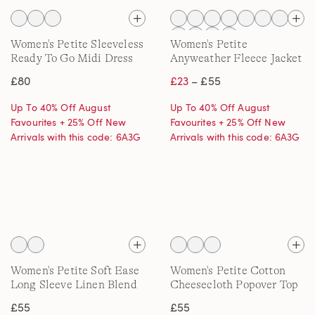
Women's Petite Sleeveless
Women's Petite
Ready To Go Midi Dress
Anyweather Fleece Jacket
£80
£23
– £55
Up To 40% Off August
Up To 40% Off August
Favourites + 25% Off New
Favourites + 25% Off New
Arrivals with this code: 6A3G
Arrivals with this code: 6A3G
Women's Petite Soft Ease
Women's Petite Cotton
Long Sleeve Linen Blend
Cheesecloth Popover Top
Shirt, Printed
£55
£55