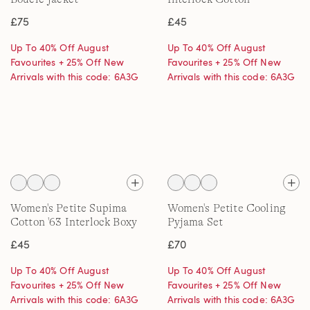
Embroidered T-Shirt
£75
£45
Up To 40% Off August
Up To 40% Off August
Favourites + 25% Off New
Favourites + 25% Off New
Arrivals with this code: 6A3G
Arrivals with this code: 6A3G
Women's Petite Supima
Women's Petite Cooling
Cotton '63 Interlock Boxy
Pyjama Set
T-Shirt
£45
£70
Up To 40% Off August
Up To 40% Off August
Favourites + 25% Off New
Favourites + 25% Off New
Arrivals with this code: 6A3G
Arrivals with this code: 6A3G