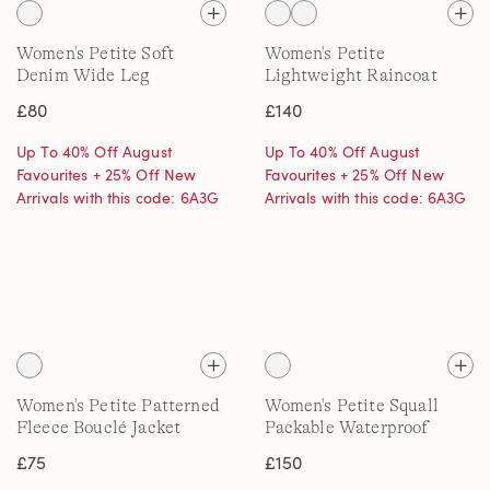
Women's Petite Soft
Women's Petite
Denim Wide Leg
Lightweight Raincoat
Embroidery Jeans
£80
£140
Up To 40% Off August
Up To 40% Off August
Favourites + 25% Off New
Favourites + 25% Off New
Arrivals with this code: 6A3G
Arrivals with this code: 6A3G
Women's Petite Patterned
Women's Petite Squall
Fleece Bouclé Jacket
Packable Waterproof
Raincoat, Patterned
£75
£150