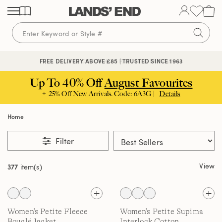
Skip
Skip
Skip
to
to
to
content
navigation
search
🔒 SECURE CHECKOUT | PAY WITH PAYPAL
FREE DELIVERY ABOVE £85 | TRUSTED SINCE 1963
Up To 40% Off
August Favourites
+ 25% Off New Arrivals. Code: 6A3G |
Details
Home
Filter
View
377
item(s)
Women's Petite Fleece
Women's Petite Supima
Bouclé Jacket
Interlock Cotton