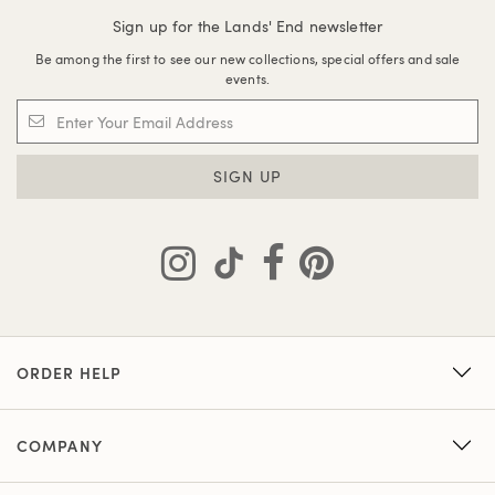
Sign up for the Lands' End newsletter
Be among the first to see our new collections, special offers and sale
events.
SIGN UP
ORDER HELP
COMPANY