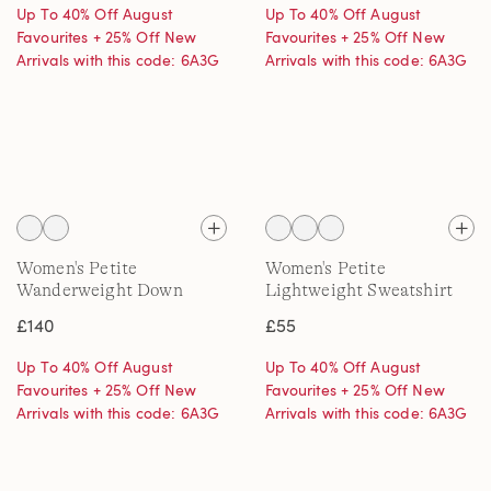
Up To 40% Off August
Up To 40% Off August
Favourites + 25% Off New
Favourites + 25% Off New
Arrivals with this code: 6A3G
Arrivals with this code: 6A3G
Women's Petite
Women's Petite
Wanderweight Down
Lightweight Sweatshirt
Quilt Jacket
£140
£55
Up To 40% Off August
Up To 40% Off August
Favourites + 25% Off New
Favourites + 25% Off New
Arrivals with this code: 6A3G
Arrivals with this code: 6A3G