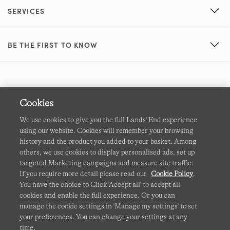
SERVICES
BE THE FIRST TO KNOW
Cookies
We use cookies to give you the full Lands' End experience
using our website. Cookies will remember your browsing
Terms & Conditions
Cookies
-
Manage my settings
history and the product you added to your basket. Among
others, we use cookies to display personalised ads, set up
Privacy & Security
Corporate Governance
Accessibility
targeted Marketing campaigns and measure site traffic.
If you require more detail please read our
Cookie Policy
.
Affiliates
Site Map
International Sites
You have the choice to Click 'Accept all' to accept all
cookies and enable the full experience. Or you can
This site is protected by reCAPTCHA and the Google
manage the cookie settings in 'Manage my settings' to set
Privacy
your preferences. You can change your settings at any
Policy
and
Terms of Service
apply.
time.