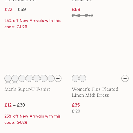
£22
– £59
£69
£140 – £150
25% off New Arrivals with this
code: GU2R
Men's Super-T T-shirt
Women's Plus Pleated
Linen Midi Dress
£12
– £30
£35
£120
25% off New Arrivals with this
code: GU2R