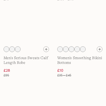
Men's Serious Sweats Calf
Women's Smoothing Bikini
Length Robe
Bottoms
£28
£10
£95
£35 – £45