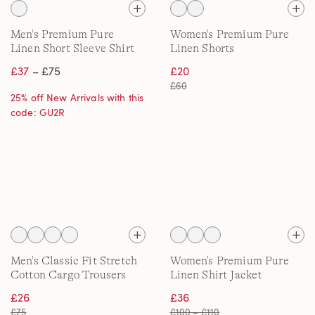
Men's Premium Pure
Women's Premium Pure
Linen Short Sleeve Shirt
Linen Shorts
£37
– £75
£20
£60
25% off New Arrivals with this
code: GU2R
Men's Classic Fit Stretch
Women's Premium Pure
Cotton Cargo Trousers
Linen Shirt Jacket
£26
£36
£75
£100 – £110