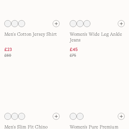
Men's Cotton Jersey Shirt
Women's Wide Leg Ankle
Jeans
£23
£45
£60
£75
Men's Slim Fit Chino
Women's Pure Premium