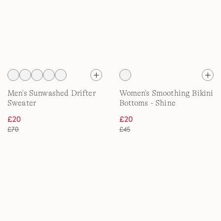
Men's Sunwashed Drifter
Women's Smoothing Bikini
Sweater
Bottoms - Shine
£20
£20
£70
£45