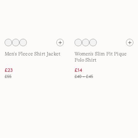
Men's Fleece Shirt Jacket
Women's Slim Fit Pique
Polo Shirt
£23
£14
£55
£40 – £45