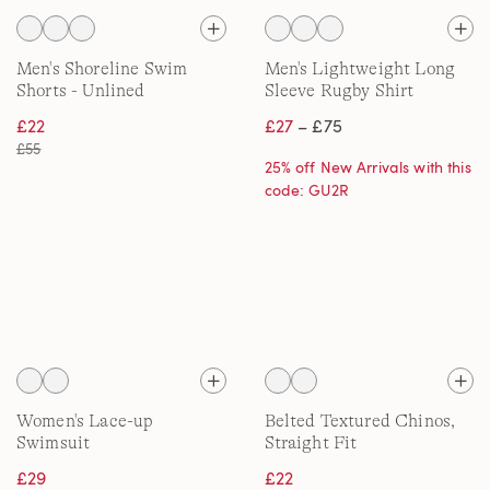
Men's Shoreline Swim
Men's Lightweight Long
Shorts - Unlined
Sleeve Rugby Shirt
£22
£27
– £75
£55
25% off New Arrivals with this
code: GU2R
Women's Lace-up
Belted Textured Chinos,
Swimsuit
Straight Fit
£29
£22