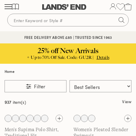
Skip
Skip
Skip
to
to
to
content
navigation
search
FREE DELIVERY ABOVE £85 | TRUSTED SINCE 1963
25% off New Arrivals
+ Up to 70% Off Sale. Code: GU2R |
Details
Home
Filter
View
937
item(s)
Men's Supima Polo Shirt,
Women's Pleated Slender
Traditional Fit
Swimsuit