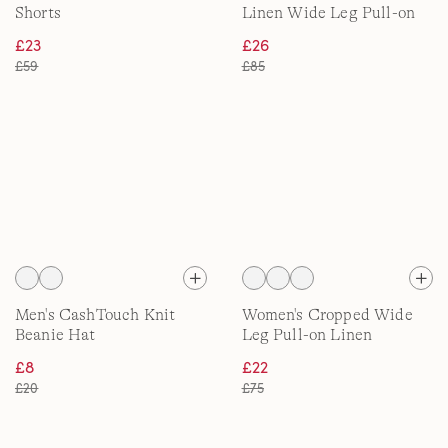
Shorts
Linen Wide Leg Pull-on
Trousers
£23
£26
£59
£85
Men's CashTouch Knit
Women's Cropped Wide
Beanie Hat
Leg Pull-on Linen
Trousers
£8
£22
£20
£75