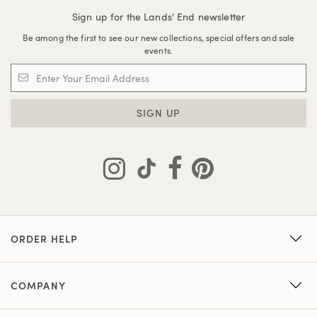
Sign up for the Lands' End newsletter
Be among the first to see our new collections, special offers and sale
events.
SIGN UP
ORDER HELP
COMPANY