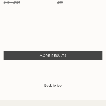
£110 – £120
£80
MORE RESULTS
Back to top