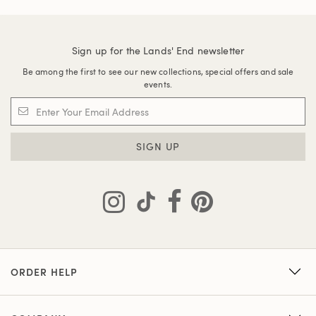
Sign up for the Lands' End newsletter
Be among the first to see our new collections, special offers and sale
events.
SIGN UP
ORDER HELP