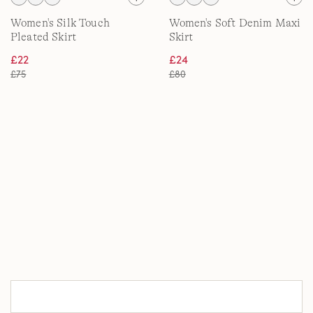
Women's Silk Touch
Women's Soft Denim Maxi
Pleated Skirt
Skirt
£22
£24
£75
£80