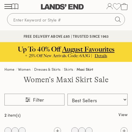
Skip
Skip
Skip
to
to
to
content
navigation
search
FREE DELIVERY ABOVE £85 | TRUSTED SINCE 1963
Up To 40% Off
August Favourites
+ 25% Off New Arrivals. Code: 6A3G |
Details
Home
Women
Dresses & Skirts
Skirts
Maxi Skirt
Women’s Maxi Skirt Sale
Filter
View
2
item(s)