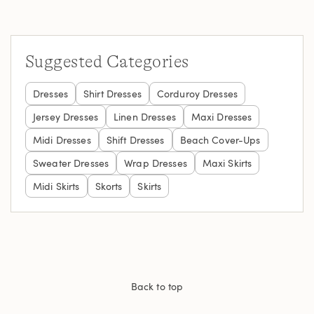
Suggested Categories
Dresses
Shirt Dresses
Corduroy Dresses
Jersey Dresses
Linen Dresses
Maxi Dresses
Midi Dresses
Shift Dresses
Beach Cover-Ups
Sweater Dresses
Wrap Dresses
Maxi Skirts
Midi Skirts
Skorts
Skirts
Back to top