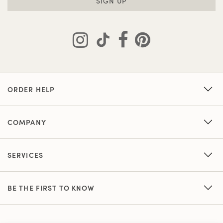
SIGN UP
ORDER HELP
COMPANY
SERVICES
BE THE FIRST TO KNOW