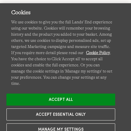
Cookies
We use cookies to give you the full Lands' End experience
using our website. Cookies will remember your browsing
Terms & Conditions
Cookies
-
Manage my settings
history and the product you added to your basket. Among
others, we use cookies to display personalised ads, set up
Privacy & Security
Corporate Governance
Accessibility
targeted Marketing campaigns and measure site traffic.
If you require more detail please read our
Cookie Policy
.
Affiliates
Site Map
International Sites
You have the choice to Click 'Accept all' to accept all
cookies and enable the full experience. Or you can
This site is protected by reCAPTCHA and the Google
manage the cookie settings in 'Manage my settings' to set
Privacy
your preferences. You can change your settings at any
Policy
and
Terms of Service
apply.
time.
ACCEPT ALL
ACCEPT ESSENTIAL ONLY
MANAGE MY SETTINGS
© COPYRIGHT
LANDS' END EUROPE