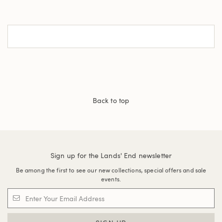
Back to top
Sign up for the Lands' End newsletter
Be among the first to see our new collections, special offers and sale
events.