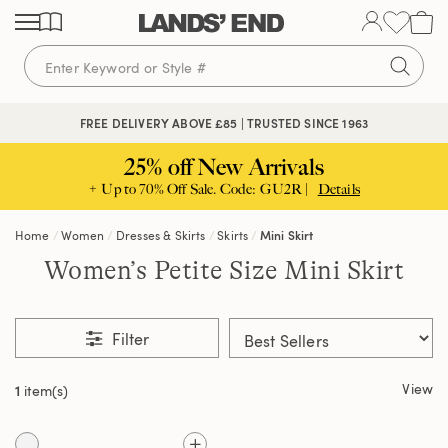
Skip
Skip
Skip
to
to
to
content
navigation
search
FREE DELIVERY ABOVE £85 | TRUSTED SINCE 1963
25% off New Arrivals
+ Up to 70% Off Sale. Code: GU2R |
Details
Home
Women
Dresses & Skirts
Skirts
Mini Skirt
Women’s Petite Size Mini Skirt
Filter
View
1
item(s)