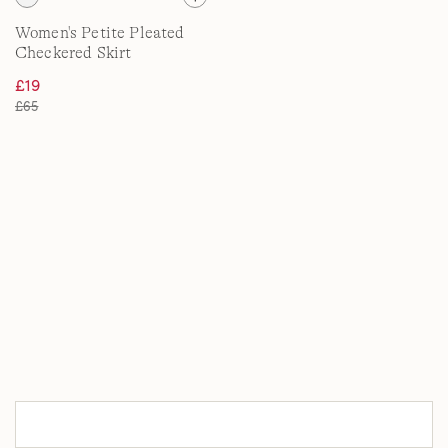
Women's Petite Pleated
Checkered Skirt
£19
£65