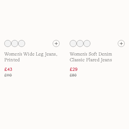
Women's Wide Leg Jeans,
Women's Soft Denim
Printed
Classic Flared Jeans
£43
£29
£110
£80