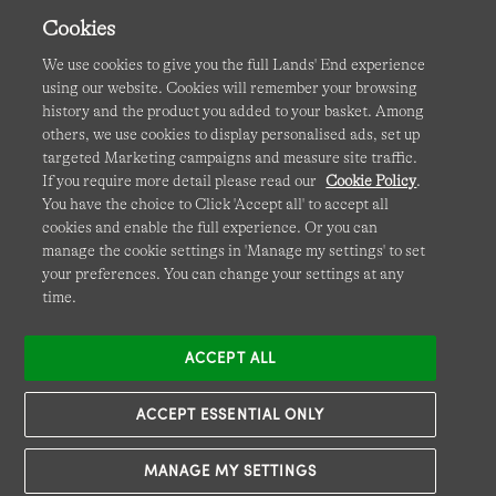
Cookies
We use cookies to give you the full Lands' End experience
using our website. Cookies will remember your browsing
Terms & Conditions
Cookies
-
Manage my settings
history and the product you added to your basket. Among
others, we use cookies to display personalised ads, set up
Privacy & Security
Corporate Governance
Accessibility
targeted Marketing campaigns and measure site traffic.
If you require more detail please read our
Cookie Policy
.
Affiliates
Site Map
International Sites
You have the choice to Click 'Accept all' to accept all
cookies and enable the full experience. Or you can
This site is protected by reCAPTCHA and the Google
manage the cookie settings in 'Manage my settings' to set
Privacy
your preferences. You can change your settings at any
Policy
and
Terms of Service
apply.
time.
ACCEPT ALL
ACCEPT ESSENTIAL ONLY
MANAGE MY SETTINGS
© COPYRIGHT
LANDS' END EUROPE