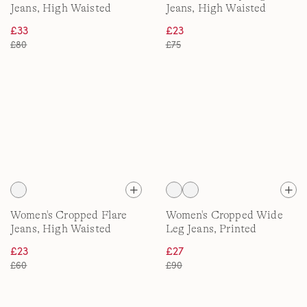
Jeans, High Waisted
Jeans, High Waisted
£33
£23
£80
£75
Women's Cropped Flare
Women's Cropped Wide
Jeans, High Waisted
Leg Jeans, Printed
£23
£27
£60
£90