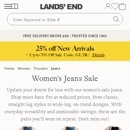
Skip
Skip
Skip
to
to
to
content
navigation
search
FREE DELIVERY ABOVE £85 | TRUSTED SINCE 1963
25% off New Arrivals
+ Up to 70% Off Sale. Code: GU2R |
Details
Home
Women
Trousers
Jeans
Women’s Jeans Sale
Update your denim for less with our women's sale jeans.
Shop must-have fits at reduced prices, from classic,
straight leg styles to wide-leg, on-trend designs. With
everyday versatility and unmissable savings, these are the
pairs you'll wear on repeat. Don't miss out!