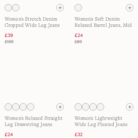
Women's Stretch Denim
Women's Soft Denim
Cropped Wide Leg Jeans
Relaxed Barrel Jeans, Mid
Rise
£39
£24
£100
£80
Women's Relaxed Straight
Women's Lightweight
Leg Drawstring Jeans
Wide Leg Pleated Jeans
£24
£32