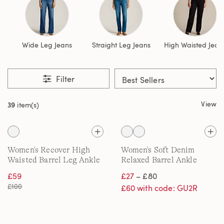
Wide Leg Jeans
Straight Leg Jeans
High Waisted Jean
Filter
View
39
item(s)
Women's Recover High
Women's Soft Denim
Waisted Barrel Leg Ankle
Relaxed Barrel Ankle
Jeans
Jeans, Mid Rise
£59
£27
– £80
£100
£60 with code: GU2R