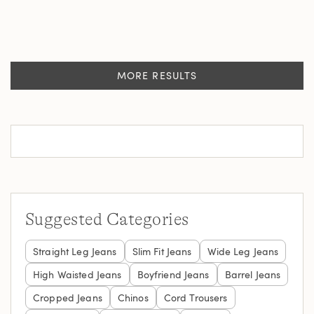
MORE RESULTS
Suggested Categories
Straight Leg Jeans
Slim Fit Jeans
Wide Leg Jeans
High Waisted Jeans
Boyfriend Jeans
Barrel Jeans
Cropped Jeans
Chinos
Cord Trousers