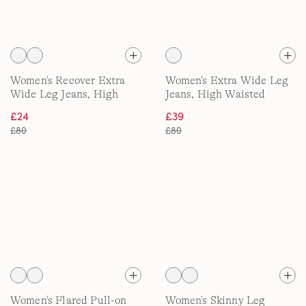
Women's Recover Extra
Women's Extra Wide Leg
Wide Leg Jeans, High
Jeans, High Waisted
Waisted
£24
£39
£80
£80
Women's Flared Pull-on
Women's Skinny Leg