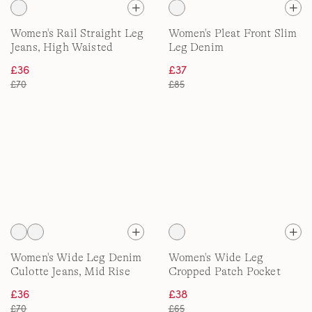
Women's Rail Straight Leg
Women's Pleat Front Slim
Jeans, High Waisted
Leg Denim
£36
£37
£70
£85
Women's Wide Leg Denim
Women's Wide Leg
Culotte Jeans, Mid Rise
Cropped Patch Pocket
Jeans, High Waisted
£36
£38
£70
£65