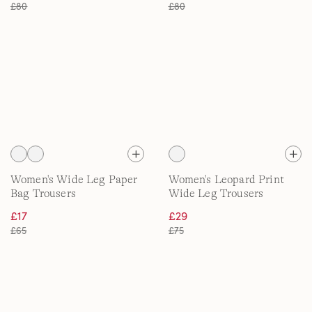
£80
£80
Women's Wide Leg Paper
Women's Leopard Print
Bag Trousers
Wide Leg Trousers
£17
£29
£65
£75