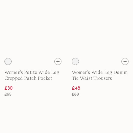
Women's Petite Wide Leg
Women's Wide Leg Denim
Cropped Patch Pocket
Tie Waist Trousers
Jeans, High Waisted
£30
£48
£65
£80