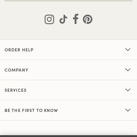
ORDER HELP
COMPANY
SERVICES
BE THE FIRST TO KNOW