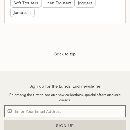
Soft Trousers
Linen Trousers
Joggers
Jumpsuits
Back to top
Sign up for the Lands' End newsletter
Be among the first to see our new collections, special offers and sale
events.
SIGN UP