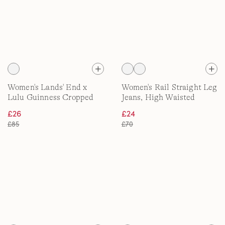
Women's Lands' End x
Women's Rail Straight Leg
Lulu Guinness Cropped
Jeans, High Waisted
Wide Leg Turn Up Jeans
£26
£24
£85
£70