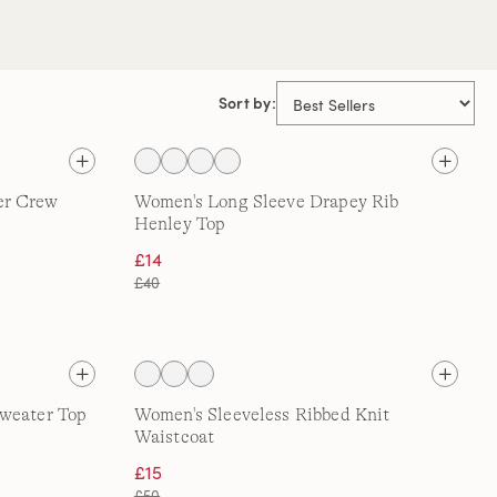
Sort by:
er Crew
Women's Long Sleeve Drapey Rib
Henley Top
£14
£40
Sweater Top
Women's Sleeveless Ribbed Knit
Waistcoat
£15
£50