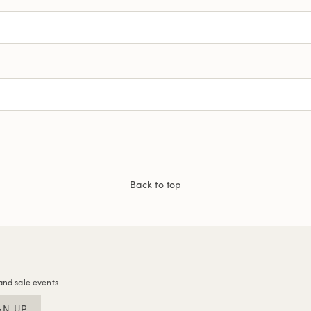
Back to top
and sale events.
GN UP