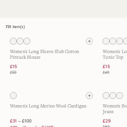
731
item(s)
Women's Long Sleeve Slub Cotton
Women's Lo
Pintuck Blouse
Tunic Top
£15
£15
£50
£40
Women's Long Merino Wool Cardigan
Women's Sof
Jeans
£31
– £100
£29
£80