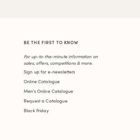
BE THE FIRST TO KNOW
For up-to-the-minute information on
sales, offers, competitions & more.
Sign up for e-newsletters
Online Catalogue
Men's Online Catalogue
Request a Catalogue
Black Friday