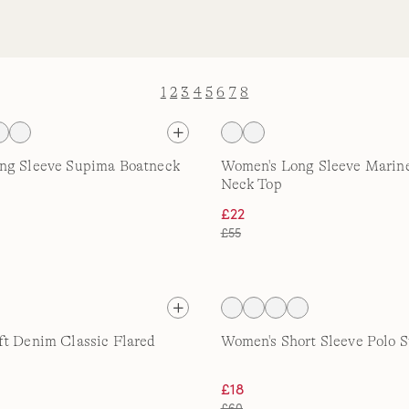
1
2
3
4
5
6
7
8
ng Sleeve Supima Boatneck
Women's Long Sleeve Marin
Neck Top
£22
£55
t Denim Classic Flared
Women's Short Sleeve Polo 
£18
£60