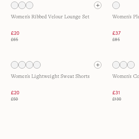
Women's Ribbed Velour Lounge Set
Women's Pl
£20
£37
£65
£85
Women's Lightweight Sweat Shorts
Women's Co
£20
£31
£50
£130