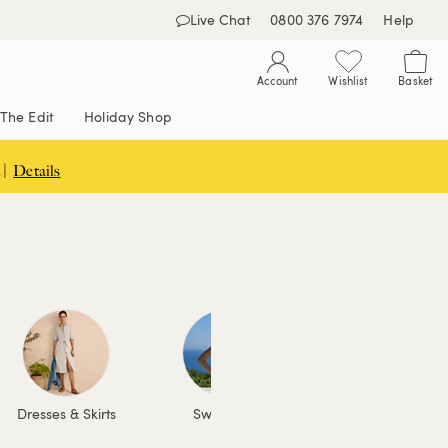
Live Chat
0800 376 7974
Help
Account
Wishlist
Basket
The Edit
Holiday Shop
 |
Details
Dresses & Skirts
Swimwear
Coats & Jackets