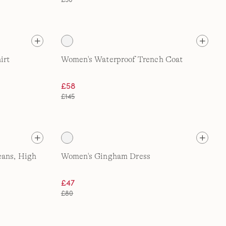
irt
Women's Waterproof Trench Coat
£58
£145
eans, High
Women's Gingham Dress
£47
£80