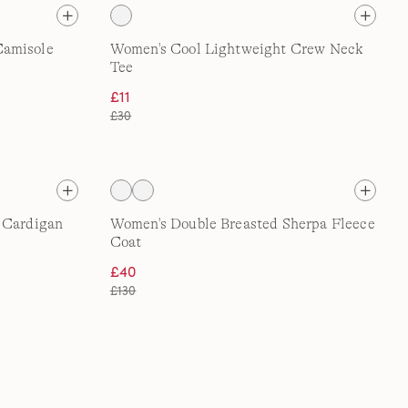
Camisole
Women's Cool Lightweight Crew Neck
Tee
£11
£30
e Cardigan
Women's Double Breasted Sherpa Fleece
Coat
£40
£130