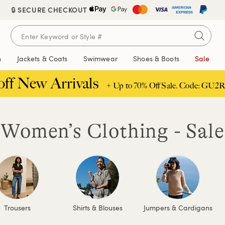
🔒 SECURE CHECKOUT
n
Jackets & Coats
Swimwear
Shoes & Boots
Sale
off New Arrivals
+ Up to 70% Off Sale. Code: GU2R
Women’s Clothing - Sale
Trousers
Shirts & Blouses
Jumpers & Cardigans