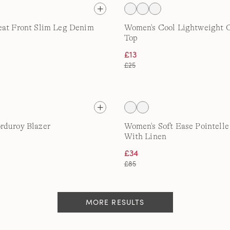
eat Front Slim Leg Denim
Women's Cool Lightweight 
Top
£13
£25
rduroy Blazer
Women's Soft Ease Pointell
With Linen
£34
£85
MORE RESULTS