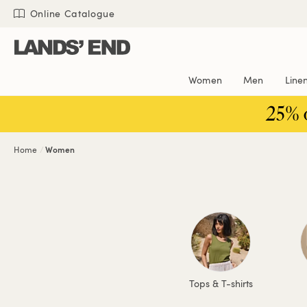
Skip
Skip
Skip
Online Catalogue
to
to
to
content
navigation
search
Women
Men
Line
25% 
Home
Women
Tops & T-shirts