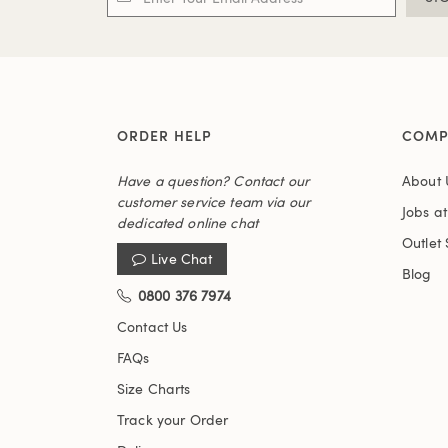
ORDER HELP
COMP
Have a question? Contact our
About 
customer service team via our
Jobs a
dedicated online chat
Outlet 
Live Chat
Blog
0800 376 7974
Contact Us
FAQs
Size Charts
Track your Order