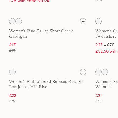
£75 with code: GU2R
Women's Fine Gauge Short Sleeve
Women's Qua
Cardigan
Sweatshirt
£17
£27
– £70
£40
£52.50 wit
Women's Embroidered Relaxed Straight
Women's Rai
Leg Jeans, Mid Rise
Waisted
£22
£24
£75
£70