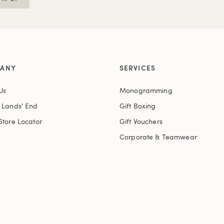
ANY
SERVICES
Us
Monogramming
t Lands' End
Gift Boxing
Store Locator
Gift Vouchers
Corporate & Teamwear