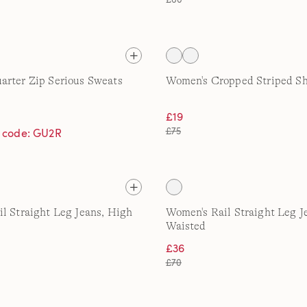
rter Zip Serious Sweats
Women's Cropped Striped Sh
£19
£75
h code: GU2R
l Straight Leg Jeans, High
Women's Rail Straight Leg J
Waisted
£36
£70