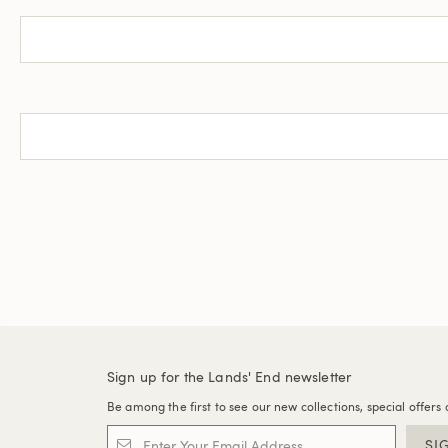
Sign up for the Lands' End newsletter
Be among the first to see our new collections, special offers 
SI