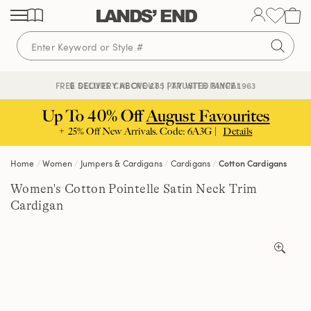
Skip
Skip
Skip
to
to
to
content
navigation
search
🔒 SECURE CHECKOUT | PAY WITH PAYPAL
FREE DELIVERY ABOVE £85 | TRUSTED SINCE 1963
Up To 40% Off
August Favourites
+ 25% Off New Arrivals. Code: 6A3G |
Details
Home
Women
Jumpers & Cardigans
Cardigans
Cotton Cardigans
Women's Cotton Pointelle Satin Neck Trim
Cardigan