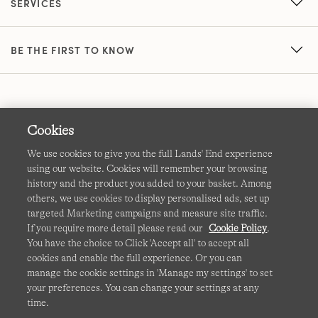
SERVICES
BE THE FIRST TO KNOW
Cookies
We use cookies to give you the full Lands' End experience
using our website. Cookies will remember your browsing
Terms & Conditions
Cookies
-
Manage my settings
history and the product you added to your basket. Among
others, we use cookies to display personalised ads, set up
Privacy & Security
Corporate Governance
Accessibility
targeted Marketing campaigns and measure site traffic.
If you require more detail please read our
Cookie Policy
.
Affiliates
Site Map
International Sites
You have the choice to Click 'Accept all' to accept all
cookies and enable the full experience. Or you can
This site is protected by reCAPTCHA and the Google
manage the cookie settings in 'Manage my settings' to set
Privacy
your preferences. You can change your settings at any
Policy
and
Terms of Service
apply.
time.