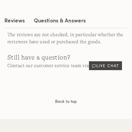
Same
page
link.
Reviews
Questions & Answers
The reviews are not checked, in particular whether the
reviewers have used or purchased the goods.
Still have a question?
LIVE CHAT
Contact our customer service team via
Back to top