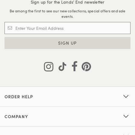
Sign up for the Lands' End newsletter
Be among the first to see our new collections, special offers and sale
events.
SIGN UP
ORDER HELP
COMPANY