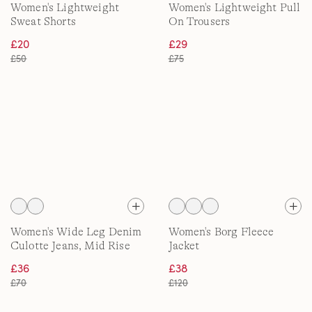
Women's Lightweight
Women's Lightweight Pull
Sweat Shorts
On Trousers
£20
£29
£50
£75
Women's Wide Leg Denim
Women's Borg Fleece
Culotte Jeans, Mid Rise
Jacket
£36
£38
£70
£120