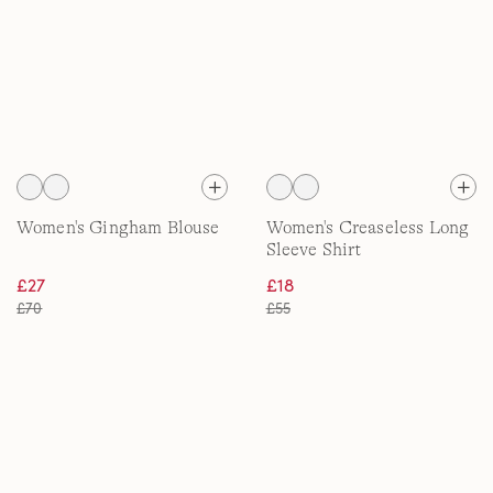
Women's Gingham Blouse
Women's Creaseless Long
Sleeve Shirt
£27
£18
£70
£55