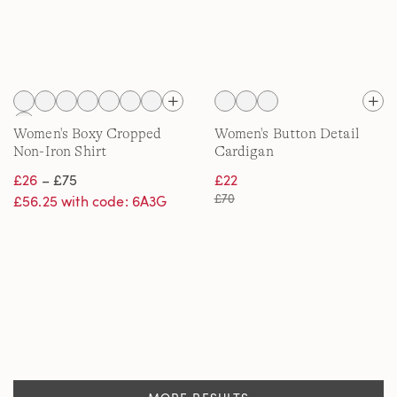
Women's Boxy Cropped
Women's Button Detail
Non-Iron Shirt
Cardigan
£26
– £75
£22
£70
£56.25 with code: 6A3G