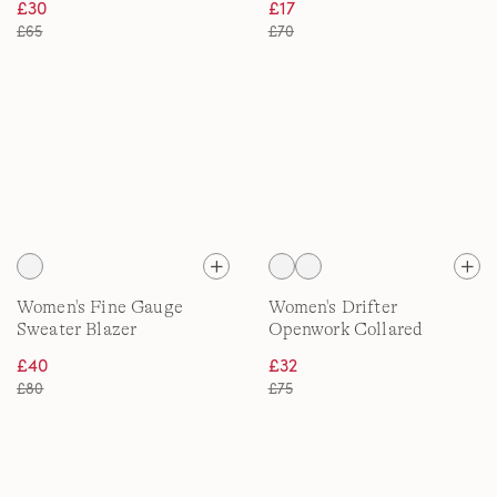
£30
£17
£65
£70
Women's Fine Gauge
Women's Drifter
Sweater Blazer
Openwork Collared
Cardigan
£40
£32
£80
£75