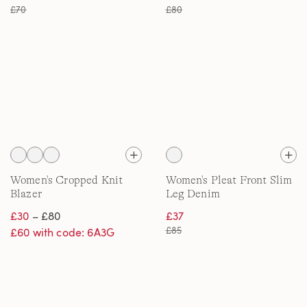
£70
£80
Women's Cropped Knit
Women's Pleat Front Slim
Blazer
Leg Denim
£30
– £80
£37
£85
£60 with code: 6A3G