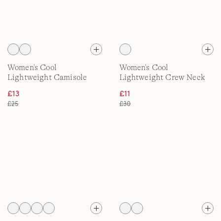
Women's Cool
Women's Cool
Lightweight Camisole
Lightweight Crew Neck
Top
Tee
£13
£11
£25
£30