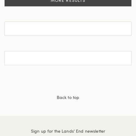
MORE RESULTS
Back to top
Sign up for the Lands' End newsletter