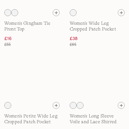
Women's Gingham Tie
Women's Wide Leg
Front Top
Cropped Patch Pocket
Jeans, High Waisted
£16
£38
£55
£65
Women's Petite Wide Leg
Women's Long Sleeve
Cropped Patch Pocket
Voile and Lace Shirred
Jeans, High Waisted
Shirt