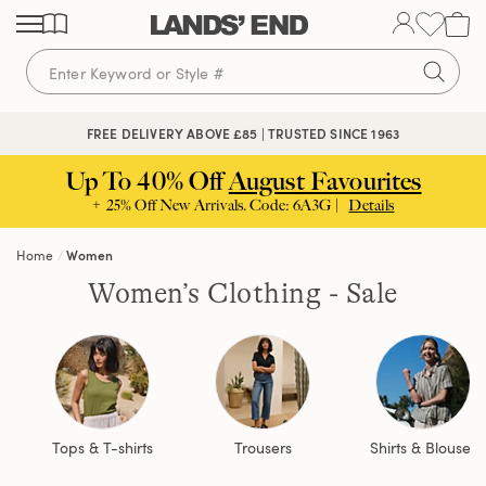
Skip
Skip
Skip
to
to
to
content
navigation
search
FREE DELIVERY ABOVE £85 | TRUSTED SINCE 1963
Up To 40% Off
August Favourites
+ 25% Off New Arrivals. Code: 6A3G |
Details
Home
Women
Women’s Clothing - Sale
Tops & T-shirts
Trousers
Shirts & Blouses