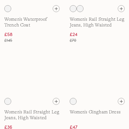
Women's Waterproof
Women's Rail Straight Leg
Trench Coat
Jeans, High Waisted
£58
£24
£145
£70
Women's Rail Straight Leg
Women's Gingham Dress
Jeans, High Waisted
£36
£47