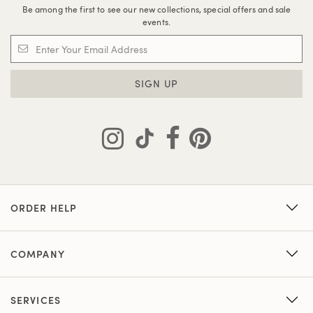
Be among the first to see our new collections, special offers and sale
events.
SIGN UP
ORDER HELP
COMPANY
SERVICES