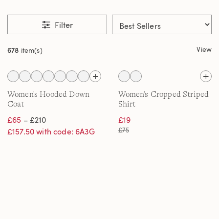
Filter
View
678
item(s)
Women's Hooded Down
Women's Cropped Striped
Coat
Shirt
£65
– £210
£19
£75
£157.50 with code: 6A3G