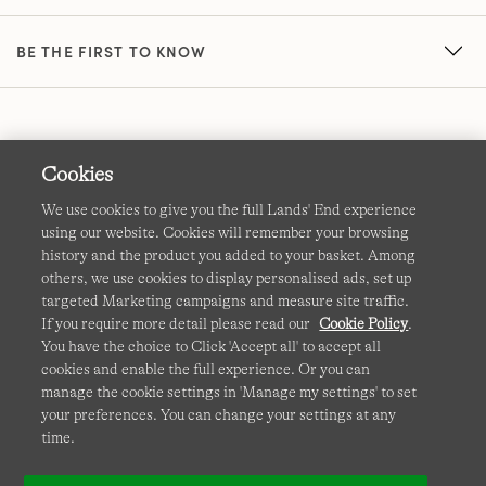
BE THE FIRST TO KNOW
Cookies
We use cookies to give you the full Lands' End experience
using our website. Cookies will remember your browsing
Terms & Conditions
Cookies
-
Manage my settings
history and the product you added to your basket. Among
others, we use cookies to display personalised ads, set up
Privacy & Security
Corporate Governance
Accessibility
targeted Marketing campaigns and measure site traffic.
If you require more detail please read our
Cookie Policy
.
Affiliates
Site Map
International Sites
You have the choice to Click 'Accept all' to accept all
cookies and enable the full experience. Or you can
This site is protected by reCAPTCHA and the Google
manage the cookie settings in 'Manage my settings' to set
Privacy
your preferences. You can change your settings at any
Policy
and
Terms of Service
apply.
time.