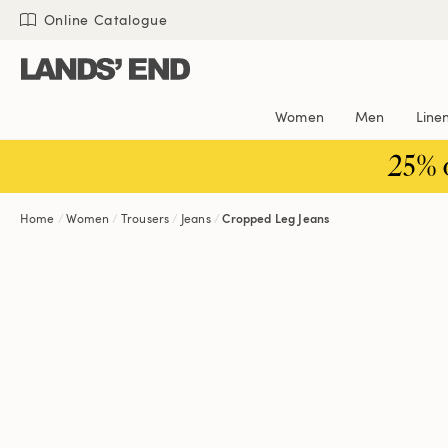
Skip
Skip
Skip
Online Catalogue
to
to
to
content
navigation
search
Women
Men
Line
25% 
Home
Women
Trousers
Jeans
Cropped Leg Jeans