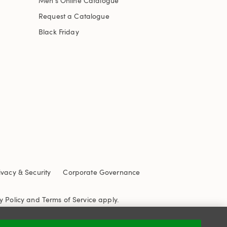
Men's Online Catalogue
Request a Catalogue
Black Friday
ivacy & Security
Corporate Governance
y Policy
and
Terms of Service
apply.