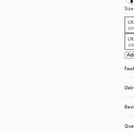
Sam
pag
Size
link.
UK
(US
UK
(US
Add
Feat
Deli
Rev
Que