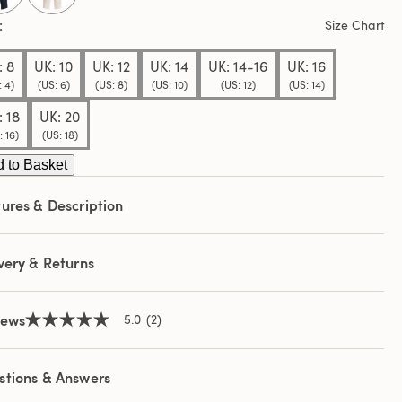
e
e
Size Chart
: 8
UK: 10
UK: 12
UK: 14
UK: 14-16
UK: 16
: 4)
(US: 6)
(US: 8)
(US: 10)
(US: 12)
(US: 14)
: 18
UK: 20
: 16)
(US: 18)
 to Basket
ures & Description
very & Returns
iews
5.0
(2)
5.0
out
of
5
stions & Answers
stars,
average