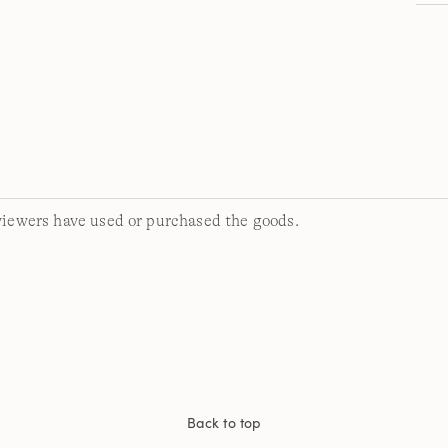
viewers have used or purchased the goods.
Back to top