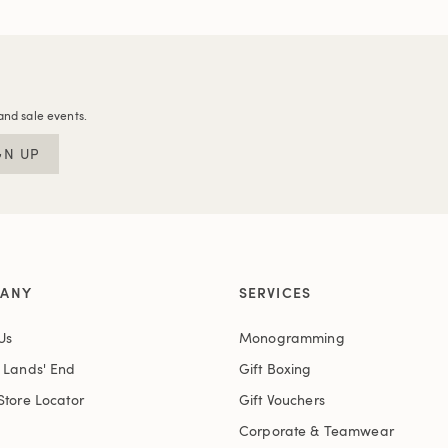
and sale events.
GN UP
ANY
SERVICES
Us
Monogramming
t Lands' End
Gift Boxing
Store Locator
Gift Vouchers
Corporate & Teamwear