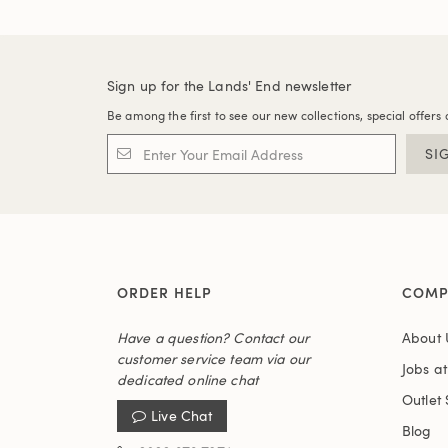
Sign up for the Lands' End newsletter
Be among the first to see our new collections, special offers 
SI
ORDER HELP
COMP
Have a question? Contact our
About 
customer service team via our
Jobs a
dedicated online chat
Outlet 
Live Chat
Blog