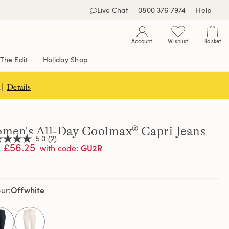
Live Chat
0800 376 7974
Help
Account
Wishlist
Basket
The Edit
Holiday Shop
 |
Details
men's All-Day Coolmax® Capri Jeans
5.0
(2)
£56.25
GU2R
with code
:
,
age
Offwhite
our
ng
e.
d
ews.
selected