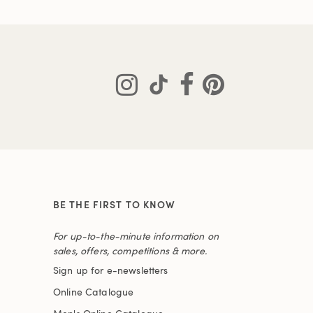
BE THE FIRST TO KNOW
For up-to-the-minute information on
sales, offers, competitions & more.
Sign up for e-newsletters
Online Catalogue