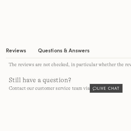
Reviews
Questions & Answers
The reviews are not checked, in particular whether the re
Still have a question?
LIVE CHAT
Contact our customer service team via