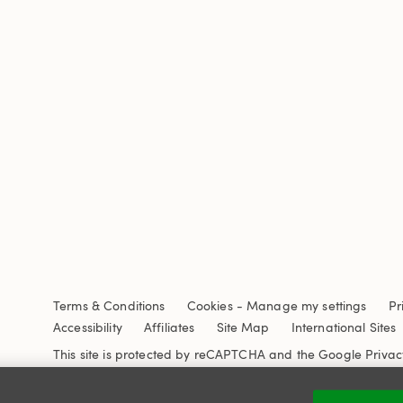
Terms & Conditions
Cookies
-
Manage my settings
Pr
Accessibility
Affiliates
Site Map
International Sites
This site is protected by reCAPTCHA and the Google
Privac