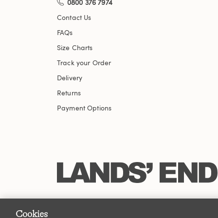
0800 376 7974
Contact Us
FAQs
Size Charts
Track your Order
Delivery
Returns
Payment Options
Cookies