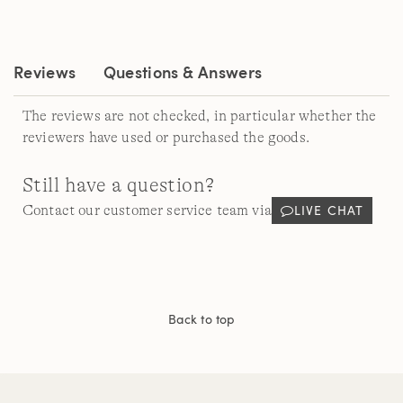
Reviews
Questions & Answers
The reviews are not checked, in particular whether the
reviewers have used or purchased the goods.
Still have a question?
LIVE CHAT
Contact our customer service team via
Back to top