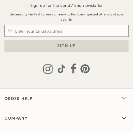
Sign up for the Lands' End newsletter
Be among the first to see our new collections, special offers and sale
events.
SIGN UP
ORDER HELP
COMPANY