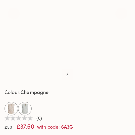
/
Champagne
Colour
selected
(0)
No
£37.50
rating
6A3G
with code
:
£50
value
Same