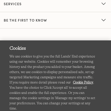
SERVICES
BE THE FIRST TO KNOW
Cookies
We use cookies to give you the full Lands' End experience
using our website. Cookies will remember your browsing
Terms & Conditions
Cookies
-
Manage my settings
history and the product you added to your basket. Among
others, we use cookies to display personalised ads, set up
Privacy & Security
Corporate Governance
Accessibility
targeted Marketing campaigns and measure site traffic.
If you require more detail please read our
Cookie Policy
.
Affiliates
Site Map
International Sites
You have the choice to Click 'Accept all' to accept all
cookies and enable the full experience. Or you can
This site is protected by reCAPTCHA and the Google
manage the cookie settings in 'Manage my settings' to set
Privacy
your preferences. You can change your settings at any
Policy
and
Terms of Service
apply.
time.