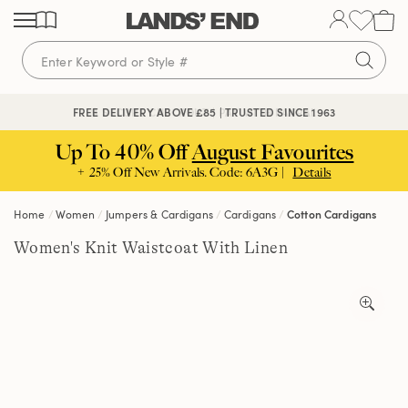
Skip
Skip
Skip
to
to
to
content
navigation
search
🔒 SECURE CHECKOUT | PAY WITH PAYPAL
FREE DELIVERY ABOVE £85 | TRUSTED SINCE 1963
Up To 40% Off
August Favourites
+ 25% Off New Arrivals. Code: 6A3G |
Details
Home
Women
Jumpers & Cardigans
Cardigans
Cotton Cardigans
Women's Knit Waistcoat With Linen