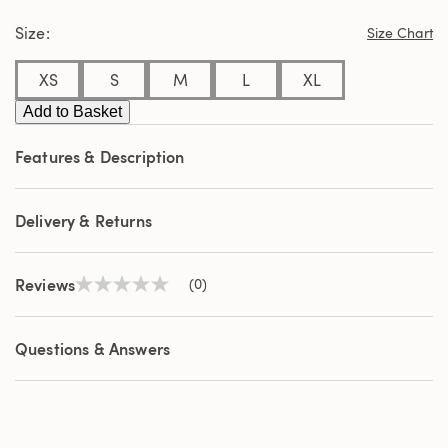
page
Size
link.
Size Chart
XS
S
M
L
XL
Add to Basket
Features & Description
Delivery & Returns
Reviews
(0)
No
rating
value
Same
Questions & Answers
page
link.