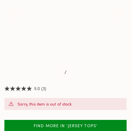
/
5.0
(3)
5.0
out
of
Sorry, this item is out of stock
5
stars,
average
rating
value.
FIND MORE IN 'JERSEY TOPS'
Read