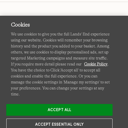
Cookies
We use cookies to give you the full Lands' End experience
using our website. Cookies will remember your browsing
Terms & Conditions
Cookies
-
Manage my settings
history and the product you added to your basket. Among
others, we use cookies to display personalised ads, set up
Privacy & Security
Corporate Governance
Accessibility
targeted Marketing campaigns and measure site traffic.
If you require more detail please read our
Cookie Policy
.
Affiliates
Site Map
International Sites
You have the choice to Click 'Accept all' to accept all
cookies and enable the full experience. Or you can
This site is protected by reCAPTCHA and the Google
manage the cookie settings in 'Manage my settings' to set
Privacy
your preferences. You can change your settings at any
Policy
and
Terms of Service
apply.
time.
ACCEPT ALL
ACCEPT ESSENTIAL ONLY