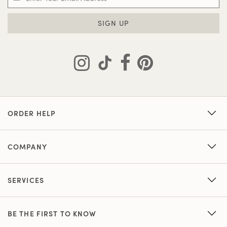
SIGN UP
ORDER HELP
COMPANY
SERVICES
BE THE FIRST TO KNOW