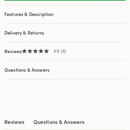
3
Reviews.
Same
Features & Description
page
link.
Delivery & Returns
Reviews
5.0
(3)
5.0
out
of
5
Questions & Answers
stars,
average
rating
value.
Read
3
Reviews.
Same
page
link.
Reviews
Questions & Answers