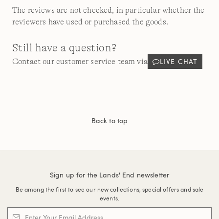
The reviews are not checked, in particular whether the
reviewers have used or purchased the goods.
Still have a question?
LIVE CHAT
Contact our customer service team via
Back to top
Sign up for the Lands' End newsletter
Be among the first to see our new collections, special offers and sale
events.