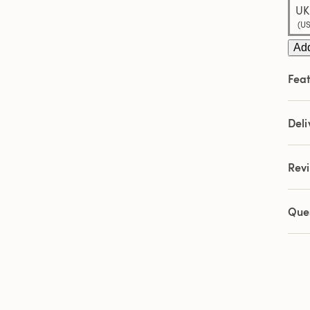
UK:
(US
Add
Feat
Deli
Rev
Que