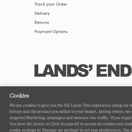
Track your Order
Delivery
Returns
Payment Options
Cookies
We use cookies to give you the full Lands' End experience using our
history and the product you added to your basket. Among others, we u
targeted Marketing campaigns and measure site traffic. If you requir
You have the choice to Click 'Accept all' to accept all cookies and en
cookie settings in 'Manage my settings' to set your preferences. You 