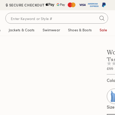
🔒 SECURE CHECKOUT
n
Jackets & Coats
Swimwear
Shoes & Boots
Sale
Wo
Ta
No
£55
rati
valu
Sam
Col
pag
link.
Size