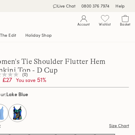
Live Chat
0800 376 7974
Help
Account
Wishlist
Basket
The Edit
Holiday Shop
men's Tie Shoulder Flutter Hem
nkini Top - D Cup
(0)
£27
51%
You save
ng
e
e
Lake Blue
our
e
selected
Size Chart