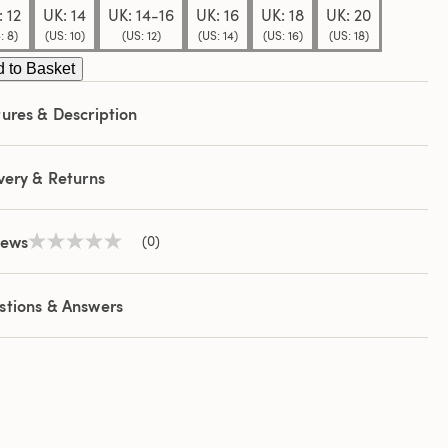
 12
UK: 14
UK: 14-16
UK: 16
UK: 18
UK: 20
: 8)
(US: 10)
(US: 12)
(US: 14)
(US: 16)
(US: 18)
 to Basket
ures & Description
very & Returns
iews
(0)
No
rating
value
Same
stions & Answers
page
link.