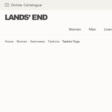
Skip
Skip
Skip
Online Catalogue
to
to
to
content
navigation
search
Women
Men
Line
Home
Women
Swimwear
Tankinis
Tankini Tops