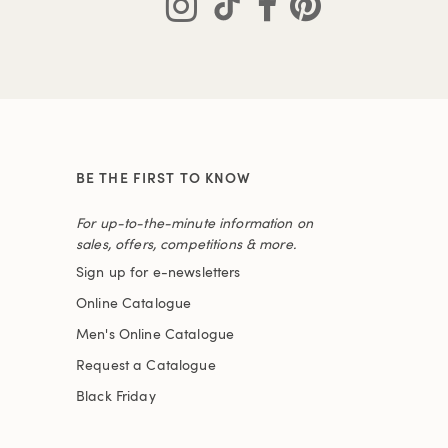
BE THE FIRST TO KNOW
For up-to-the-minute information on
sales, offers, competitions & more.
Sign up for e-newsletters
Online Catalogue
Men's Online Catalogue
Request a Catalogue
Black Friday