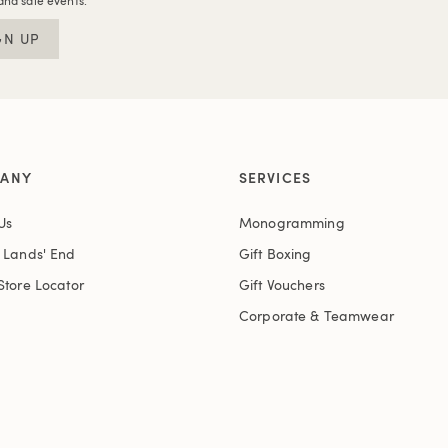
and sale events.
GN UP
ANY
SERVICES
Us
Monogramming
t Lands' End
Gift Boxing
Store Locator
Gift Vouchers
Corporate & Teamwear