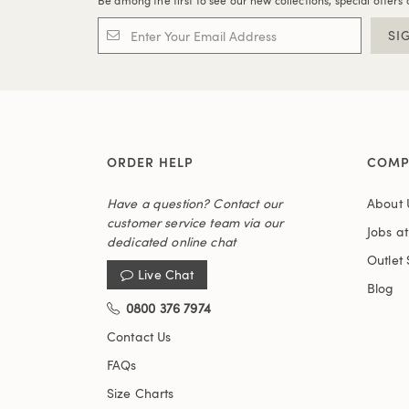
Be among the first to see our new collections, special offers 
SI
ORDER HELP
COMP
Have a question? Contact our
About 
customer service team via our
Jobs a
dedicated online chat
Outlet 
Live Chat
Blog
0800 376 7974
Contact Us
FAQs
Size Charts