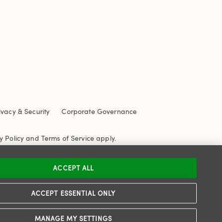
ivacy & Security
Corporate Governance
y Policy
and
Terms of Service
apply.
ACCEPT ALL
ACCEPT ESSENTIAL ONLY
MANAGE MY SETTINGS