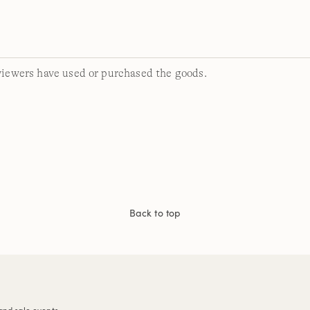
viewers have used or purchased the goods.
Back to top