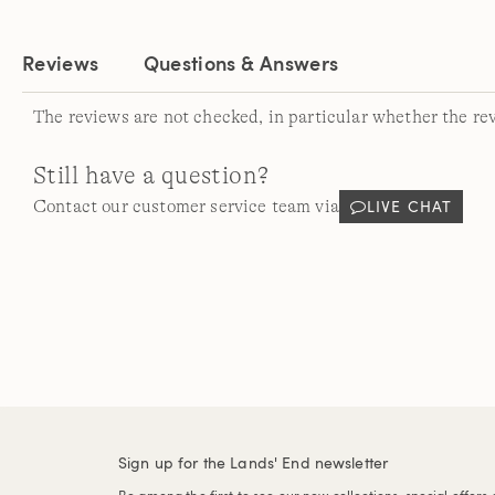
Reviews
Questions & Answers
The reviews are not checked, in particular whether the re
Still have a question?
LIVE CHAT
Contact our customer service team via
Sign up for the Lands' End newsletter