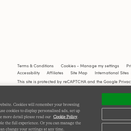
Terms & Conditions
Cookies
-
Manage my settings
Pr
Accessibility
Affiliates
Site Map
International Sites
This site is protected by reCAPTCHA and the Google
Privac
 website. Cookies will remember your browsing
se cookies to display personalised ads, set up
e more detail please read our
Cookie Policy
.
able the full experience. Or you can manage the
can change your settings at any time.