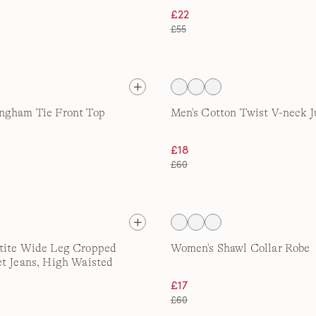
£22
£55
ngham Tie Front Top
Men's Cotton Twist V-neck 
£18
£60
tite Wide Leg Cropped
Women's Shawl Collar Robe
t Jeans, High Waisted
£17
£60