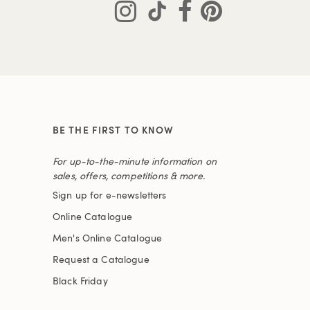
BE THE FIRST TO KNOW
For up-to-the-minute information on
sales, offers, competitions & more.
Sign up for e-newsletters
Online Catalogue
Men's Online Catalogue
Request a Catalogue
Black Friday