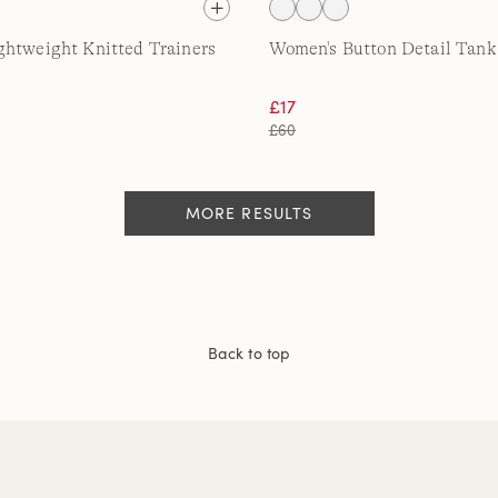
htweight Knitted Trainers
Women's Button Detail Tank
£17
£60
MORE RESULTS
Back to top