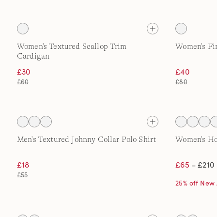
Women's Textured Scallop Trim
Women's Fi
Cardigan
£30
£40
£60
£80
Men's Textured Johnny Collar Polo Shirt
Women's H
£18
£65
– £210
£55
25% off New 