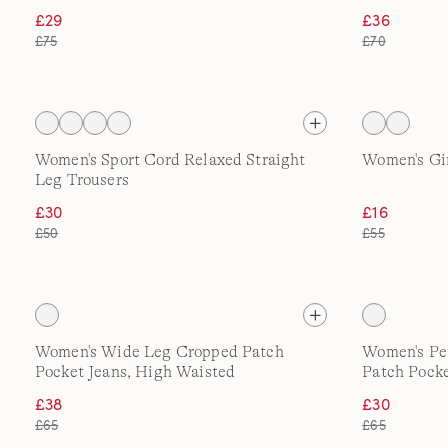
£29
£36
£75
£70
Women's Sport Cord Relaxed Straight
Women's Gi
Leg Trousers
£30
£16
£50
£55
Women's Wide Leg Cropped Patch
Women's Pe
Pocket Jeans, High Waisted
Patch Pocke
£38
£30
£65
£65