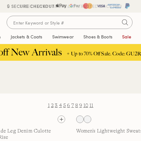
🔒 SECURE CHECKOUT
FREE DELIVERY ABOVE £85 | TRUSTED SINCE 1963
n
Jackets & Coats
Swimwear
Shoes & Boots
Sale
off New Arrivals
+ Up to 70% Off Sale. Code: GU2R
1
2
3
4
5
6
7
8
9
10
11
de Leg Denim Culotte
Women's Lightweight Sweats
Rise