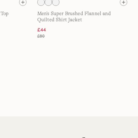
 Top
Men's Super Brushed Flannel and
Quilted Shirt Jacket
£44
£80