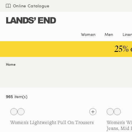
Skip
Skip
Skip
Online Catalogue
to
to
to
content
navigation
search
Women
Men
Line
25% 
Home
965
item(s)
Women's Lightweight Pull On Trousers
Women's Wi
Jeans, Mid 