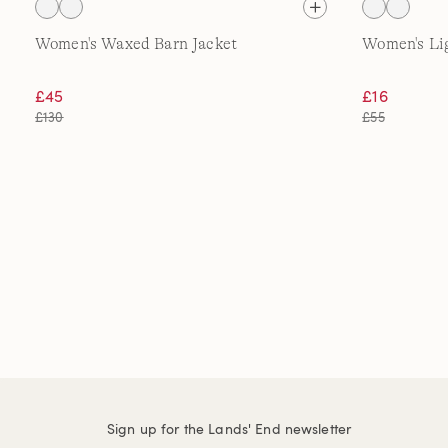
Women's Waxed Barn Jacket
Women's Lig
£45
£16
£130
£55
Sign up for the Lands' End newsletter