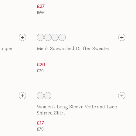
£27
£70
Jumper
Men's Sunwashed Drifter Sweater
£20
£70
Women's Long Sleeve Voile and Lace
Shirred Shirt
£17
£70