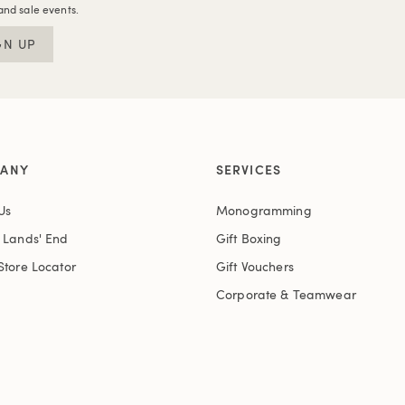
and sale events.
GN UP
ANY
SERVICES
Us
Monogramming
t Lands' End
Gift Boxing
Store Locator
Gift Vouchers
Corporate & Teamwear