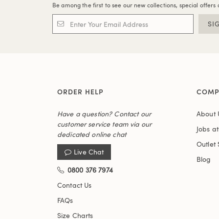
Be among the first to see our new collections, special offers 
SI
ORDER HELP
COMP
Have a question? Contact our
About 
customer service team via our
Jobs a
dedicated online chat
Outlet 
Live Chat
Blog
0800 376 7974
Contact Us
FAQs
Size Charts