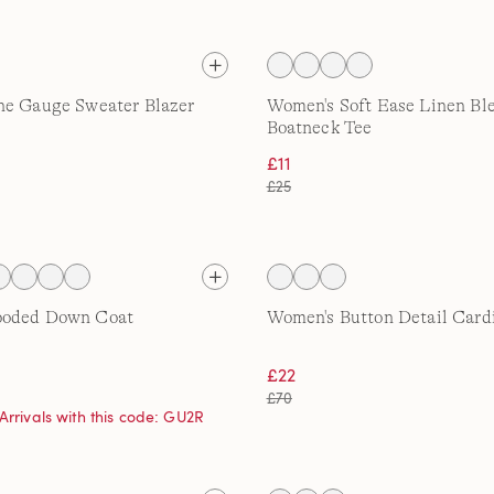
ne Gauge Sweater Blazer
Women's Soft Ease Linen Bl
Boatneck Tee
£11
£25
ooded Down Coat
Women's Button Detail Card
£22
£70
Arrivals with this code: GU2R