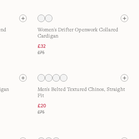
end
Women's Drifter Openwork Collared
Cardigan
£32
£75
igan
Men's Belted Textured Chinos, Straight
Fit
£20
£75