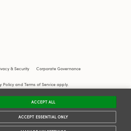
ivacy & Security
Corporate Governance
y Policy
and
Terms of Service
apply.
ACCEPT ALL
ACCEPT ESSENTIAL ONLY