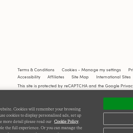
Terms & Conditions
Cookies
-
Manage my settings
Pr
Accessibility
Affiliates
Site Map
International Sites
This site is protected by reCAPTCHA and the Google
Privac
 website. Cookies will remember your browsing
se cookies to display personalised ads, set up
e more detail please read our
Cookie Policy
.
able the full experience. Or you can manage the