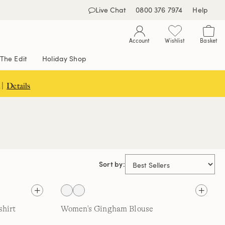
Live Chat
0800 376 7974
Help
Account
Wishlist
Basket
The Edit
Holiday Shop
 |
Details
Sort by:
hirt
Women's Gingham Blouse