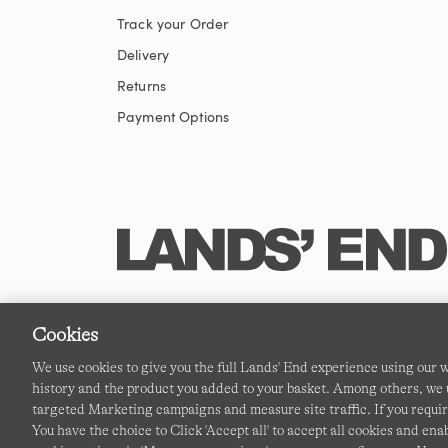
Track your Order
Delivery
Returns
Payment Options
Cookies
We use cookies to give you the full Lands' End experience using our
history and the product you added to your basket. Among others, we u
targeted Marketing campaigns and measure site traffic. If you requir
You have the choice to Click 'Accept all' to accept all cookies and en