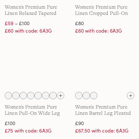
Women's Premium Pure
Women's Premium Pure
Linen Relaxed Tapered
Linen Cropped Pull-On
Pull-On Trousers
Trousers
£59
– £100
£80
£60 with code: 6A3G
£60 with code: 6A3G
Women's Premium Pure
Women's Premium Pure
Linen Pull-On Wide Leg
Linen Barrel Leg Pleated
Trousers
Trousers
£100
£90
£75 with code: 6A3G
£67.50 with code: 6A3G