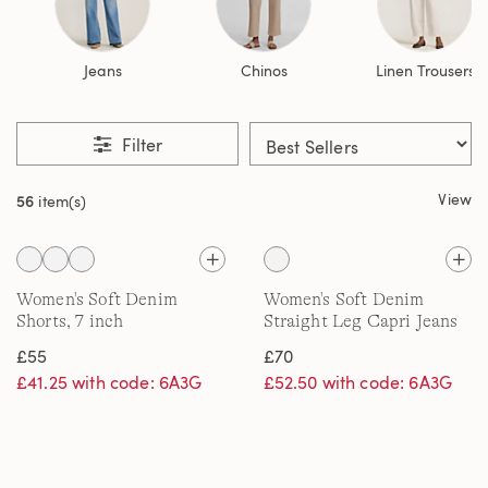
Jeans
Chinos
Linen Trousers
Filter
View
56
item(s)
Women's Soft Denim
Women's Soft Denim
Shorts, 7 inch
Straight Leg Capri Jeans
£55
£70
£41.25 with code: 6A3G
£52.50 with code: 6A3G