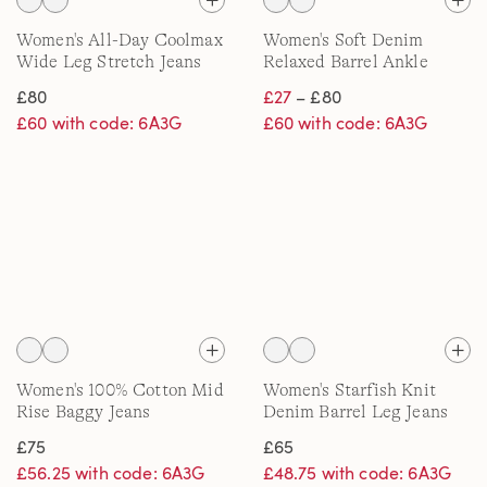
Women's All-Day Coolmax
Women's Soft Denim
Wide Leg Stretch Jeans
Relaxed Barrel Ankle
Jeans, Mid Rise
£80
£27
– £80
£60 with code: 6A3G
£60 with code: 6A3G
Women's 100% Cotton Mid
Women's Starfish Knit
Rise Baggy Jeans
Denim Barrel Leg Jeans
£75
£65
£56.25 with code: 6A3G
£48.75 with code: 6A3G