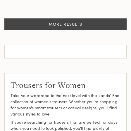
MORE RESULTS
Trousers for Women
Take your wardrobe to the next level with this Lands' End
collection of women's trousers. Whether you're shopping
for women's smart trousers or casual designs, you'll find
various styles to love.
If you're searching for trousers that are perfect for days
when you need to look polished, you'll find plenty of