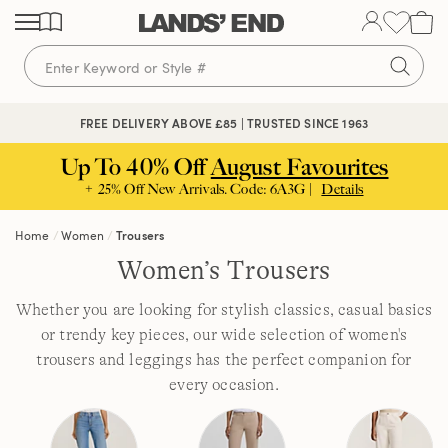
Skip
Skip
Skip
to
to
to
content
navigation
search
FREE DELIVERY ABOVE £85 | TRUSTED SINCE 1963
Up To 40% Off
August Favourites
+ 25% Off New Arrivals. Code: 6A3G |
Details
Home
Women
Trousers
Women’s Trousers
Whether you are looking for stylish classics, casual basics
or trendy key pieces, our wide selection of women's
trousers and leggings has the perfect companion for
every occasion.