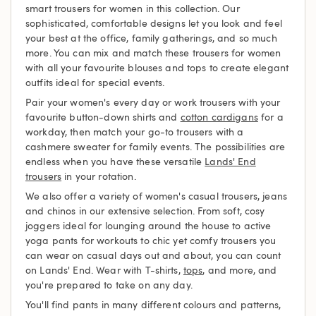
smart trousers for women in this collection. Our
sophisticated, comfortable designs let you look and feel
your best at the office, family gatherings, and so much
more. You can mix and match these trousers for women
with all your favourite blouses and tops to create elegant
outfits ideal for special events.
Pair your women's every day or work trousers with your
favourite button-down shirts and
cotton cardigans
for a
workday, then match your go-to trousers with a
cashmere sweater for family events. The possibilities are
endless when you have these versatile
Lands' End
trousers
in your rotation.
We also offer a variety of women's casual trousers, jeans
and chinos in our extensive selection. From soft, cosy
joggers ideal for lounging around the house to active
yoga pants for workouts to chic yet comfy trousers you
can wear on casual days out and about, you can count
on Lands' End. Wear with T-shirts,
tops
, and more, and
you're prepared to take on any day.
You'll find pants in many different colours and patterns,