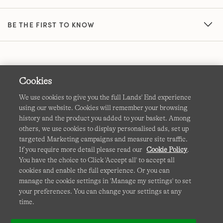
BE THE FIRST TO KNOW
Cookies
We use cookies to give you the full Lands' End experience
using our website. Cookies will remember your browsing
Terms & Conditions
Cookies
-
Manage my settings
history and the product you added to your basket. Among
others, we use cookies to display personalised ads, set up
Privacy & Security
Corporate Governance
Accessibility
targeted Marketing campaigns and measure site traffic.
If you require more detail please read our
Cookie Policy
.
Affiliates
Site Map
International Sites
You have the choice to Click 'Accept all' to accept all
cookies and enable the full experience. Or you can
This site is protected by reCAPTCHA and the Google
manage the cookie settings in 'Manage my settings' to set
Privacy
your preferences. You can change your settings at any
Policy
and
Terms of Service
apply.
time.