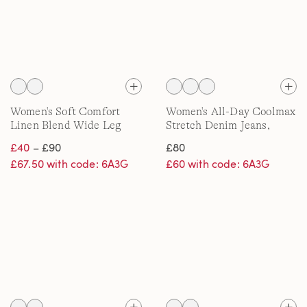
Women's Soft Comfort
Women's All-Day Coolmax
Linen Blend Wide Leg
Stretch Denim Jeans,
Jeans
Straight Leg
£40
– £90
£80
£67.50 with code: 6A3G
£60 with code: 6A3G