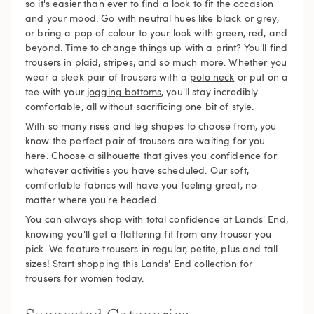
so it's easier than ever to find a look to fit the occasion
and your mood. Go with neutral hues like black or grey,
or bring a pop of colour to your look with green, red, and
beyond. Time to change things up with a print? You'll find
trousers in plaid, stripes, and so much more. Whether you
wear a sleek pair of trousers with a
polo neck
or put on a
tee with your
jogging bottoms
, you'll stay incredibly
comfortable, all without sacrificing one bit of style.
With so many rises and leg shapes to choose from, you
know the perfect pair of trousers are waiting for you
here. Choose a silhouette that gives you confidence for
whatever activities you have scheduled. Our soft,
comfortable fabrics will have you feeling great, no
matter where you're headed.
You can always shop with total confidence at Lands' End,
knowing you'll get a flattering fit from any trouser you
pick. We feature trousers in regular, petite, plus and tall
sizes! Start shopping this Lands' End collection for
trousers for women today.