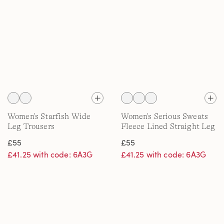
Women's Starfish Wide
Women's Serious Sweats
Leg Trousers
Fleece Lined Straight Leg
Trousers
£55
£55
£41.25 with code: 6A3G
£41.25 with code: 6A3G