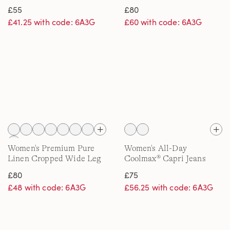
£55
£80
£41.25 with code: 6A3G
£60 with code: 6A3G
Women's Premium Pure
Women's All-Day
Linen Cropped Wide Leg
Coolmax® Capri Jeans
Trousers
£80
£75
£48 with code: 6A3G
£56.25 with code: 6A3G