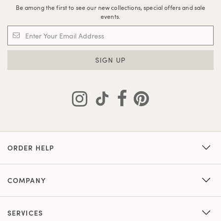
Be among the first to see our new collections, special offers and sale
events.
SIGN UP
ORDER HELP
COMPANY
SERVICES