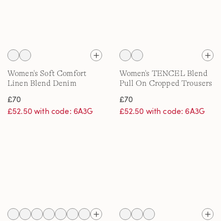
Women's Soft Comfort
Women's TENCEL Blend
Linen Blend Denim
Pull On Cropped Trousers
Culottes
£70
£70
£52.50 with code: 6A3G
£52.50 with code: 6A3G