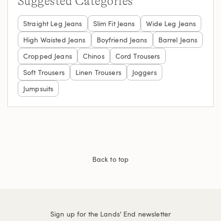
Suggested Categories
Straight Leg Jeans
Slim Fit Jeans
Wide Leg Jeans
High Waisted Jeans
Boyfriend Jeans
Barrel Jeans
Cropped Jeans
Chinos
Cord Trousers
Soft Trousers
Linen Trousers
Joggers
Jumpsuits
Back to top
Sign up for the Lands' End newsletter