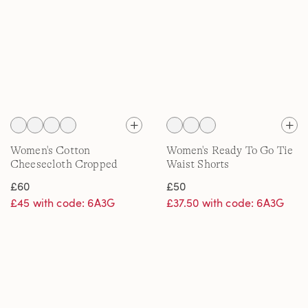
Women's Cotton
Women's Ready To Go Tie
Cheesecloth Cropped
Waist Shorts
Trousers
£60
£50
£45 with code: 6A3G
£37.50 with code: 6A3G