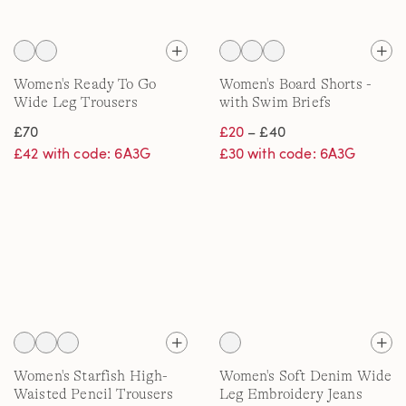
Women's Ready To Go
Women's Board Shorts -
Wide Leg Trousers
with Swim Briefs
£70
£20
– £40
£42 with code: 6A3G
£30 with code: 6A3G
Women's Starfish High-
Women's Soft Denim Wide
Waisted Pencil Trousers
Leg Embroidery Jeans