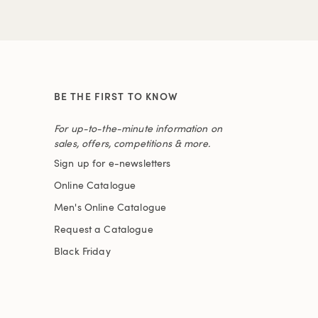
BE THE FIRST TO KNOW
For up-to-the-minute information on
sales, offers, competitions & more.
Sign up for e-newsletters
Online Catalogue
Men's Online Catalogue
Request a Catalogue
Black Friday