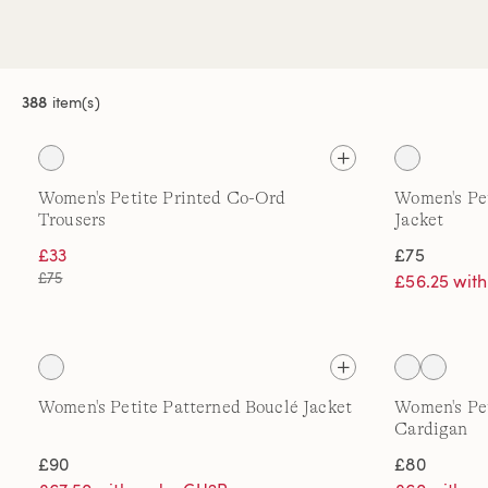
388
item(s)
Women's Petite Printed Co-Ord
Women's Pet
Trousers
Jacket
£33
£75
£75
£56.25 wit
Women's Petite Patterned Bouclé Jacket
Women's Pe
Cardigan
£90
£80