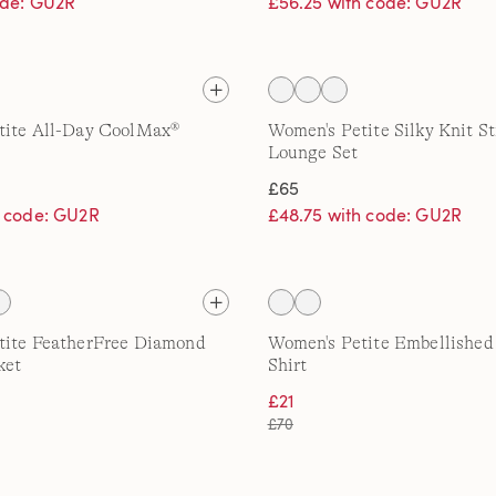
ode: GU2R
£56.25 with code: GU2R
tite All-Day CoolMax®
Women's Petite Silky Knit St
Lounge Set
£65
h code: GU2R
£48.75 with code: GU2R
tite FeatherFree Diamond
Women's Petite Embellished
ket
Shirt
£21
£70