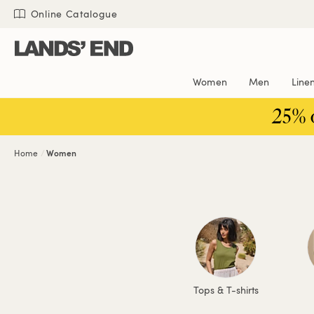
Skip
Skip
Skip
Online Catalogue
to
to
to
content
navigation
search
Women
Men
Line
25% 
Home
Women
Tops & T-shirts