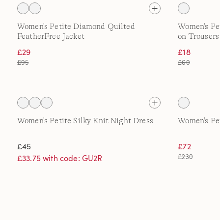
Women's Petite Diamond Quilted
Women's Pet
FeatherFree Jacket
on Trousers
£29
£18
£95
£60
Women's Petite Silky Knit Night Dress
Women's Pet
£45
£72
£230
£33.75 with code: GU2R