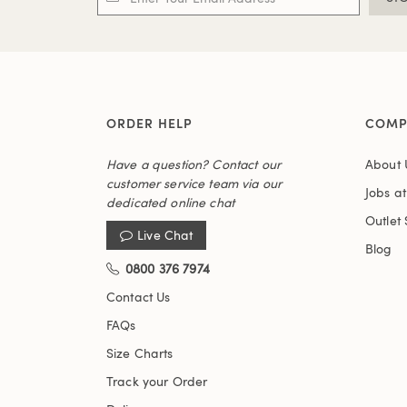
ORDER HELP
COMP
Have a question? Contact our
About 
customer service team via our
Jobs a
dedicated online chat
Outlet 
Live Chat
Blog
0800 376 7974
Contact Us
FAQs
Size Charts
Track your Order