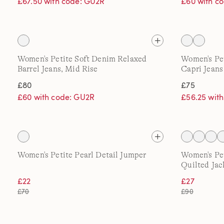
£67.50 with code: GU2R
£60 with c
Women's Petite Soft Denim Relaxed
Women's Pe
Barrel Jeans, Mid Rise
Capri Jeans
£80
£75
£60 with code: GU2R
£56.25 wit
Women's Petite Pearl Detail Jumper
Women's Pe
Quilted Jac
£22
£27
£70
£90