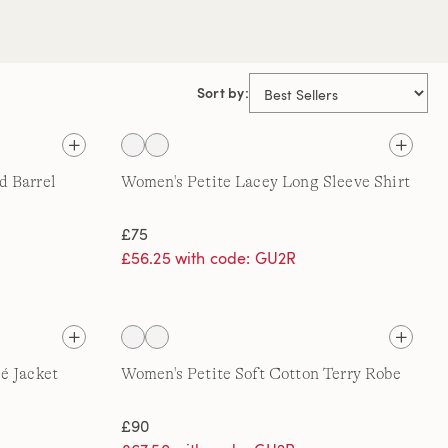
Sort by:
d Barrel
Women's Petite Lacey Long Sleeve Shirt
£75
£56.25 with code: GU2R
é Jacket
Women's Petite Soft Cotton Terry Robe
£90