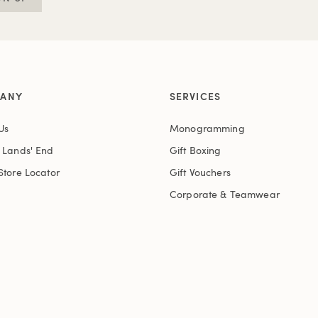
ANY
SERVICES
Us
Monogramming
t Lands' End
Gift Boxing
Store Locator
Gift Vouchers
Corporate & Teamwear