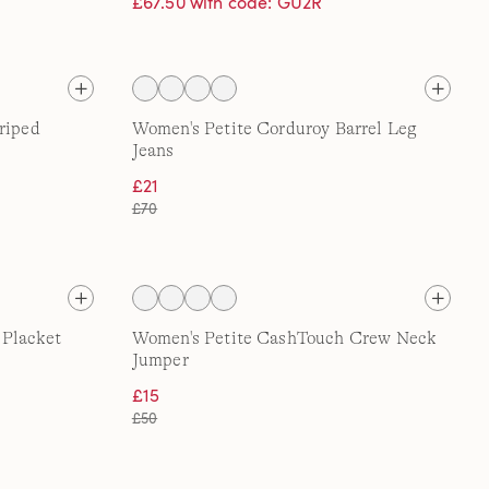
£67.50 with code: GU2R
riped
Women's Petite Corduroy Barrel Leg
Jeans
£21
£70
 Placket
Women's Petite CashTouch Crew Neck
Jumper
£15
£50