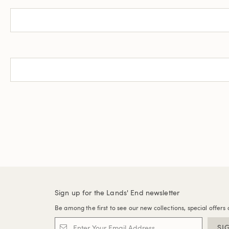
Sign up for the Lands' End newsletter
Be among the first to see our new collections, special offers 
SI