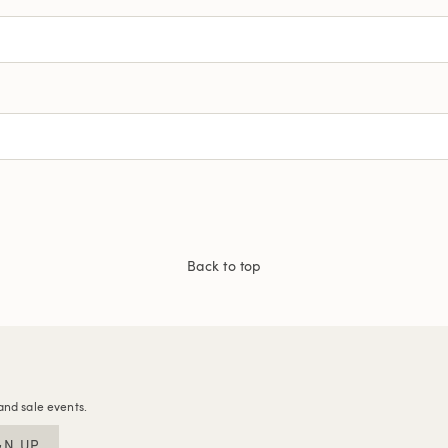
Back to top
and sale events.
GN UP