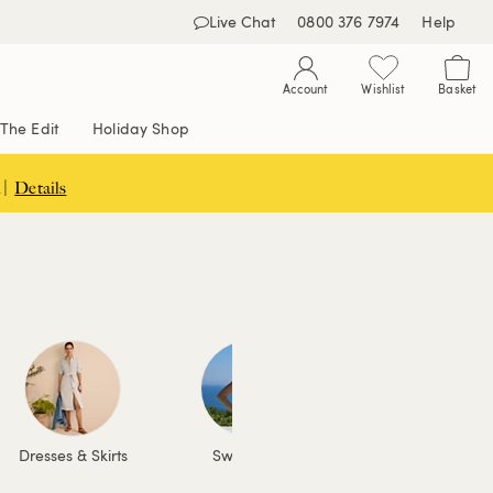
Live Chat
0800 376 7974
Help
Account
Wishlist
Basket
The Edit
Holiday Shop
 |
Details
Dresses & Skirts
Swimwear
Coats & Jackets