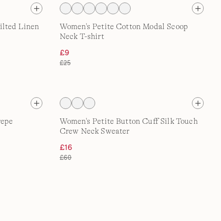
lted Linen
Women's Petite Cotton Modal Scoop
Neck T-shirt
£9
£25
repe
Women's Petite Button Cuff Silk Touch
Crew Neck Sweater
£16
£60