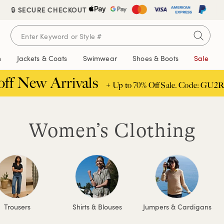
🔒 SECURE CHECKOUT
n
Jackets & Coats
Swimwear
Shoes & Boots
Sale
off New Arrivals
+ Up to 70% Off Sale. Code: GU2R
Women’s Clothing
Trousers
Shirts & Blouses
Jumpers & Cardigans