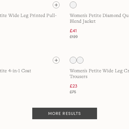
ite Wide Leg Printed Pull-
Women's Petite Diamond Qui
Blend Jacket
£41
£120
ite 4-in-1 Coat
Women's Petite Wide Leg C
Trousers
£23
£75
MORE RESULTS