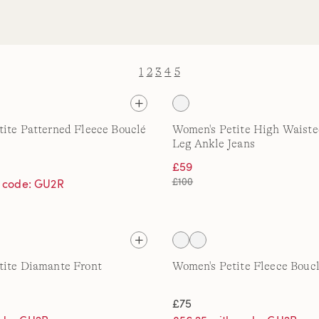
1
2
3
4
5
ite Patterned Fleece Bouclé
Women's Petite High Waiste
Leg Ankle Jeans
£59
£100
h code: GU2R
tite Diamante Front
Women's Petite Fleece Boucl
£75