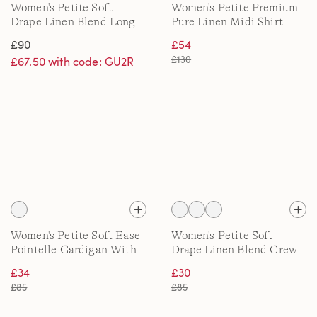
Women's Petite Soft
Women's Petite Premium
Drape Linen Blend Long
Pure Linen Midi Shirt
Pointelle Cardigan
Dress
£90
£54
£130
£67.50 with code: GU2R
Women's Petite Soft Ease
Women's Petite Soft
Pointelle Cardigan With
Drape Linen Blend Crew
Linen
Neck Knit
£34
£30
£85
£85