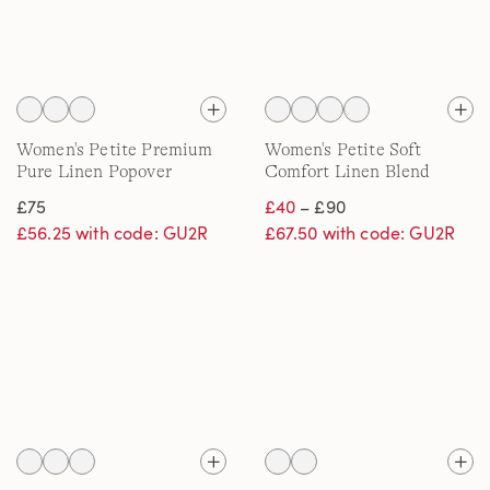
Women's Petite Premium
Women's Petite Soft
Pure Linen Popover
Comfort Linen Blend
Blouse
Wide Leg Jeans
£75
£40
– £90
£56.25 with code: GU2R
£67.50 with code: GU2R