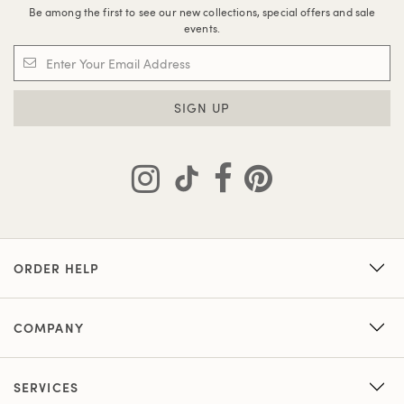
Be among the first to see our new collections, special offers and sale
events.
SIGN UP
ORDER HELP
COMPANY
SERVICES