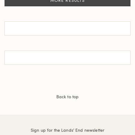
MORE RESULTS
Back to top
Sign up for the Lands' End newsletter