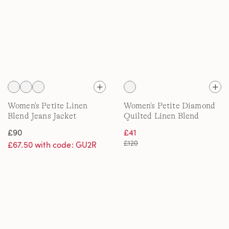
Women's Petite Linen
Women's Petite Diamond
Blend Jeans Jacket
Quilted Linen Blend
Jacket
£90
£41
£120
£67.50 with code: GU2R