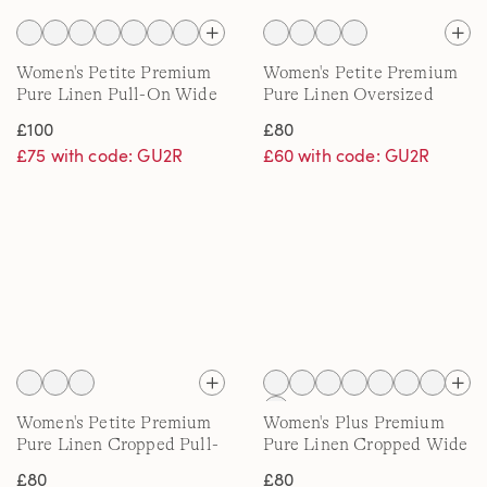
Women's Petite Premium
Women's Petite Premium
Pure Linen Pull-On Wide
Pure Linen Oversized
Leg Trousers
Shirt
£100
£80
£75 with code: GU2R
£60 with code: GU2R
Women's Petite Premium
Women's Plus Premium
Pure Linen Cropped Pull-
Pure Linen Cropped Wide
On Trousers
Leg Trousers
£80
£80