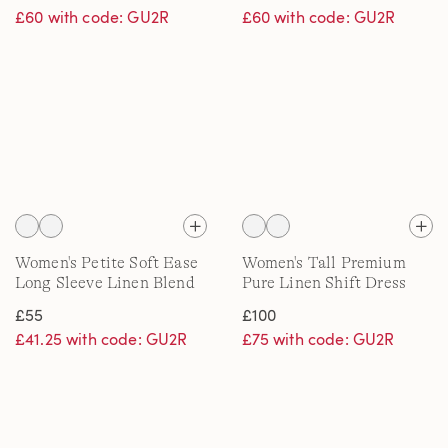
£60 with code: GU2R
£60 with code: GU2R
Women's Petite Soft Ease
Women's Tall Premium
Long Sleeve Linen Blend
Pure Linen Shift Dress
Shirt, Printed
£55
£100
£41.25 with code: GU2R
£75 with code: GU2R