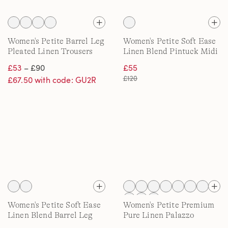
Women's Petite Barrel Leg
Women's Petite Soft Ease
Pleated Linen Trousers
Linen Blend Pintuck Midi
Dress
£53
– £90
£55
£120
£67.50 with code: GU2R
Women's Petite Soft Ease
Women's Petite Premium
Linen Blend Barrel Leg
Pure Linen Palazzo
Trousers
Trousers