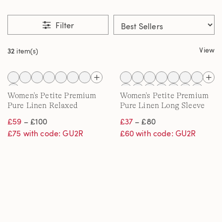
Filter
View
32
item(s)
Women's Petite Premium
Women's Petite Premium
Pure Linen Relaxed
Pure Linen Long Sleeve
Tapered Pull-On Trousers
Shirt
£59
– £100
£37
– £80
£75 with code: GU2R
£60 with code: GU2R