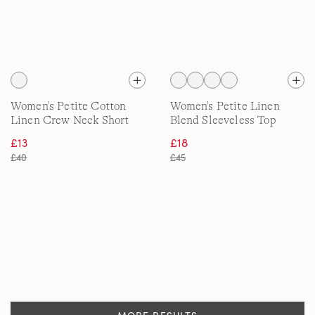
Women's Petite Cotton
Women's Petite Linen
Linen Crew Neck Short
Blend Sleeveless Top
Sleeve Top
£13
£18
£40
£45