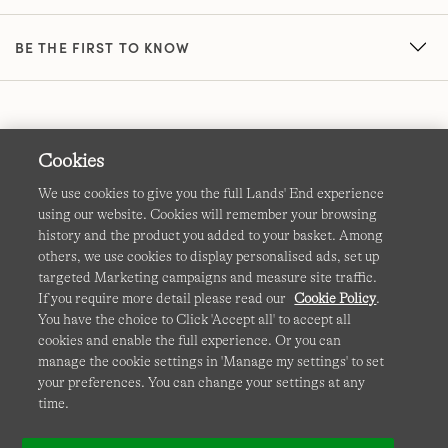
BE THE FIRST TO KNOW
Cookies
We use cookies to give you the full Lands' End experience
using our website. Cookies will remember your browsing
Terms & Conditions
Cookies
-
Manage my settings
history and the product you added to your basket. Among
others, we use cookies to display personalised ads, set up
Privacy & Security
Corporate Governance
Accessibility
targeted Marketing campaigns and measure site traffic.
If you require more detail please read our
Cookie Policy
.
Affiliates
Site Map
International Sites
You have the choice to Click 'Accept all' to accept all
cookies and enable the full experience. Or you can
This site is protected by reCAPTCHA and the Google
manage the cookie settings in 'Manage my settings' to set
Privacy
your preferences. You can change your settings at any
Policy
and
Terms of Service
apply.
time.