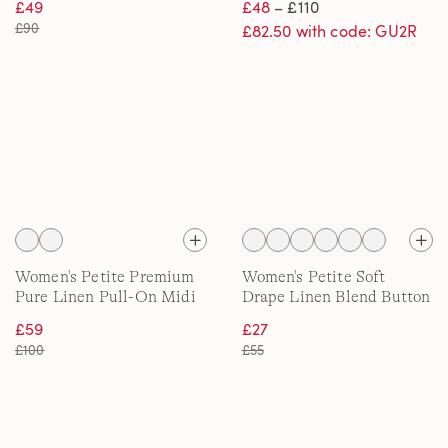
£49
£48
– £110
£90
£82.50 with code: GU2R
Women's Petite Premium
Women's Petite Soft
Pure Linen Pull-On Midi
Drape Linen Blend Button
Skirt
Front Polo
£59
£27
£100
£55