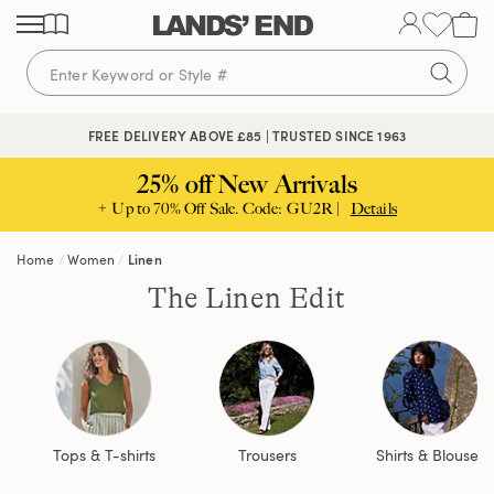
Skip
Skip
Skip
to
to
to
content
navigation
search
FREE DELIVERY ABOVE £85 | TRUSTED SINCE 1963
25% off New Arrivals
+ Up to 70% Off Sale. Code: GU2R |
Details
Home
Women
Linen
The Linen Edit
Tops & T-shirts
Trousers
Shirts & Blouses