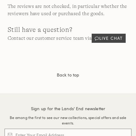
The reviews are not checked, in particular whether the
reviewers have used or purchased the goods.
Still have a question?
LIVE CHAT
Contact our customer service team via
Back to top
Sign up for the Lands' End newsletter
Be among the first to see our new collections, special offers and sale
events.