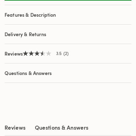
2
Reviews.
Same
Features & Description
page
link.
Delivery & Returns
Reviews
3.5
(2)
3.5
out
of
5
Questions & Answers
stars,
average
rating
value.
Read
2
Reviews.
Same
page
link.
Reviews
Questions & Answers