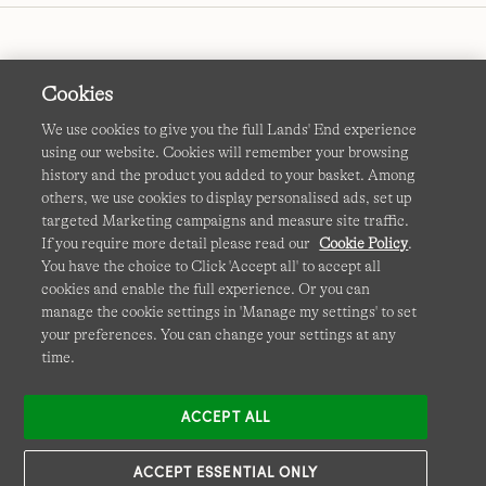
Cookies
We use cookies to give you the full Lands' End experience
using our website. Cookies will remember your browsing
Terms & Conditions
Cookies
-
Manage my settings
history and the product you added to your basket. Among
others, we use cookies to display personalised ads, set up
Privacy & Security
Corporate Governance
Accessibility
targeted Marketing campaigns and measure site traffic.
If you require more detail please read our
Cookie Policy
.
Affiliates
Site Map
International Sites
You have the choice to Click 'Accept all' to accept all
cookies and enable the full experience. Or you can
This site is protected by reCAPTCHA and the Google
manage the cookie settings in 'Manage my settings' to set
Privacy
your preferences. You can change your settings at any
Policy
and
Terms of Service
apply.
time.
ACCEPT ALL
ACCEPT ESSENTIAL ONLY