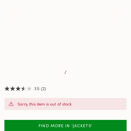
/
3.5
(2)
3.5
out
of
Sorry, this item is out of stock
5
stars,
average
rating
value.
FIND MORE IN 'JACKETS'
Read