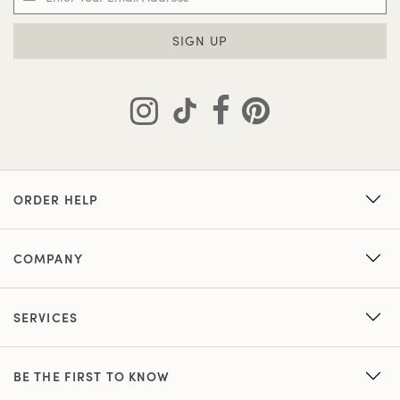
SIGN UP
ORDER HELP
COMPANY
SERVICES
BE THE FIRST TO KNOW