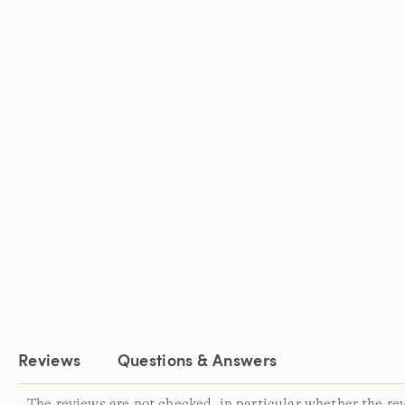
Reviews
Questions & Answers
The reviews are not checked, in particular whether the re