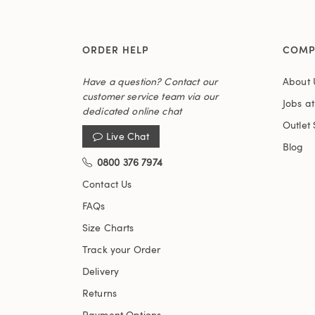
ORDER HELP
COMP
Have a question? Contact our
About 
customer service team via our
Jobs a
dedicated online chat
Outlet 
Live Chat
Blog
0800 376 7974
Contact Us
FAQs
Size Charts
Track your Order
Delivery
Returns
Payment Options