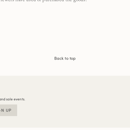
Back to top
and sale events.
GN UP