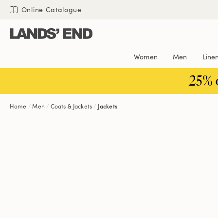
Skip
Skip
Skip
Online Catalogue
to
to
to
content
navigation
search
Women
Men
Line
25% 
Home
Men
Coats & Jackets
Jackets