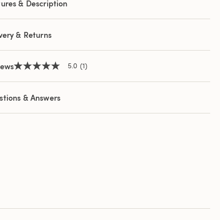
ures & Description
e
e
very & Returns
iews
5.0
(1)
5.0
out
of
5
stions & Answers
stars,
average
rating
value.
Read
a
Review.
Same
page
link.