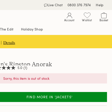
Live Chat
0800 376 7974
Help
Account
Wishlist
Basket
The Edit
Holiday Shop
 |
Details
n's Ripstop Anorak
5.0
(1)
Sorry, this item is out of stock
,
age
ng
FIND MORE IN 'JACKETS'
e.
d
ew.