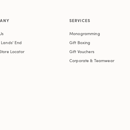
ANY
SERVICES
Us
Monogramming
t Lands' End
Gift Boxing
Store Locator
Gift Vouchers
Corporate & Teamwear