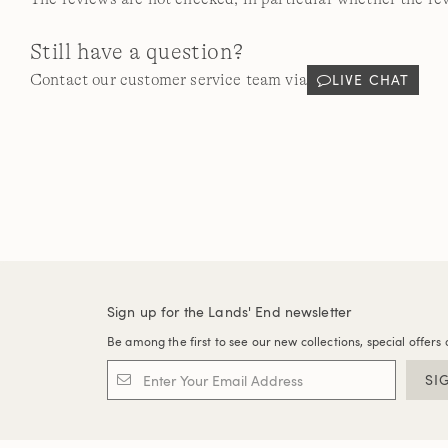
Still have a question?
LIVE CHAT
Contact our customer service team via
Sign up for the Lands' End newsletter
Be among the first to see our new collections, special offers 
SI