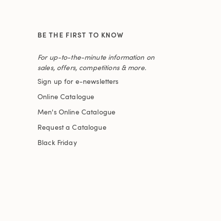
BE THE FIRST TO KNOW
For up-to-the-minute information on
sales, offers, competitions & more.
Sign up for e-newsletters
Online Catalogue
Men's Online Catalogue
Request a Catalogue
Black Friday