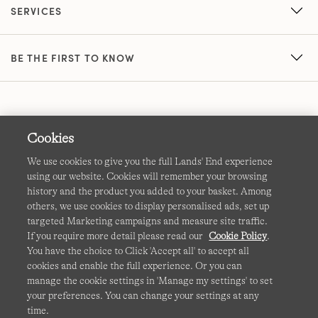
SERVICES
BE THE FIRST TO KNOW
Cookies
We use cookies to give you the full Lands' End experience
using our website. Cookies will remember your browsing
Terms & Conditions
Cookies
-
Manage my settings
history and the product you added to your basket. Among
others, we use cookies to display personalised ads, set up
Privacy & Security
Corporate Governance
Accessibility
targeted Marketing campaigns and measure site traffic.
If you require more detail please read our
Cookie Policy
.
Affiliates
Site Map
International Sites
You have the choice to Click 'Accept all' to accept all
cookies and enable the full experience. Or you can
This site is protected by reCAPTCHA and the Google
manage the cookie settings in 'Manage my settings' to set
Privacy
your preferences. You can change your settings at any
Policy
and
Terms of Service
apply.
time.