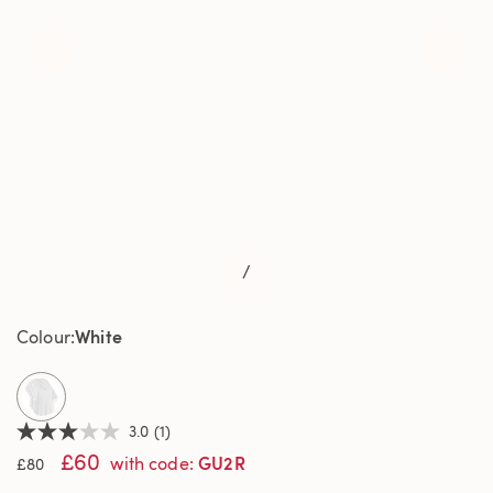
/
White
Colour
selected
3.0
(1)
3.0
£60
out
GU2R
with code
:
£80
of
5