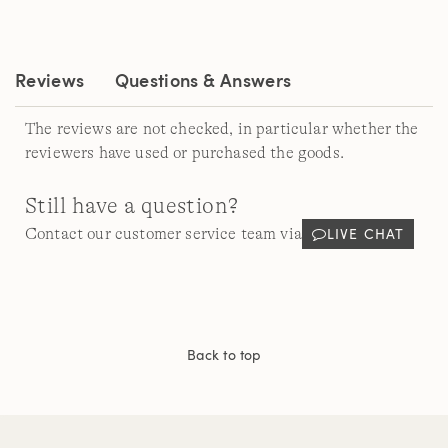
Review.
Same
page
link.
Reviews
Questions & Answers
The reviews are not checked, in particular whether the
reviewers have used or purchased the goods.
Still have a question?
LIVE CHAT
Contact our customer service team via
Back to top