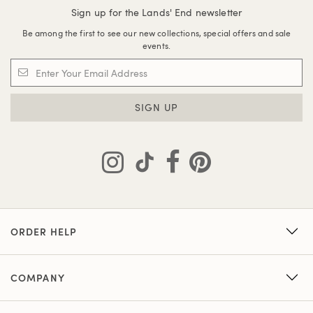
Sign up for the Lands' End newsletter
Be among the first to see our new collections, special offers and sale
events.
SIGN UP
ORDER HELP
COMPANY