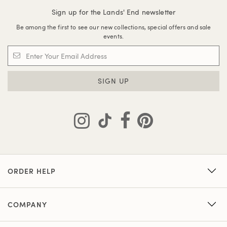
Sign up for the Lands' End newsletter
Be among the first to see our new collections, special offers and sale
events.
SIGN UP
ORDER HELP
COMPANY