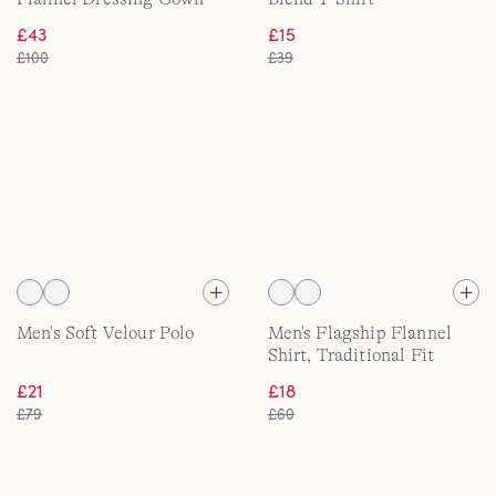
£43
£15
£100
£39
Men's Soft Velour Polo
Men's Flagship Flannel
Shirt, Traditional Fit
£21
£18
£79
£60