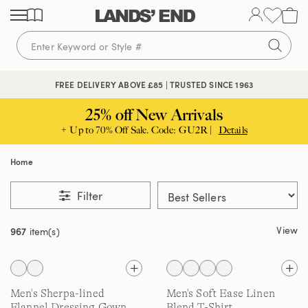
Skip
Skip
Skip
to
to
to
content
navigation
search
FREE DELIVERY ABOVE £85 | TRUSTED SINCE 1963
25% off New Arrivals
+ Up to 70% Off Sale. Code: GU2R |
Details
Home
Filter
View
967
item(s)
Men's Sherpa-lined
Men's Soft Ease Linen
Flannel Dressing Gown
Blend T-Shirt