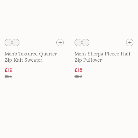
Men's Textured Quarter
Men's Sherpa Fleece Half
Zip Knit Sweater
Zip Pullover
£19
£18
£65
£60