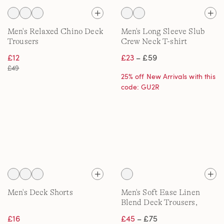
Men's Relaxed Chino Deck
Men's Long Sleeve Slub
Trousers
Crew Neck T-shirt
£12
£23
– £59
£49
25% off New Arrivals with this
code: GU2R
Men's Deck Shorts
Men's Soft Ease Linen
Blend Deck Trousers,
Classic Fit
£16
£45
– £75