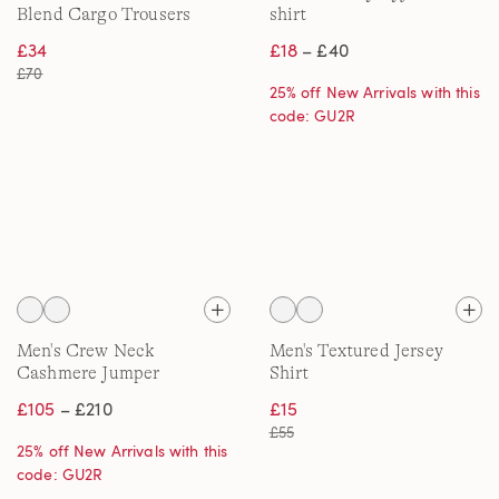
Blend Cargo Trousers
shirt
£34
£18
– £40
£70
25% off New Arrivals with this
code: GU2R
Men's Crew Neck
Men's Textured Jersey
Cashmere Jumper
Shirt
£105
– £210
£15
£55
25% off New Arrivals with this
code: GU2R