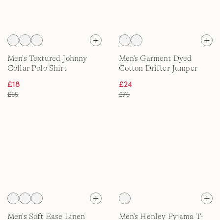
Men's Textured Johnny
Men's Garment Dyed
Collar Polo Shirt
Cotton Drifter Jumper
£18
£24
£55
£75
Men's Soft Ease Linen
Men's Henley Pyjama T-