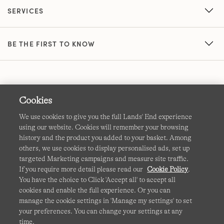
SERVICES
BE THE FIRST TO KNOW
Cookies
We use cookies to give you the full Lands' End experience
using our website. Cookies will remember your browsing
Terms & Conditions
Cookies
-
Manage my settings
history and the product you added to your basket. Among
others, we use cookies to display personalised ads, set up
Privacy & Security
Corporate Governance
Accessibility
targeted Marketing campaigns and measure site traffic.
If you require more detail please read our
Cookie Policy
.
Affiliates
Site Map
International Sites
You have the choice to Click 'Accept all' to accept all
cookies and enable the full experience. Or you can
This site is protected by reCAPTCHA and the Google
manage the cookie settings in 'Manage my settings' to set
Privacy
your preferences. You can change your settings at any
Policy
and
Terms of Service
apply.
time.