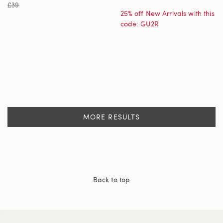
£39
25% off New Arrivals with this
code: GU2R
MORE RESULTS
Back to top