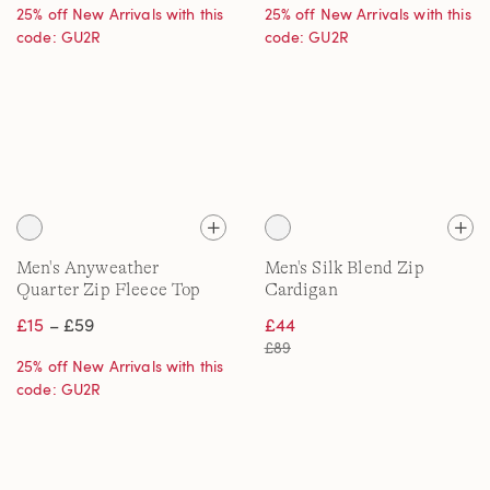
25% off New Arrivals with this
25% off New Arrivals with this
code: GU2R
code: GU2R
Men's Anyweather
Men's Silk Blend Zip
Quarter Zip Fleece Top
Cardigan
£15
– £59
£44
£89
25% off New Arrivals with this
code: GU2R