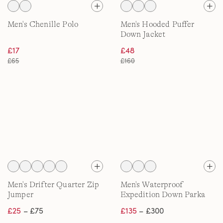
Men's Chenille Polo
Men's Hooded Puffer
Down Jacket
£17
£48
£65
£160
Men's Drifter Quarter Zip
Men's Waterproof
Jumper
Expedition Down Parka
£25
– £75
£135
– £300