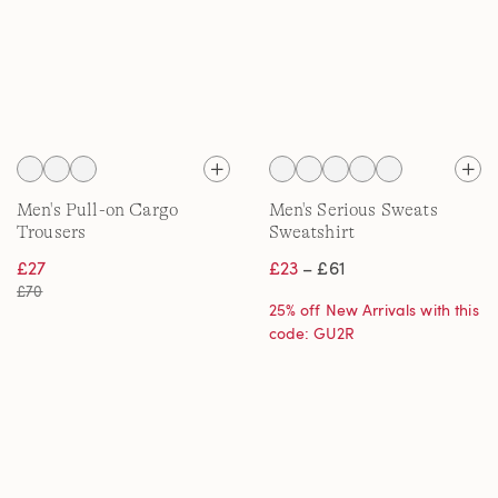
Men's Pull-on Cargo
Men's Serious Sweats
Trousers
Sweatshirt
£27
£23
– £61
£70
25% off New Arrivals with this
code: GU2R