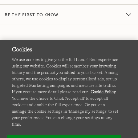
BE THE FIRST TO KNOW
Cookies
We use cookies to give you the full Lands' End experience
using our website. Cookies will remember your browsing
Terms & Conditions
Cookies
-
Manage my settings
history and the product you added to your basket. Among
others, we use cookies to display personalised ads, set up
Privacy & Security
Corporate Governance
Accessibility
targeted Marketing campaigns and measure site traffic.
If you require more detail please read our
Cookie Policy
.
Affiliates
Site Map
International Sites
You have the choice to Click 'Accept all' to accept all
cookies and enable the full experience. Or you can
This site is protected by reCAPTCHA and the Google
manage the cookie settings in 'Manage my settings' to set
Privacy
your preferences. You can change your settings at any
Policy
and
Terms of Service
apply.
time.