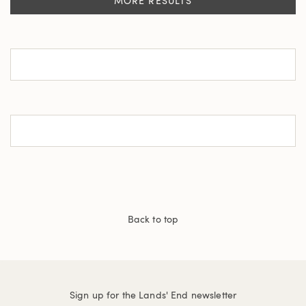
MORE RESULTS
Back to top
Sign up for the Lands' End newsletter