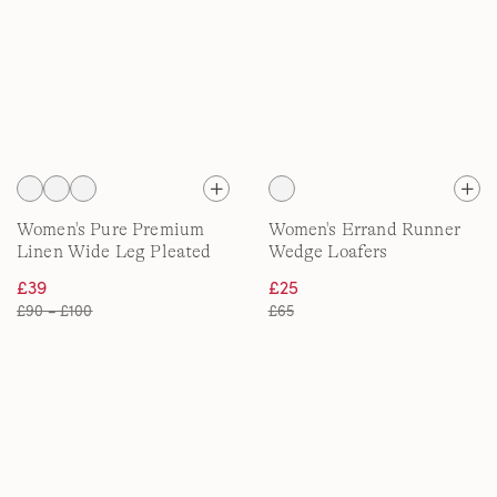
Women's Pure Premium
Women's Errand Runner
Linen Wide Leg Pleated
Wedge Loafers
Trousers
£39
£25
£90 – £100
£65