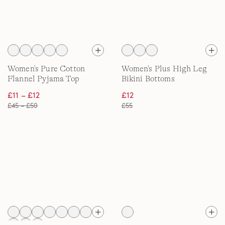
Women's Pure Cotton
Women's Plus High Leg
Flannel Pyjama Top
Bikini Bottoms
£11 – £12
£12
£45 – £50
£55