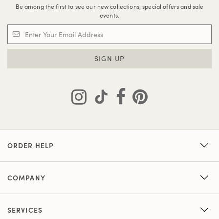
Be among the first to see our new collections, special offers and sale
events.
SIGN UP
ORDER HELP
COMPANY
SERVICES