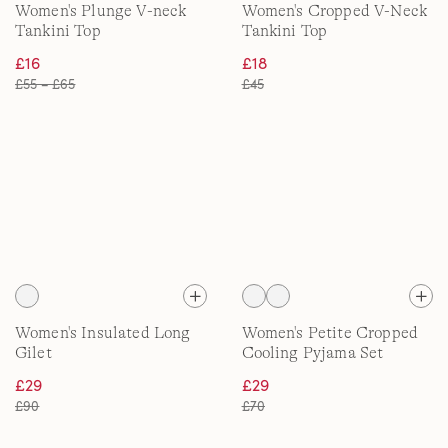
Women's Plunge V-neck
Women's Cropped V-Neck
Tankini Top
Tankini Top
£16
£18
£55 – £65
£45
Women's Insulated Long
Women's Petite Cropped
Gilet
Cooling Pyjama Set
£29
£29
£90
£70