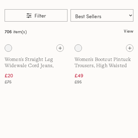
Filter
View
706
item(s)
Women's Straight Leg
Women's Bootcut Pintuck
Widewale Cord Jeans,
Trousers, High Waisted
High Waisted
£20
£49
£75
£95