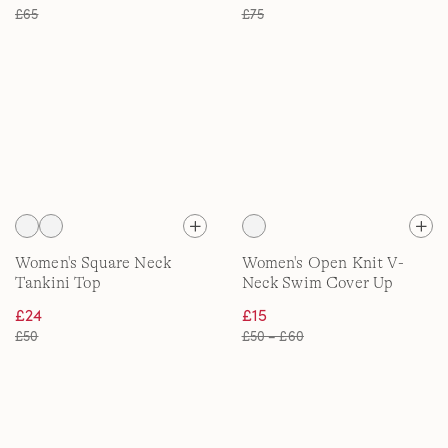
£65
£75
Women's Square Neck
Women's Open Knit V-
Tankini Top
Neck Swim Cover Up
Dress
£24
£15
£50
£50 – £60