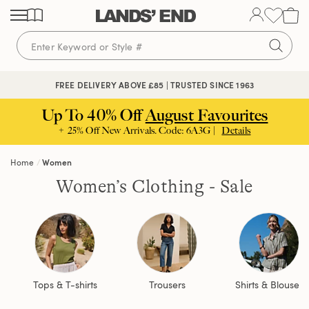
Skip
Skip
Skip
to
to
to
content
navigation
search
FREE DELIVERY ABOVE £85 | TRUSTED SINCE 1963
Up To 40% Off
August Favourites
+ 25% Off New Arrivals. Code: 6A3G |
Details
Home
Women
Women’s Clothing - Sale
Tops & T-shirts
Trousers
Shirts & Blouses