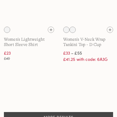
Women's Lightweight
Women's V-Neck Wrap
Short Sleeve Shirt
Tankini Top - D Cup
£23
£33
– £55
£40
£41.25 with code: 6A3G