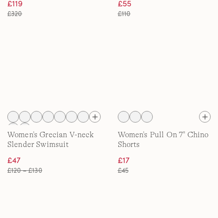
£119
£55
£320
£110
Women's Grecian V-neck
Women's Pull On 7'' Chino
Slender Swimsuit
Shorts
£47
£17
£120 – £130
£45