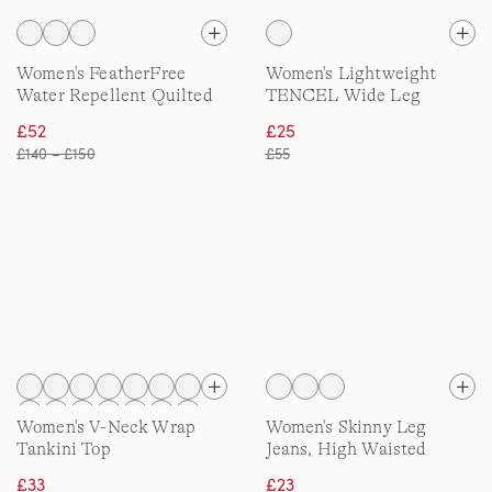
Women's FeatherFree
Women's Lightweight
Water Repellent Quilted
TENCEL Wide Leg
Jacket
Trousers
£52
£25
£140 – £150
£55
Women's V-Neck Wrap
Women's Skinny Leg
Tankini Top
Jeans, High Waisted
£33
£23