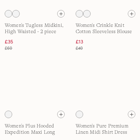
Women's Tugless Midkini,
Women's Crinkle Knit
High Waisted - 2 piece
Cotton Sleeveless Blouse
£35
£13
£60
£40
Women's Plus Hooded
Women's Pure Premium
Expedition Maxi Long
Linen Midi Shirt Dress
Down Coat