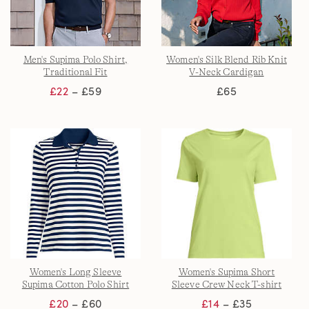
Men's Supima Polo Shirt,
Women's Silk Blend Rib Knit
Traditional Fit
V-Neck Cardigan
£22
– £59
£65
Women's Long Sleeve
Women's Supima Short
Supima Cotton Polo Shirt
Sleeve Crew Neck T-shirt
£20
– £60
£14
– £35