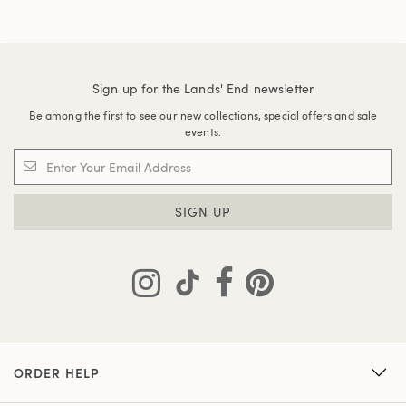
Sign up for the Lands' End newsletter
Be among the first to see our new collections, special offers and sale
events.
SIGN UP
ORDER HELP