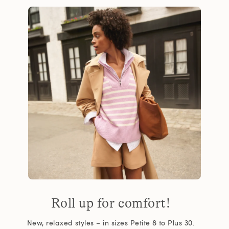
Roll up for comfort!
New, relaxed styles – in sizes Petite 8 to Plus 30.