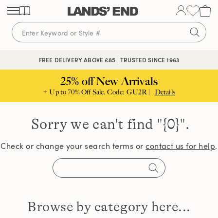
Skip
Skip
Skip
to
to
to
content
navigation
search
FREE DELIVERY ABOVE £85 | TRUSTED SINCE 1963
25% off New Arrivals
+ Up to 70% Off Sale. Code: GU2R |
Details
Sorry we can't find
"{0}".
Check or change your search terms or
contact us for help
.
Browse by category here...