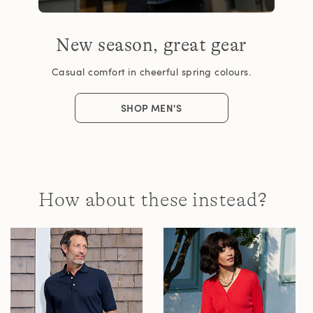
New season, great gear
Casual comfort in cheerful spring colours.
SHOP MEN'S
How about these instead?