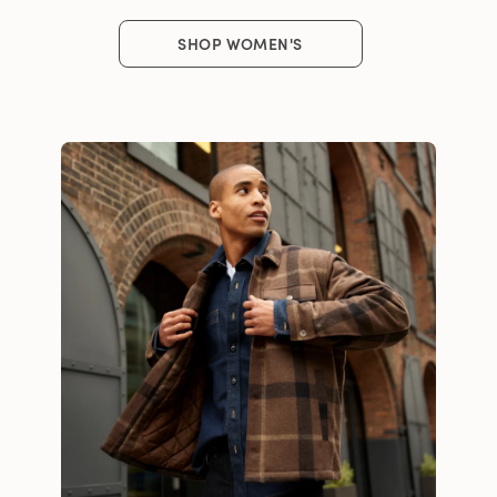
SHOP WOMEN'S