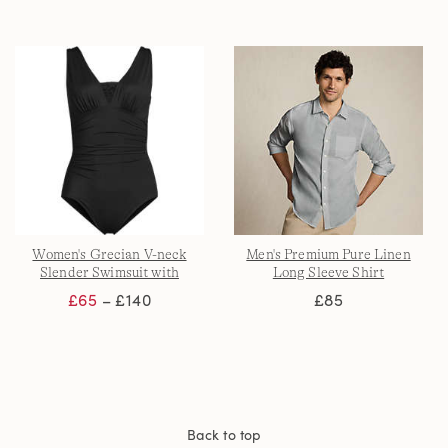
Women's Grecian V-neck
Men's Premium Pure Linen
Slender Swimsuit with
Long Sleeve Shirt
Adjustable Straps
£65
– £140
£85
Back to top