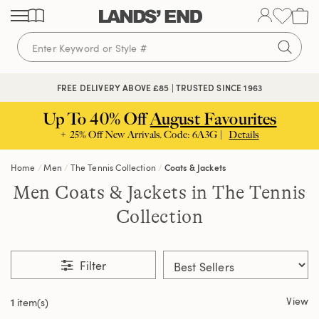
Skip
Skip
Skip
to
to
to
content
navigation
search
FREE DELIVERY ABOVE £85 | TRUSTED SINCE 1963
Up To 40% Off
August Favourites
+ 25% Off New Arrivals. Code: 6A3G |
Details
Home
Men
The Tennis Collection
Coats & Jackets
Men Coats & Jackets in The Tennis
Collection
Filter
View
1
item(s)