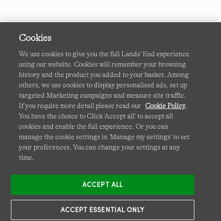
Cookies
We use cookies to give you the full Lands' End experience
using our website. Cookies will remember your browsing
Terms & Conditions
Cookies
-
Manage my settings
history and the product you added to your basket. Among
others, we use cookies to display personalised ads, set up
Privacy & Security
Corporate Governance
Accessibility
targeted Marketing campaigns and measure site traffic.
If you require more detail please read our
Cookie Policy
.
Affiliates
Site Map
International Sites
You have the choice to Click 'Accept all' to accept all
cookies and enable the full experience. Or you can
This site is protected by reCAPTCHA and the Google
manage the cookie settings in 'Manage my settings' to set
Privacy
your preferences. You can change your settings at any
Policy
and
Terms of Service
apply.
time.
ACCEPT ALL
ACCEPT ESSENTIAL ONLY