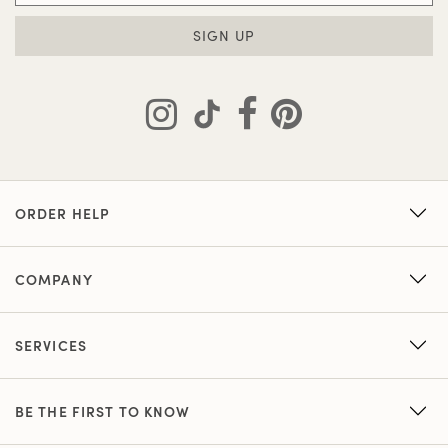
SIGN UP
ORDER HELP
COMPANY
SERVICES
BE THE FIRST TO KNOW