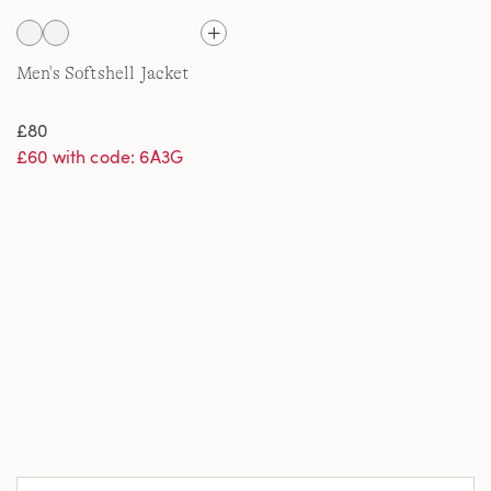
Men's Softshell Jacket
£80
£60 with code: 6A3G