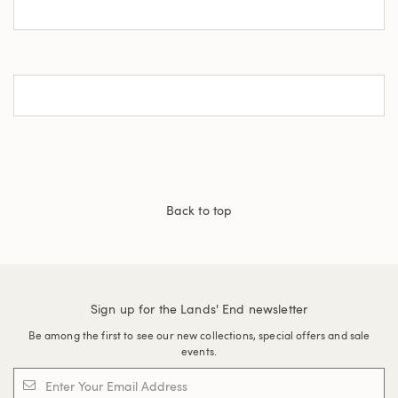
Back to top
Sign up for the Lands' End newsletter
Be among the first to see our new collections, special offers and sale
events.