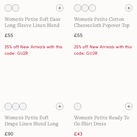
Women's Petite Soft Ease
Women's Petite Cotton
Long Sleeve Linen Blend
Cheesecloth Popover Top
Shirt, Printed
£55
£55
25% off New Arrivals with this
25% off New Arrivals with this
code: GU2R
code: GU2R
Women's Petite Soft
Women's Petite Ready To
Drape Linen Blend Long
Go Shirt Dress
Pointelle Cardigan
£90
£43