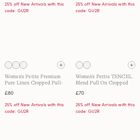
25% off New Arrivals with this
25% off New Arrivals with this
code: GU2R
code: GU2R
Women's Petite Premium
Women's Petite TENCEL
Pure Linen Cropped Pull-
Blend Pull On Cropped
On Trousers
Trousers
£80
£70
25% off New Arrivals with this
25% off New Arrivals with this
code: GU2R
code: GU2R