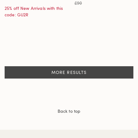
£90
25% off New Arrivals with this
code: GU2R
MORE RESULTS
Back to top