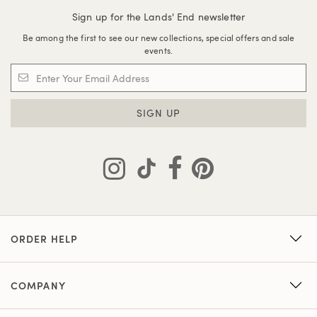
Sign up for the Lands' End newsletter
Be among the first to see our new collections, special offers and sale
events.
SIGN UP
ORDER HELP
COMPANY