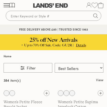
Skip
Skip
Skip
to
to
to
content
navigation
search
FREE DELIVERY ABOVE £85 | TRUSTED SINCE 1963
25% off New Arrivals
+ Up to 70% Off Sale. Code: GU2R |
Details
Home
Filter
View
384
item(s)
Women's Petite Fleece
Women's Petite Supima
Bouclé Jacket
Interlock Cotton