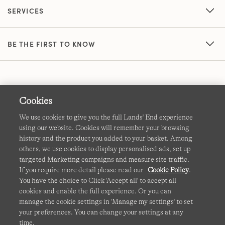
SERVICES
BE THE FIRST TO KNOW
Cookies
We use cookies to give you the full Lands' End experience
using our website. Cookies will remember your browsing
Terms & Conditions
Cookies
-
Manage my settings
history and the product you added to your basket. Among
others, we use cookies to display personalised ads, set up
Privacy & Security
Corporate Governance
Accessibility
targeted Marketing campaigns and measure site traffic.
If you require more detail please read our
Cookie Policy
.
Affiliates
Site Map
International Sites
You have the choice to Click 'Accept all' to accept all
cookies and enable the full experience. Or you can
This site is protected by reCAPTCHA and the Google
manage the cookie settings in 'Manage my settings' to set
Privacy
your preferences. You can change your settings at any
Policy
and
Terms of Service
apply.
time.