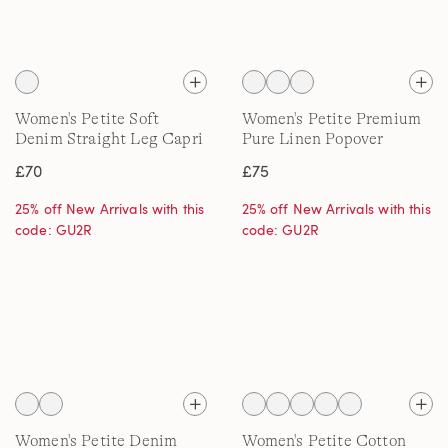
Women's Petite Soft
Women's Petite Premium
Denim Straight Leg Capri
Pure Linen Popover
Jeans
Blouse
£70
£75
25% off New Arrivals with this
25% off New Arrivals with this
code: GU2R
code: GU2R
Women's Petite Denim
Women's Petite Cotton