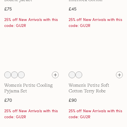
Embroidered T-Shirt
£75
£45
25% off New Arrivals with this
25% off New Arrivals with this
code: GU2R
code: GU2R
Women's Petite Cooling
Women's Petite Soft
Pyjama Set
Cotton Terry Robe
£70
£90
25% off New Arrivals with this
25% off New Arrivals with this
code: GU2R
code: GU2R