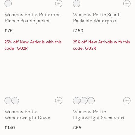
Women's Petite Patterned
Women's Petite Squall
Fleece Bouclé Jacket
Packable Waterproof
Raincoat, Patterned
£75
£150
25% off New Arrivals with this
25% off New Arrivals with this
code: GU2R
code: GU2R
Women's Petite
Women's Petite
Wanderweight Down
Lightweight Sweatshirt
Quilt Jacket
£140
£55