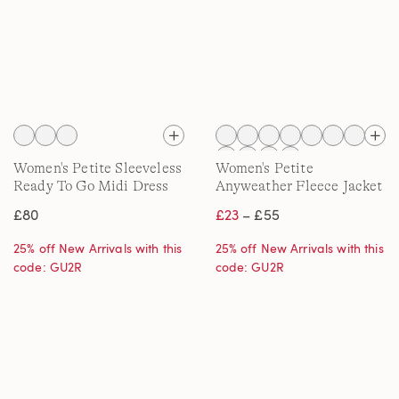
Women's Petite Sleeveless
Women's Petite
Ready To Go Midi Dress
Anyweather Fleece Jacket
£80
£23
– £55
25% off New Arrivals with this
25% off New Arrivals with this
code: GU2R
code: GU2R