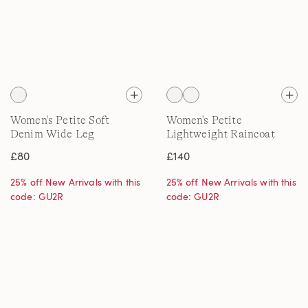
Women's Petite Soft
Women's Petite
Denim Wide Leg
Lightweight Raincoat
Embroidery Jeans
£80
£140
25% off New Arrivals with this
25% off New Arrivals with this
code: GU2R
code: GU2R