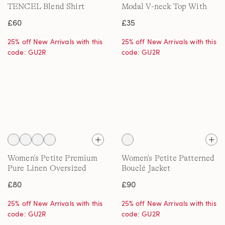
TENCEL Blend Shirt
Modal V-neck Top With
Lace Trim
£60
£35
25% off New Arrivals with this
25% off New Arrivals with this
code: GU2R
code: GU2R
Women's Petite Premium
Women's Petite Patterned
Pure Linen Oversized
Bouclé Jacket
Shirt
£80
£90
25% off New Arrivals with this
25% off New Arrivals with this
code: GU2R
code: GU2R