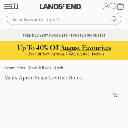
Skip
Skip
Skip
to
to
to
content
navigation
search
🔒 SECURE CHECKOUT | PAY WITH PAYPAL
FREE DELIVERY ABOVE £85 | TRUSTED SINCE 1963
Up To 40% Off
August Favourites
+ 25% Off New Arrivals. Code: 6A3G |
Details
Home
Men
Shoes & Boots
Boots
Men's Apron Seam Leather Boots