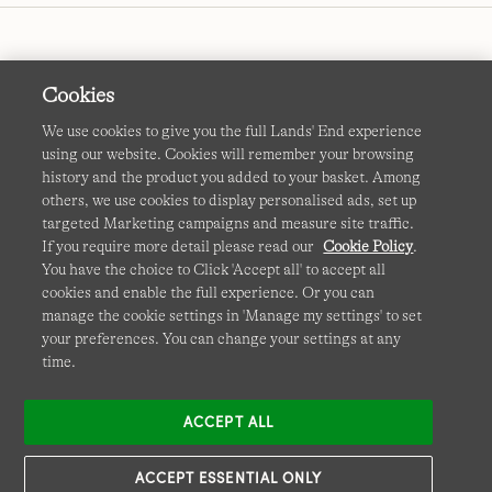
Cookies
We use cookies to give you the full Lands' End experience
using our website. Cookies will remember your browsing
Terms & Conditions
Cookies
-
Manage my settings
history and the product you added to your basket. Among
others, we use cookies to display personalised ads, set up
Privacy & Security
Corporate Governance
Accessibility
targeted Marketing campaigns and measure site traffic.
If you require more detail please read our
Cookie Policy
.
Affiliates
Site Map
International Sites
You have the choice to Click 'Accept all' to accept all
cookies and enable the full experience. Or you can
This site is protected by reCAPTCHA and the Google
manage the cookie settings in 'Manage my settings' to set
Privacy
your preferences. You can change your settings at any
Policy
and
Terms of Service
apply.
time.
ACCEPT ALL
ACCEPT ESSENTIAL ONLY