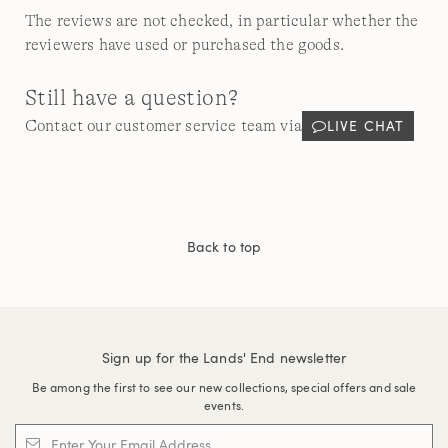
The reviews are not checked, in particular whether the
reviewers have used or purchased the goods.
Still have a question?
LIVE CHAT
Contact our customer service team via
Back to top
Sign up for the Lands' End newsletter
Be among the first to see our new collections, special offers and sale
events.