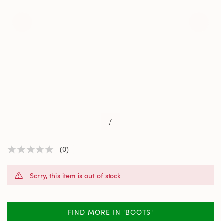
/
(0)
No
rating
value
Sorry, this item is out of stock
Same
page
link.
FIND MORE IN 'BOOTS'