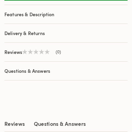
Features & Description
Delivery & Returns
Reviews
(0)
No
rating
value
Same
Questions & Answers
page
link.
Reviews
Questions & Answers