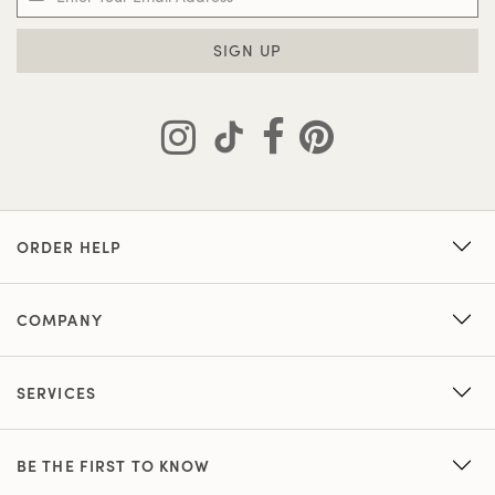
SIGN UP
ORDER HELP
COMPANY
SERVICES
BE THE FIRST TO KNOW