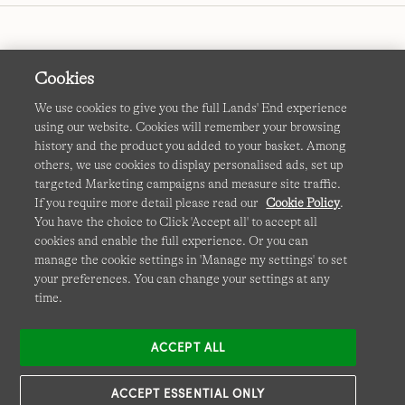
Cookies
We use cookies to give you the full Lands' End experience
using our website. Cookies will remember your browsing
Terms & Conditions
Cookies
-
Manage my settings
history and the product you added to your basket. Among
others, we use cookies to display personalised ads, set up
Privacy & Security
Corporate Governance
Accessibility
targeted Marketing campaigns and measure site traffic.
If you require more detail please read our
Cookie Policy
.
Affiliates
Site Map
International Sites
You have the choice to Click 'Accept all' to accept all
cookies and enable the full experience. Or you can
This site is protected by reCAPTCHA and the Google
manage the cookie settings in 'Manage my settings' to set
Privacy
your preferences. You can change your settings at any
Policy
and
Terms of Service
apply.
time.
ACCEPT ALL
ACCEPT ESSENTIAL ONLY