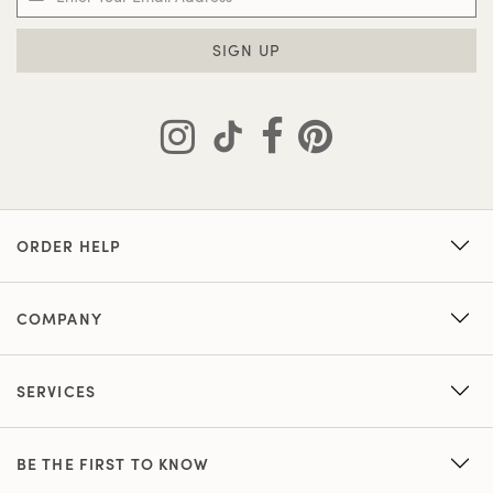
SIGN UP
ORDER HELP
COMPANY
SERVICES
BE THE FIRST TO KNOW