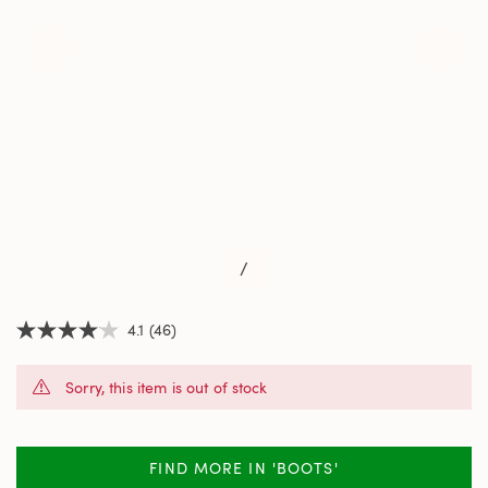
/
4.1
(46)
4.1
out
of
Sorry, this item is out of stock
5
stars,
average
rating
value.
FIND MORE IN 'BOOTS'
Read