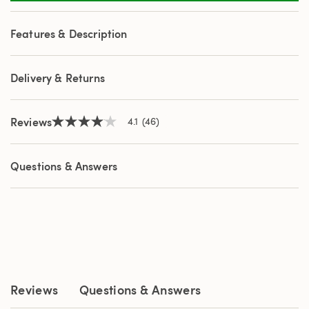
46
Reviews.
Same
Features & Description
page
link.
Delivery & Returns
Reviews
4.1
(46)
4.1
out
of
5
Questions & Answers
stars,
average
rating
value.
Read
46
Reviews.
Same
page
link.
Reviews
Questions & Answers