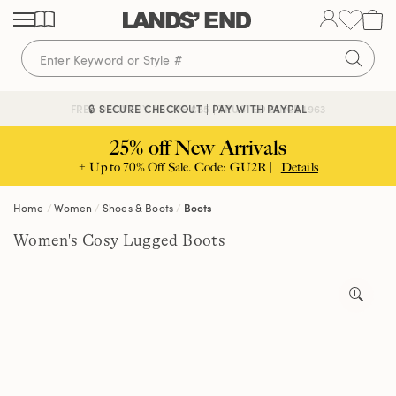
Skip
Skip
Skip
to
to
to
content
navigation
search
🔒 SECURE CHECKOUT | PAY WITH PAYPAL
FREE DELIVERY ABOVE £85 | TRUSTED SINCE 1963
25% off New Arrivals
+ Up to 70% Off Sale. Code: GU2R |
Details
Home
Women
Shoes & Boots
Boots
Women's Cosy Lugged Boots