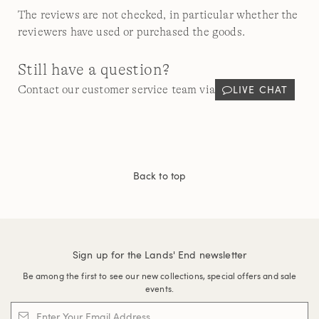
The reviews are not checked, in particular whether the
reviewers have used or purchased the goods.
Still have a question?
LIVE CHAT
Contact our customer service team via
Back to top
Sign up for the Lands' End newsletter
Be among the first to see our new collections, special offers and sale
events.