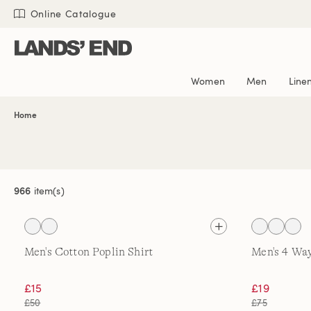
Skip
Skip
Skip
Online Catalogue
to
to
to
content
navigation
search
Women
Men
Line
Home
966
item(s)
Men's Cotton Poplin Shirt
Men's 4 Way
£15
£19
£50
£75