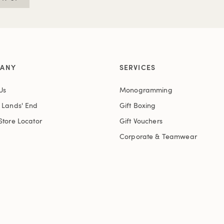
ANY
SERVICES
Us
Monogramming
t Lands' End
Gift Boxing
Store Locator
Gift Vouchers
Corporate & Teamwear