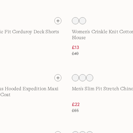
ic Fit Corduroy Deck Shorts
Women's Crinkle Knit Cotton
Blouse
£13
£40
us Hooded Expedition Maxi
Men's Slim Fit Stretch Chin
 Coat
£22
£65