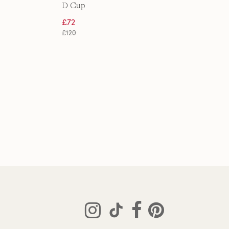
D Cup
£72
£120