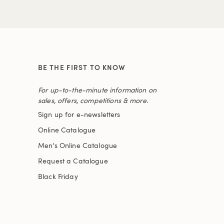
BE THE FIRST TO KNOW
For up-to-the-minute information on
sales, offers, competitions & more.
Sign up for e-newsletters
Online Catalogue
Men's Online Catalogue
Request a Catalogue
Black Friday