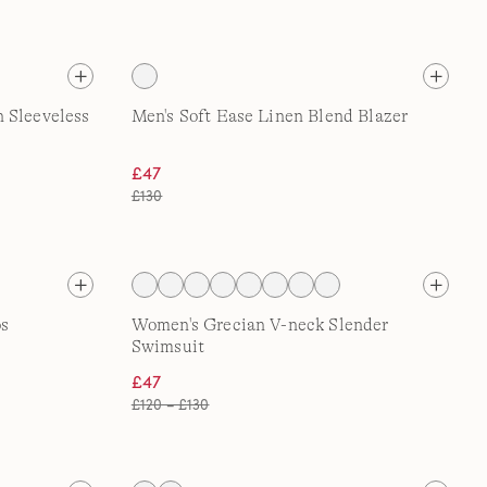
 Sleeveless
Men's Soft Ease Linen Blend Blazer
£47
£130
os
Women's Grecian V-neck Slender
Swimsuit
£47
£120 – £130