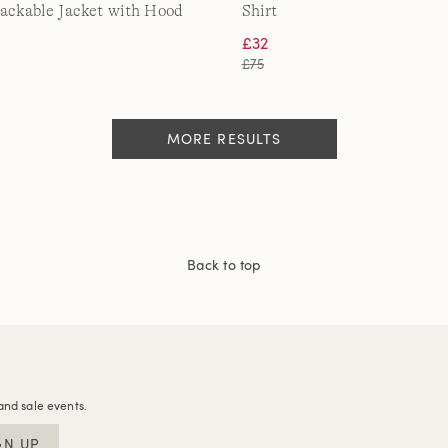
Packable Jacket with Hood
Shirt
£32
£75
MORE RESULTS
Back to top
and sale events.
GN UP