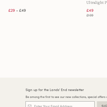
Ultralight 
£29
– £49
£49
£139
Sign up for the Lands' End newsletter
Be among the first to see our new collections, special offers 
SI