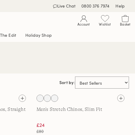
Live Chat
0800 376 7974
Help
Account
Wishlist
Basket
The Edit
Holiday Shop
Sort by:
os, Straight
Men's Stretch Chinos, Slim Fit
£24
£80