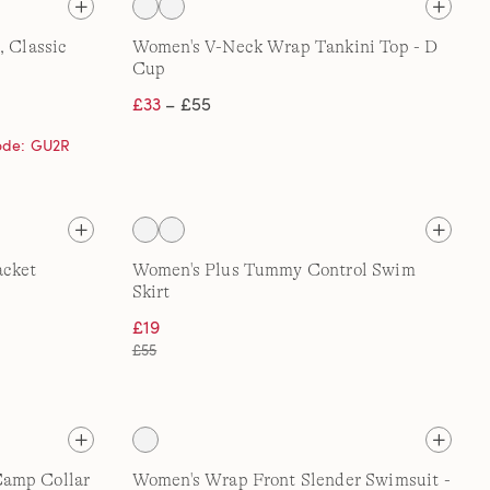
, Classic
Women's V-Neck Wrap Tankini Top - D
Cup
£33
– £55
code: GU2R
acket
Women's Plus Tummy Control Swim
Skirt
£19
£55
Camp Collar
Women's Wrap Front Slender Swimsuit -