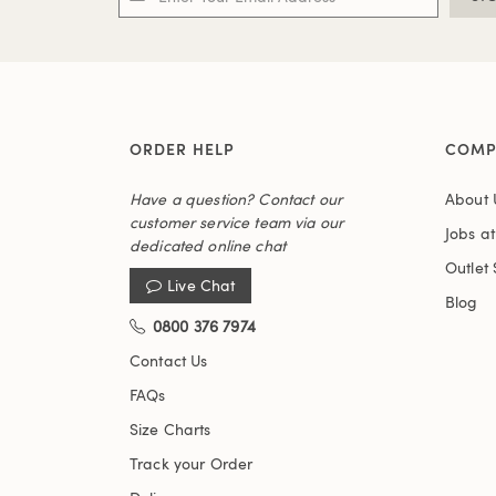
ORDER HELP
COMP
Have a question? Contact our
About 
customer service team via our
Jobs a
dedicated online chat
Outlet 
Live Chat
Blog
0800 376 7974
Contact Us
FAQs
Size Charts
Track your Order