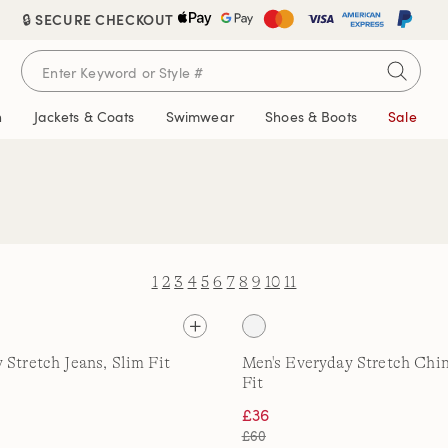
🔒 SECURE CHECKOUT
n
Jackets & Coats
Swimwear
Shoes & Boots
Sale
1
2
3
4
5
6
7
8
9
10
11
 Stretch Jeans, Slim Fit
Men's Everyday Stretch Chin
Fit
£36
£60