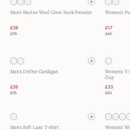
Men's Merino Wool Crew Neck Sweater
Women's Pul
£39
£17
£79
£45
Men's Drifter Cardigan
Women's V-
Cup
£26
£33
£75
£55
Men's Soft Luxe T-shirt
Women's W