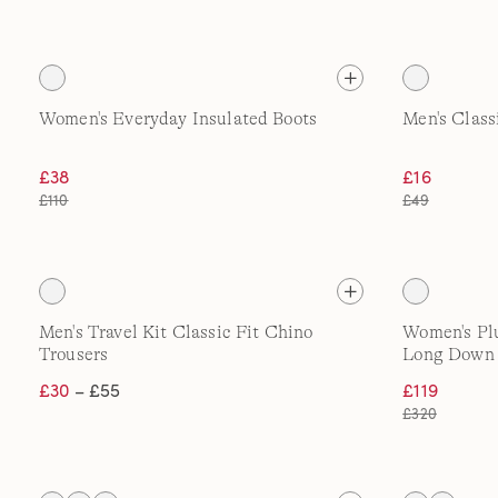
Women's Everyday Insulated Boots
Men's Class
£38
£16
£110
£49
Men's Travel Kit Classic Fit Chino
Women's Pl
Trousers
Long Down
£30
– £55
£119
£320