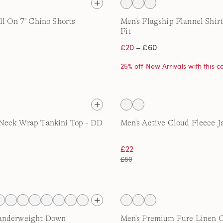
l On 7'' Chino Shorts
Men's Flagship Flannel Shirt
Fit
£20
– £60
25% off New Arrivals with this 
Neck Wrap Tankini Top - DD
Men's Active Cloud Fleece J
£22
£80
anderweight Down
Men's Premium Pure Linen 