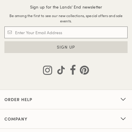
Sign up for the Lands' End newsletter
Be among the first to see our new collections, special offers and sale
events.
SIGN UP
ORDER HELP
COMPANY