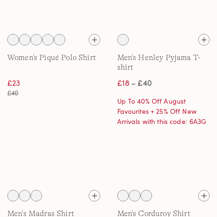
Women's Piqué Polo Shirt
Men's Henley Pyjama T-
shirt
£23
£18
– £40
£40
Up To 40% Off August
Favourites + 25% Off New
Arrivals with this code: 6A3G
Men's Madras Shirt
Men's Corduroy Shirt