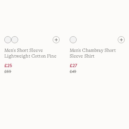
Men's Short Sleeve
Men's Chambray Short
Lightweight Cotton Fine
Sleeve Shirt
Knit Shirt
£25
£27
£69
£49