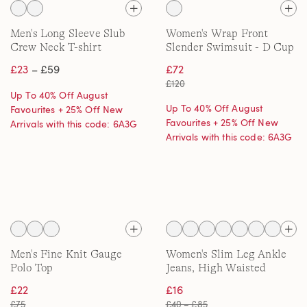
Men's Long Sleeve Slub
Women's Wrap Front
Crew Neck T-shirt
Slender Swimsuit - D Cup
£23
– £59
£72
£120
Up To 40% Off August
Up To 40% Off August
Favourites + 25% Off New
Favourites + 25% Off New
Arrivals with this code: 6A3G
Arrivals with this code: 6A3G
Men's Fine Knit Gauge
Women's Slim Leg Ankle
Polo Top
Jeans, High Waisted
£22
£16
£75
£40 – £85