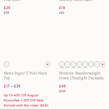
£29
£19
£59
£55
Men's Super-T Polo Neck
Women's Wanderweight
Top
Down Ultralight Packable
Jacket with Hood
£17
– £35
£49
£139
Up To 40% Off August
Favourites + 25% Off New
Arrivals with this code: 6A3G