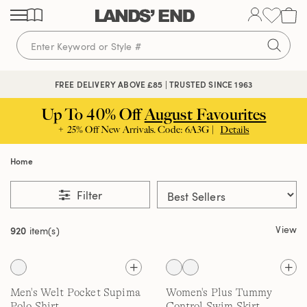
Skip
Skip
Skip
to
to
to
content
navigation
search
FREE DELIVERY ABOVE £85 | TRUSTED SINCE 1963
Up To 40% Off
August Favourites
+ 25% Off New Arrivals. Code: 6A3G |
Details
Home
Filter
View
920
item(s)
Men's Welt Pocket Supima
Women's Plus Tummy
Polo Shirt
Control Swim Skirt