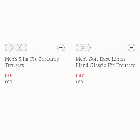
Men's Slim Fit Corduroy
Men's Soft Ease Linen
Trousers
Blend Classic Fit Trousers
£19
£47
£69
£89