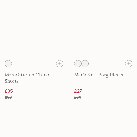
Men's Stretch Chino
Men's Knit Borg Fleece
Shorts
£35
£27
£60
£80