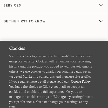
SERVICES
BE THE FIRST TO KNOW
Cookies
We use cookies to give you the full Lands' End experience
using our website. Cookies will remember your browsing
Terms & Conditions
Cookies
-
Manage my settings
history and the product you added to your basket. Among
others, we use cookies to display personalised ads, set up
Privacy & Security
Corporate Governance
Accessibility
targeted Marketing campaigns and measure site traffic.
If you require more detail please read our
Cookie Policy
.
Affiliates
Site Map
International Sites
You have the choice to Click 'Accept all' to accept all
cookies and enable the full experience. Or you can
This site is protected by reCAPTCHA and the Google
manage the cookie settings in 'Manage my settings' to set
Privacy
your preferences. You can change your settings at any
Policy
and
Terms of Service
apply.
time.