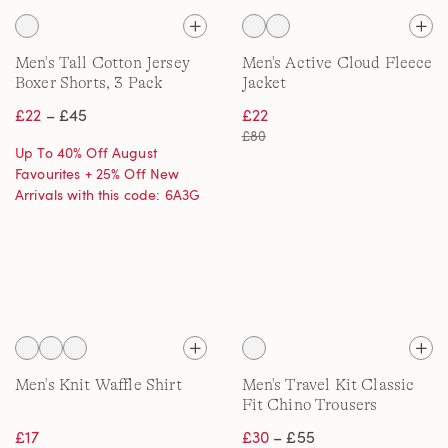
Men's Tall Cotton Jersey
Men's Active Cloud Fleece
Boxer Shorts, 3 Pack
Jacket
£22
– £45
£22
£80
Up To 40% Off August
Favourites + 25% Off New
Arrivals with this code: 6A3G
Men's Knit Waffle Shirt
Men's Travel Kit Classic
Fit Chino Trousers
£17
£30
– £55