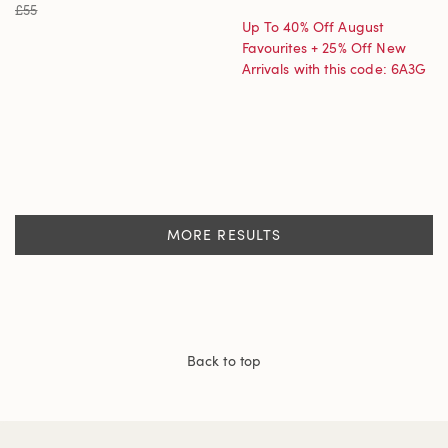
£55
Up To 40% Off August
Favourites + 25% Off New
Arrivals with this code: 6A3G
MORE RESULTS
Back to top