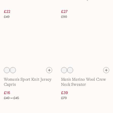
£22
£27
£49
£90
Women's Sport Knit Jersey
Men's Merino Wool Crew
Capris
Neck Sweater
£16
£39
£40 – £45
£79