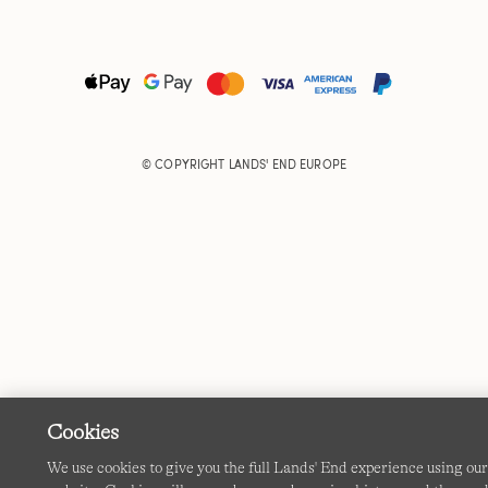
© COPYRIGHT
LANDS' END EUROPE
Cookies
We use cookies to give you the full Lands' End experience using ou