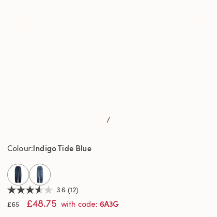
/
Indigo Tide Blue
Colour
selected
3.6
(12)
3.6
£48.75
out
6A3G
with code
:
£65
of
5