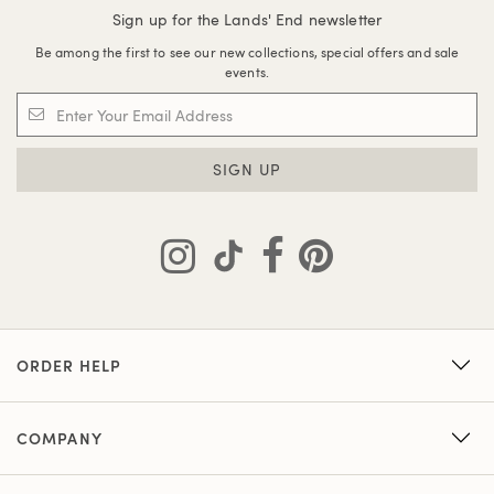
Sign up for the Lands' End newsletter
Be among the first to see our new collections, special offers and sale
events.
SIGN UP
ORDER HELP
COMPANY