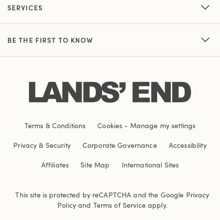
SERVICES
BE THE FIRST TO KNOW
Terms & Conditions
Cookies
-
Manage my settings
Privacy & Security
Corporate Governance
Accessibility
Affiliates
Site Map
International Sites
This site is protected by reCAPTCHA and the Google
Privacy
Policy
and
Terms of Service
apply.