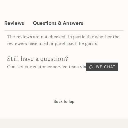
Reviews.
Same
page
link.
Reviews
Questions & Answers
The reviews are not checked, in particular whether the
reviewers have used or purchased the goods.
Still have a question?
LIVE CHAT
Contact our customer service team via
Back to top