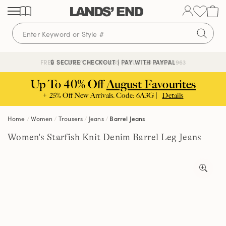
Skip
Skip
Skip
to
to
to
content
navigation
search
🔒 SECURE CHECKOUT | PAY WITH PAYPAL
FREE DELIVERY ABOVE £85 | TRUSTED SINCE 1963
Up To 40% Off
August Favourites
+ 25% Off New Arrivals. Code: 6A3G |
Details
Home
Women
Trousers
Jeans
Barrel Jeans
Women's Starfish Knit Denim Barrel Leg Jeans